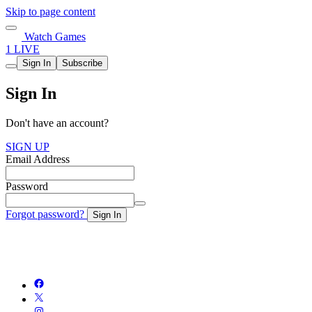
Skip to page content
Watch Games
1 LIVE
Sign In
Subscribe
Sign In
Don't have an account?
SIGN UP
Email Address
Password
Forgot password?
Sign In