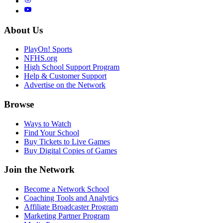
About Us
PlayOn! Sports
NFHS.org
High School Support Program
Help & Customer Support
Advertise on the Network
Browse
Ways to Watch
Find Your School
Buy Tickets to Live Games
Buy Digital Copies of Games
Join the Network
Become a Network School
Coaching Tools and Analytics
Affiliate Broadcaster Program
Marketing Partner Program