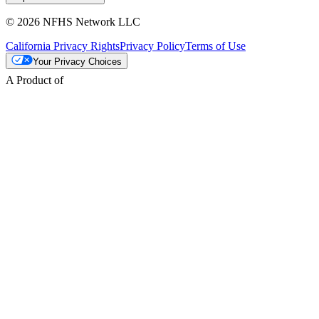
© 2026 NFHS Network LLC
California Privacy Rights
Privacy Policy
Terms of Use
Your Privacy Choices
A Product of