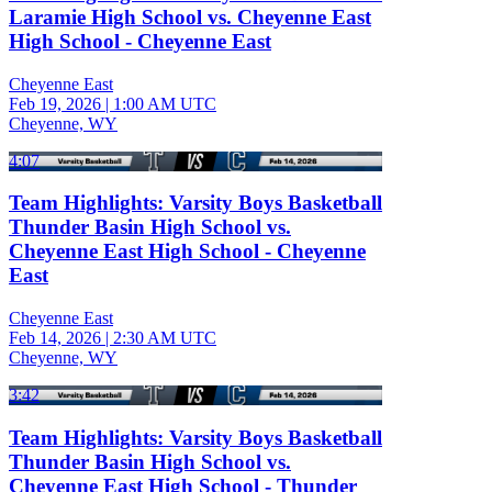
Laramie High School vs. Cheyenne East
High School - Cheyenne East
Cheyenne East
Feb 19, 2026
|
1:00 AM UTC
Cheyenne, WY
4:07
Team Highlights: Varsity Boys Basketball
Thunder Basin High School vs.
Cheyenne East High School - Cheyenne
East
Cheyenne East
Feb 14, 2026
|
2:30 AM UTC
Cheyenne, WY
3:42
Team Highlights: Varsity Boys Basketball
Thunder Basin High School vs.
Cheyenne East High School - Thunder