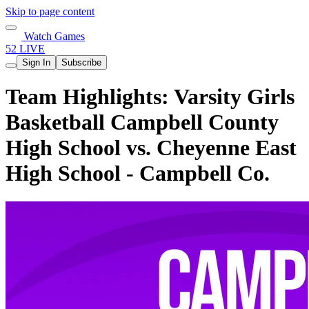
Skip to page content
Watch Games
52 LIVE
Sign In
Subscribe
Team Highlights: Varsity Girls
Basketball Campbell County
High School vs. Cheyenne East
High School - Campbell Co.