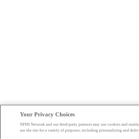
Your Privacy Choices
NFHS Network and our third-party partners may use cookies and simila
use the site for a variety of purposes, including personalizing and deliv