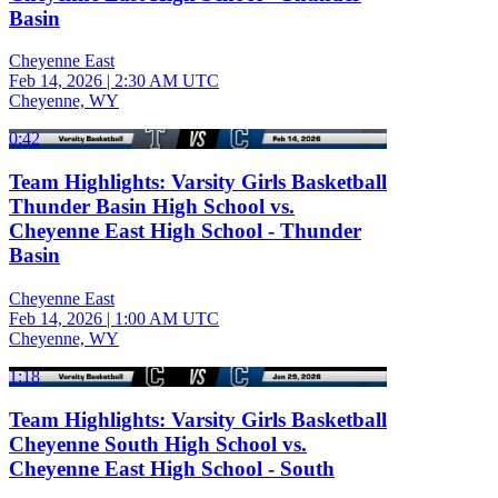
Basin
Cheyenne East
Feb 14, 2026
|
2:30 AM UTC
Cheyenne, WY
0:42
Team Highlights: Varsity Girls Basketball
Thunder Basin High School vs.
Cheyenne East High School - Thunder
Basin
Cheyenne East
Feb 14, 2026
|
1:00 AM UTC
Cheyenne, WY
1:18
Team Highlights: Varsity Girls Basketball
Cheyenne South High School vs.
Cheyenne East High School - South