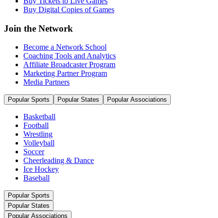
Buy Tickets to Live Games
Buy Digital Copies of Games
Join the Network
Become a Network School
Coaching Tools and Analytics
Affiliate Broadcaster Program
Marketing Partner Program
Media Partners
Popular Sports
Popular States
Popular Associations
Basketball
Football
Wrestling
Volleyball
Soccer
Cheerleading & Dance
Ice Hockey
Baseball
Popular Sports
Popular States
Popular Associations