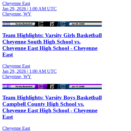
Cheyenne East
Jan 29, 2026
|
1:00 AM UTC
Cheyenne, WY
3:11
Team Highlights: Varsity Girls Basketball
Cheyenne South High School vs.
Cheyenne East High School - Cheyenne
East
Cheyenne East
Jan 29, 2026
|
1:00 AM UTC
Cheyenne, WY
3:40
Team Highlights: Varsity Boys Basketball
Campbell County High School vs.
Cheyenne East High School - Cheyenne
East
Cheyenne East