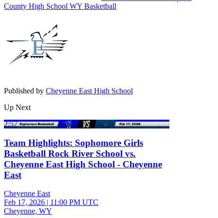
County High School
WY Basketball
Published by
Cheyenne East High School
Up Next
2:57
Team Highlights: Sophomore Girls
Basketball Rock River School vs.
Cheyenne East High School - Cheyenne
East
Cheyenne East
Feb 17, 2026
|
11:00 PM UTC
Cheyenne, WY