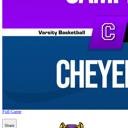
Full Game
Share