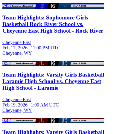
2:08
Team Highlights: Sophomore Girls
Basketball Rock River School vs.
Cheyenne East High School - Rock River
Cheyenne East
Feb 17, 2026
|
11:00 PM UTC
Cheyenne, WY
0:52
Team Highlights: Varsity Girls Basketball
Laramie High School vs. Cheyenne East
High School - Laramie
Cheyenne East
Feb 19, 2026
|
1:00 AM UTC
Cheyenne, WY
0:42
Team Highlights: Varsity Girls Basketball