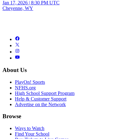
Jan 17, 2026
|
8:30 PM UTC
Cheyenne, WY
About Us
PlayOn! Sports
NFHS.org
High School Support Program
Help & Customer Support
Advertise on the Network
Browse
Ways to Watch
Find Your School