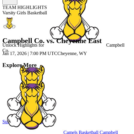
TEAM HIGHLIGHTS
Varsity Girls Basketball
Campbell Co. vs. Cheyenne East
Unlock Highlights for
Campbell
Co.
Jan 17, 2026
|
7:00 PM UTC
Cheyenne, WY
Explore More
Subscribe to Watch
Sign In
Camels Basketball
Campbell