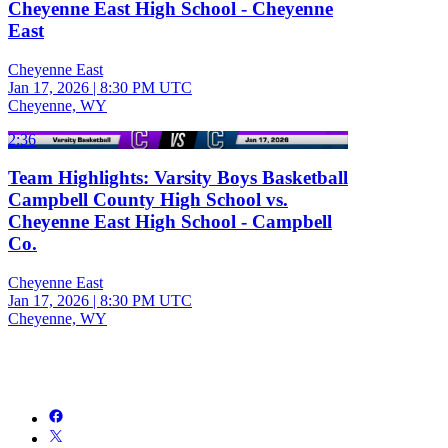
Cheyenne East High School - Cheyenne
East
Cheyenne East
Jan 17, 2026
|
8:30 PM UTC
Cheyenne, WY
2:36
Team Highlights: Varsity Boys Basketball
Campbell County High School vs.
Cheyenne East High School - Campbell
Co.
Cheyenne East
Jan 17, 2026
|
8:30 PM UTC
Cheyenne, WY