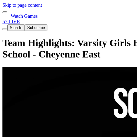
Skip to page content
Watch Games
57 LIVE
Sign In
Subscribe
Team Highlights: Varsity Girls
School - Cheyenne East