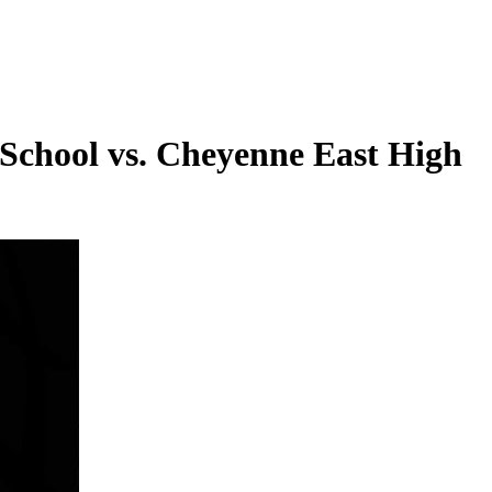
 School vs. Cheyenne East High