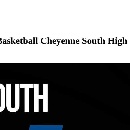
 Basketball Cheyenne South High