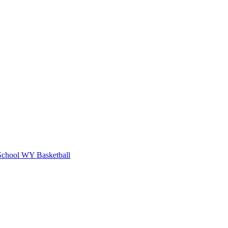
School
WY Basketball