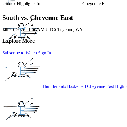
Unlock Highlights for
Cheyenne East
South vs. Cheyenne East
Jan 29, 2026
|
1:00 AM UTC
Cheyenne, WY
Explore More
Subscribe to Watch
Sign In
Thunderbirds Basketball
Cheyenne East High 