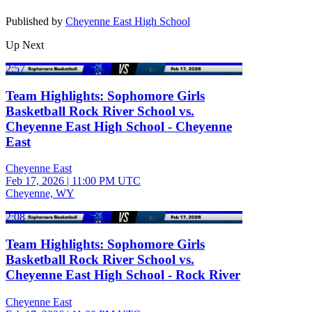
Published by
Cheyenne East High School
Up Next
2:57
Team Highlights: Sophomore Girls
Basketball Rock River School vs.
Cheyenne East High School - Cheyenne
East
Cheyenne East
Feb 17, 2026
|
11:00 PM UTC
Cheyenne, WY
2:08
Team Highlights: Sophomore Girls
Basketball Rock River School vs.
Cheyenne East High School - Rock River
Cheyenne East