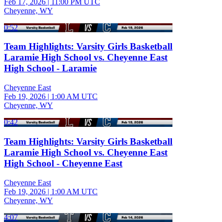
Feb 17, 2026
|
11:00 PM UTC
Cheyenne, WY
0:52
Team Highlights: Varsity Girls Basketball
Laramie High School vs. Cheyenne East
High School - Laramie
Cheyenne East
Feb 19, 2026
|
1:00 AM UTC
Cheyenne, WY
0:42
Team Highlights: Varsity Girls Basketball
Laramie High School vs. Cheyenne East
High School - Cheyenne East
Cheyenne East
Feb 19, 2026
|
1:00 AM UTC
Cheyenne, WY
4:07