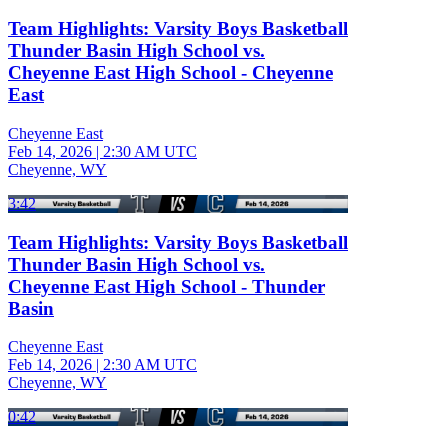
Team Highlights: Varsity Boys Basketball
Thunder Basin High School vs.
Cheyenne East High School - Cheyenne
East
Cheyenne East
Feb 14, 2026
|
2:30 AM UTC
Cheyenne, WY
3:42
Team Highlights: Varsity Boys Basketball
Thunder Basin High School vs.
Cheyenne East High School - Thunder
Basin
Cheyenne East
Feb 14, 2026
|
2:30 AM UTC
Cheyenne, WY
0:42