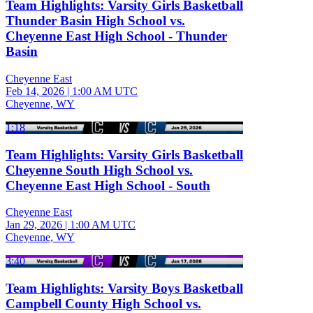
Team Highlights: Varsity Girls Basketball
Thunder Basin High School vs.
Cheyenne East High School - Thunder
Basin
Cheyenne East
Feb 14, 2026
|
1:00 AM UTC
Cheyenne, WY
1:18
Team Highlights: Varsity Girls Basketball
Cheyenne South High School vs.
Cheyenne East High School - South
Cheyenne East
Jan 29, 2026
|
1:00 AM UTC
Cheyenne, WY
3:40
Team Highlights: Varsity Boys Basketball
Campbell County High School vs.