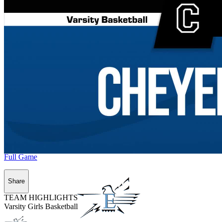
Full Game
Share
TEAM HIGHLIGHTS
Varsity Girls Basketball