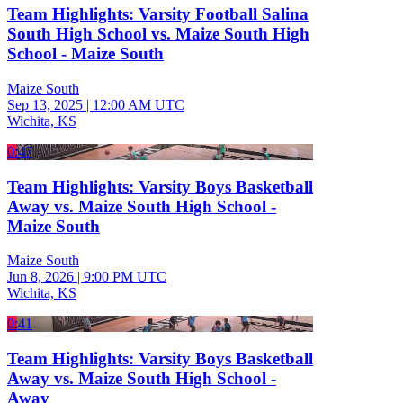
Team Highlights: Varsity Football Salina
South High School vs. Maize South High
School - Maize South
Maize South
Sep 13, 2025
|
12:00 AM UTC
Wichita, KS
0:47
Team Highlights: Varsity Boys Basketball
Away vs. Maize South High School -
Maize South
Maize South
Jun 8, 2026
|
9:00 PM UTC
Wichita, KS
0:41
Team Highlights: Varsity Boys Basketball
Away vs. Maize South High School -
Away