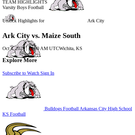
TEAM HIGHLIGHTS
Varsity Boys Football
Unlock Highlights for
Ark City
Ark City vs. Maize South
Oct 4, 2025
|
12:00 AM UTC
Wichita, KS
Explore More
Subscribe to Watch
Sign In
Bulldogs Football
Arkansas City High School
KS Football