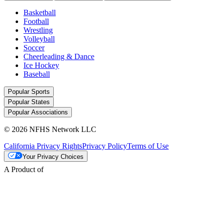
Basketball
Football
Wrestling
Volleyball
Soccer
Cheerleading & Dance
Ice Hockey
Baseball
Popular Sports
Popular States
Popular Associations
© 2026 NFHS Network LLC
California Privacy Rights
Privacy Policy
Terms of Use
Your Privacy Choices
A Product of