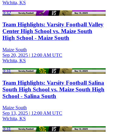
Wichita, KS
3:32
Team Highlights: Varsity Football Valley
Center High School vs. Maize South
High School - Maize South
Maize South
Sep 20, 2025
|
12:00 AM UTC
Wichita, KS
3:31
Team Highlights: Varsity Football Salina
South High School vs. Maize South High
School - Salina South
Maize South
Sep 13, 2025
|
12:00 AM UTC
Wichita, KS
3:31