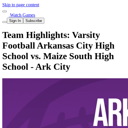
Skip to page content
Watch Games
Sign In
Subscribe
Team Highlights: Varsity
Football Arkansas City High
School vs. Maize South High
School - Ark City