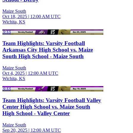
Maize South
Oct 18, 2025
|
12:00 AM UTC
Wichita, KS
3:33
Team Highlights: Varsity Football
Arkansas City High School vs. Maize
South High School - Maize South
Maize South
Oct 4, 2025
|
12:00 AM UTC
Wichita, KS
3:33
Team Highlights: Varsity Football Valley
Center High School vs. Maize South
High School - Valley Center
Maize South
Sep 20, 2025
|
12:00 AM UTC