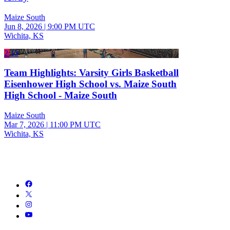
Maize South
Jun 8, 2026
|
9:00 PM UTC
Wichita, KS
2:13
Team Highlights: Varsity Girls Basketball
Eisenhower High School vs. Maize South
High School - Maize South
Maize South
Mar 7, 2026
|
11:00 PM UTC
Wichita, KS