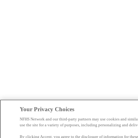
Your Privacy Choices
NFHS Network and our third-party partners may use cookies and simila
use the site for a variety of purposes, including personalizing and deliv
By clicking Accept, you agree to the disclosure of information for the