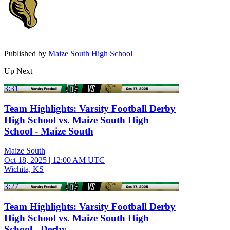
Published by
Maize South High School
Up Next
3:31
Team Highlights: Varsity Football Derby
High School vs. Maize South High
School - Maize South
Maize South
Oct 18, 2025
|
12:00 AM UTC
Wichita, KS
3:27
Team Highlights: Varsity Football Derby
High School vs. Maize South High
School - Derby