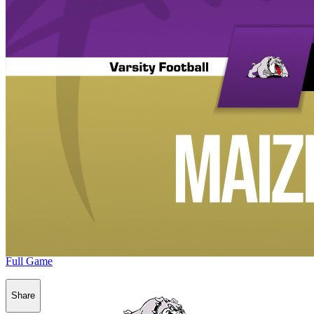
Full Game
Share