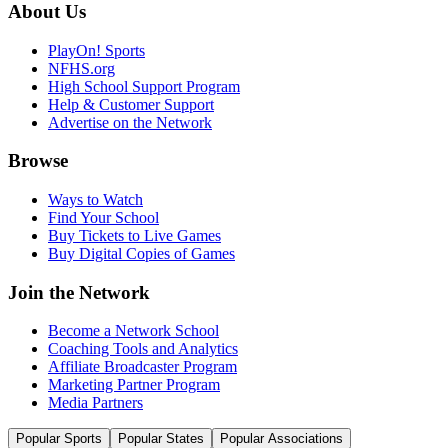
About Us
PlayOn! Sports
NFHS.org
High School Support Program
Help & Customer Support
Advertise on the Network
Browse
Ways to Watch
Find Your School
Buy Tickets to Live Games
Buy Digital Copies of Games
Join the Network
Become a Network School
Coaching Tools and Analytics
Affiliate Broadcaster Program
Marketing Partner Program
Media Partners
Popular Sports
Popular States
Popular Associations