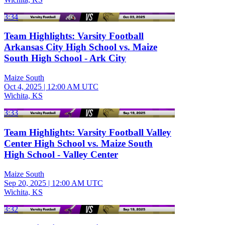
3:34
Team Highlights: Varsity Football
Arkansas City High School vs. Maize
South High School - Ark City
Maize South
Oct 4, 2025
|
12:00 AM UTC
Wichita, KS
3:33
Team Highlights: Varsity Football Valley
Center High School vs. Maize South
High School - Valley Center
Maize South
Sep 20, 2025
|
12:00 AM UTC
Wichita, KS
3:32