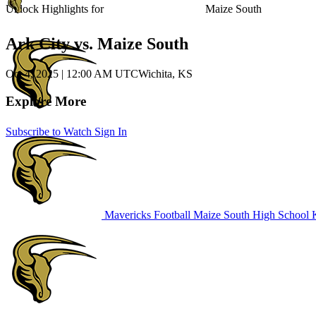
Unlock Highlights for
Maize South
Ark City vs. Maize South
Oct 4, 2025
|
12:00 AM UTC
Wichita, KS
Explore More
Subscribe to Watch
Sign In
Mavericks Football
Maize South High School
K