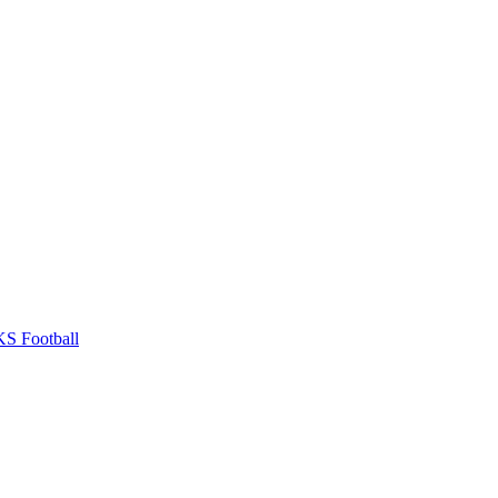
S Football