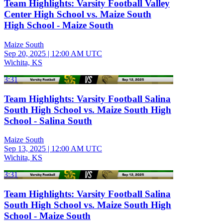
Team Highlights: Varsity Football Valley
Center High School vs. Maize South
High School - Maize South
Maize South
Sep 20, 2025
|
12:00 AM UTC
Wichita, KS
3:31
Team Highlights: Varsity Football Salina
South High School vs. Maize South High
School - Salina South
Maize South
Sep 13, 2025
|
12:00 AM UTC
Wichita, KS
3:31
Team Highlights: Varsity Football Salina
South High School vs. Maize South High
School - Maize South