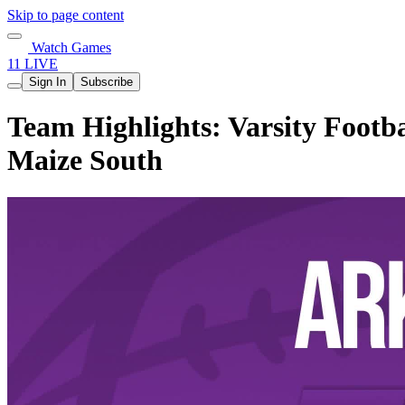
Skip to page content
Watch Games
11 LIVE
Sign In
Subscribe
Team Highlights: Varsity Footba
Maize South