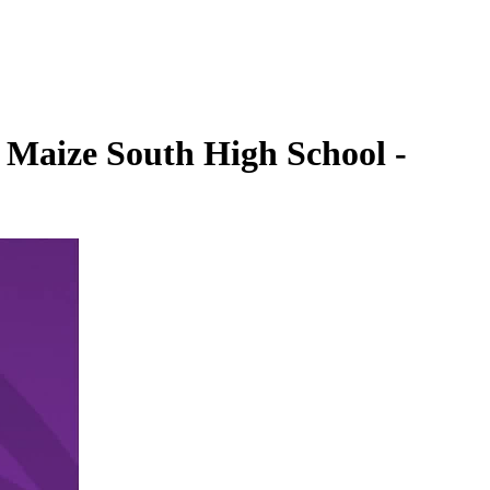
. Maize South High School -