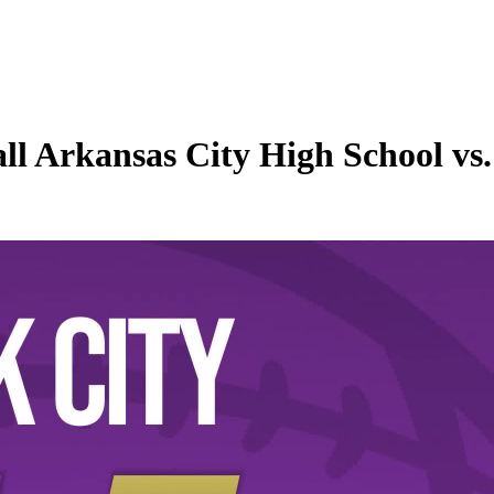
ll Arkansas City High School vs