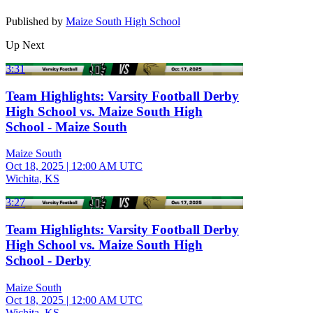
Published by
Maize South High School
Up Next
3:31
Team Highlights: Varsity Football Derby
High School vs. Maize South High
School - Maize South
Maize South
Oct 18, 2025
|
12:00 AM UTC
Wichita, KS
3:27
Team Highlights: Varsity Football Derby
High School vs. Maize South High
School - Derby
Maize South
Oct 18, 2025
|
12:00 AM UTC
Wichita, KS