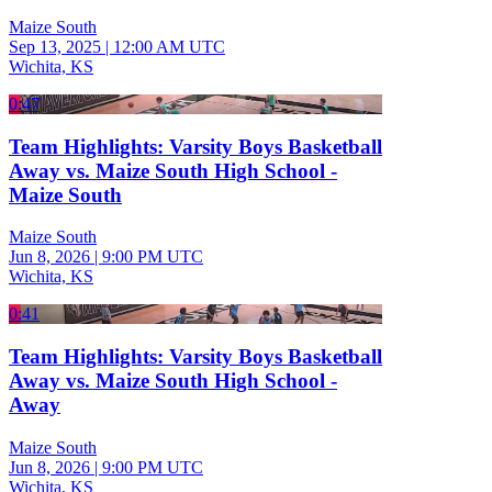
Maize South
Sep 13, 2025
|
12:00 AM UTC
Wichita, KS
0:47
Team Highlights: Varsity Boys Basketball
Away vs. Maize South High School -
Maize South
Maize South
Jun 8, 2026
|
9:00 PM UTC
Wichita, KS
0:41
Team Highlights: Varsity Boys Basketball
Away vs. Maize South High School -
Away
Maize South
Jun 8, 2026
|
9:00 PM UTC
Wichita, KS