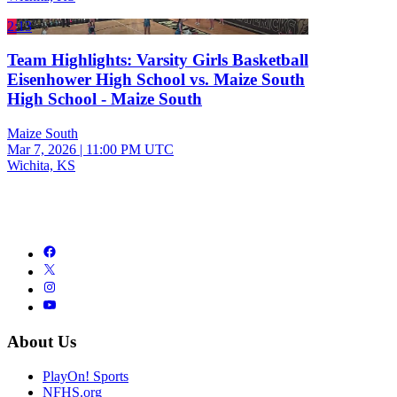
2:13
Team Highlights: Varsity Girls Basketball
Eisenhower High School vs. Maize South
High School - Maize South
Maize South
Mar 7, 2026
|
11:00 PM UTC
Wichita, KS
About Us
PlayOn! Sports
NFHS.org