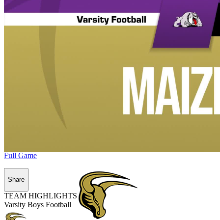
Full Game
Share
TEAM HIGHLIGHTS
Varsity Boys Football