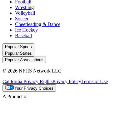
Football
Wrestling
Volleyball
Soccer
Cheerleading & Dance
Ice Hockey
Baseball
Popular Sports
Popular States
Popular Associations
© 2026 NFHS Network LLC
California Privacy Rights
Privacy Policy
Terms of Use
Your Privacy Choices
A Product of