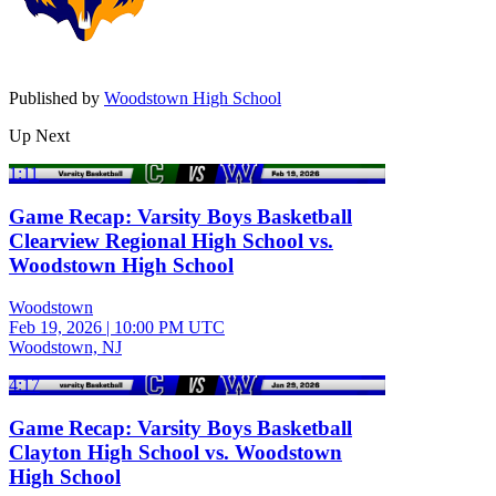
Published by
Woodstown High School
Up Next
1:11
Game Recap: Varsity Boys Basketball
Clearview Regional High School vs.
Woodstown High School
Woodstown
Feb 19, 2026
|
10:00 PM UTC
Woodstown, NJ
4:17
Game Recap: Varsity Boys Basketball
Clayton High School vs. Woodstown
High School