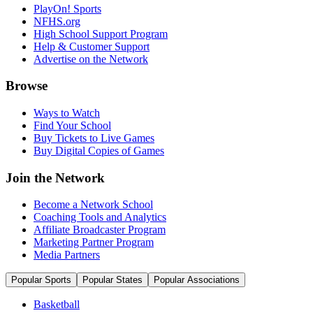
PlayOn! Sports
NFHS.org
High School Support Program
Help & Customer Support
Advertise on the Network
Browse
Ways to Watch
Find Your School
Buy Tickets to Live Games
Buy Digital Copies of Games
Join the Network
Become a Network School
Coaching Tools and Analytics
Affiliate Broadcaster Program
Marketing Partner Program
Media Partners
Popular Sports
Popular States
Popular Associations
Basketball