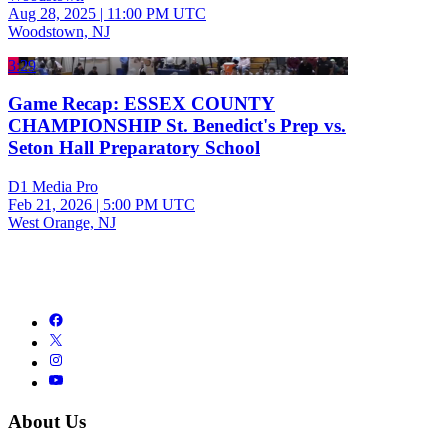
Aug 28, 2025
|
11:00 PM UTC
Woodstown, NJ
3:29
Game Recap: ESSEX COUNTY
CHAMPIONSHIP St. Benedict's Prep vs.
Seton Hall Preparatory School
D1 Media Pro
Feb 21, 2026
|
5:00 PM UTC
West Orange, NJ
About Us