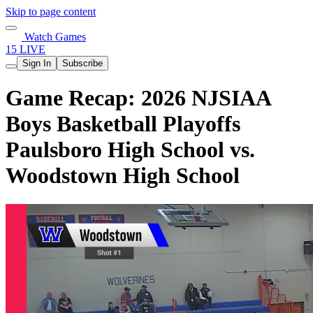
Skip to page content
Watch Games
15 LIVE
Sign In
Subscribe
Game Recap: 2026 NJSIAA
Boys Basketball Playoffs
Paulsboro High School vs.
Woodstown High School