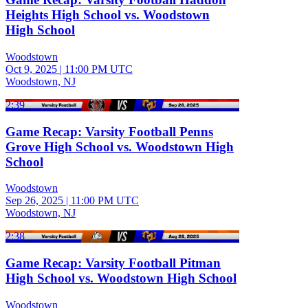
Heights High School vs. Woodstown
High School
Woodstown
Oct 9, 2025
|
11:00 PM UTC
Woodstown, NJ
2:39
Game Recap: Varsity Football Penns
Grove High School vs. Woodstown High
School
Woodstown
Sep 26, 2025
|
11:00 PM UTC
Woodstown, NJ
2:38
Game Recap: Varsity Football Pitman
High School vs. Woodstown High School
Woodstown