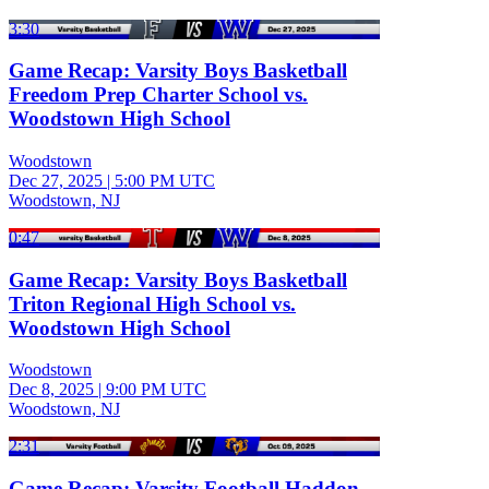
3:30
Game Recap: Varsity Boys Basketball
Freedom Prep Charter School vs.
Woodstown High School
Woodstown
Dec 27, 2025
|
5:00 PM UTC
Woodstown, NJ
0:47
Game Recap: Varsity Boys Basketball
Triton Regional High School vs.
Woodstown High School
Woodstown
Dec 8, 2025
|
9:00 PM UTC
Woodstown, NJ
2:31
Game Recap: Varsity Football Haddon