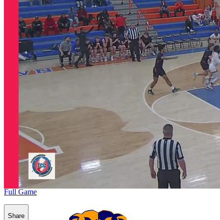
Full Game
Share