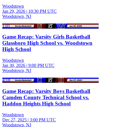
Woodstown
Jan 29, 2026
|
10:30 PM UTC
Woodstown, NJ
1:01
Game Recap: Varsity Girls Basketball
Glassboro High School vs. Woodstown
High School
Woodstown
Jan 30, 2026
|
9:00 PM UTC
Woodstown, NJ
4:18
Game Recap: Varsity Boys Basketball
Camden County Technical School vs.
Haddon Heights High School
Woodstown
Dec 27, 2025
|
3:00 PM UTC
Woodstown, NJ