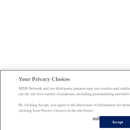
Your Privacy Choices
NFHS Network and our third-party partners may use cookies and simila
use the site for a variety of purposes, including personalizing and deliv
By clicking Accept, you agree to the disclosure of information for the
clicking Your Privacy Choices in the site footer.
null
Accept