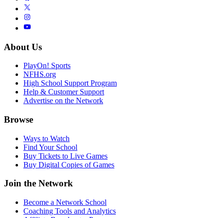
About Us
PlayOn! Sports
NFHS.org
High School Support Program
Help & Customer Support
Advertise on the Network
Browse
Ways to Watch
Find Your School
Buy Tickets to Live Games
Buy Digital Copies of Games
Join the Network
Become a Network School
Coaching Tools and Analytics