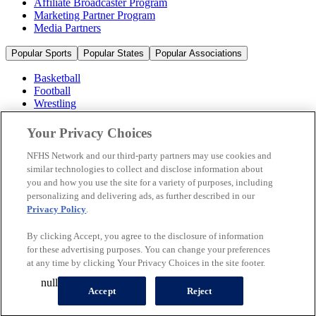
Affiliate Broadcaster Program
Marketing Partner Program
Media Partners
Popular Sports
Popular States
Popular Associations
Basketball
Football
Wrestling
Volleyball
Soccer
Your Privacy Choices
Cheerleading & Dance
Ice Hockey
NFHS Network and our third-party partners may use cookies and
Baseball
similar technologies to collect and disclose information about
you and how you use the site for a variety of purposes, including
Popular Sports
personalizing and delivering ads, as further described in our
Popular States
Privacy Policy
.
Popular Associations
By clicking Accept, you agree to the disclosure of information
© 2026 NFHS Network LLC
for these advertising purposes. You can change your preferences
at any time by clicking Your Privacy Choices in the site footer.
California Privacy Rights
Privacy Policy
Terms of Use
null
Your Privacy Choices
Accept
Reject
A Product of