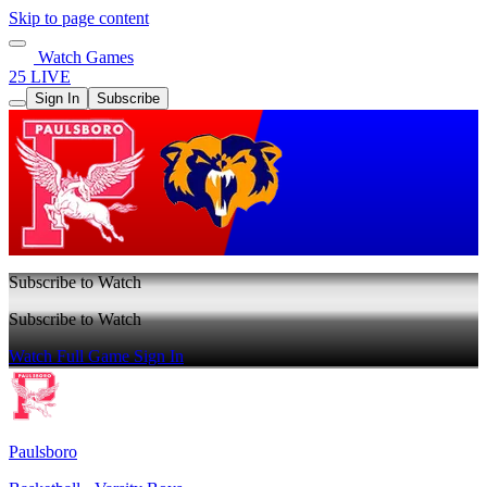
Skip to page content
Watch Games
25 LIVE
Sign In
Subscribe
Subscribe to Watch
Subscribe to Watch
Watch Full Game
Sign In
Paulsboro