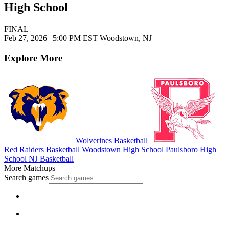
High School
FINAL
Feb 27, 2026
|
5:00 PM EST
Woodstown, NJ
Explore More
Wolverines Basketball
Red Raiders Basketball
Woodstown High School
Paulsboro High
School
NJ Basketball
More Matchups
Search games