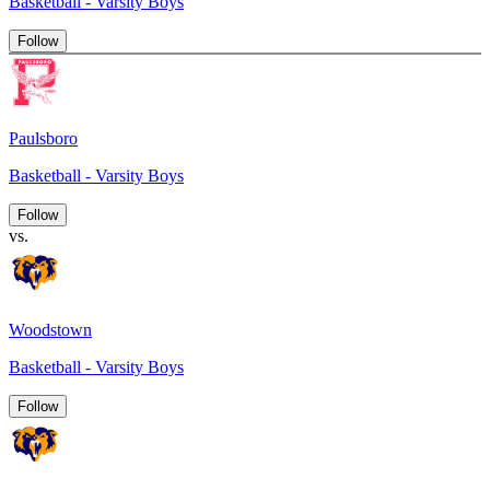
Basketball - Varsity Boys
Follow
Paulsboro
Basketball - Varsity Boys
Follow
vs.
Woodstown
Basketball - Varsity Boys
Follow