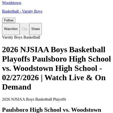
Woodstown
Basketball - Varsity Boys
Follow
Watchlist
Clip
Share
Varsity Boys Basketball
2026 NJSIAA Boys Basketball
Playoffs Paulsboro High School
vs. Woodstown High School -
02/27/2026 | Watch Live & On
Demand
2026 NJSIAA Boys Basketball Playoffs
Paulsboro High School vs. Woodstown