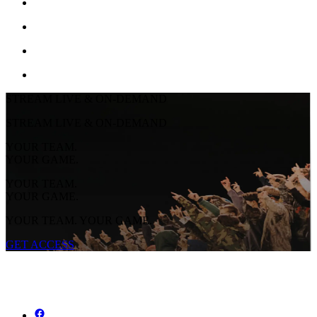
STREAM LIVE & ON-DEMAND
STREAM LIVE & ON-DEMAND
YOUR TEAM.
YOUR GAME.
YOUR TEAM.
YOUR GAME.
YOUR TEAM. YOUR GAME.
GET ACCESS