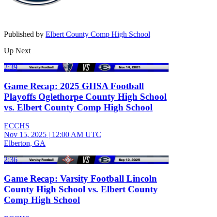
Published by
Elbert County Comp High School
Up Next
2:39
Game Recap: 2025 GHSA Football
Playoffs Oglethorpe County High School
vs. Elbert County Comp High School
ECCHS
Nov 15, 2025
|
12:00 AM UTC
Elberton, GA
2:36
Game Recap: Varsity Football Lincoln
County High School vs. Elbert County
Comp High School