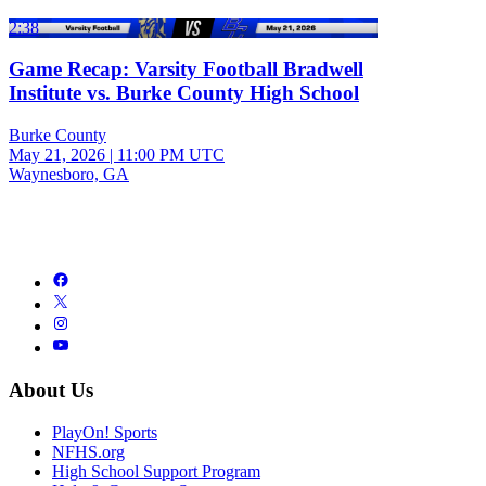
2:38
Game Recap: Varsity Football Bradwell
Institute vs. Burke County High School
Burke County
May 21, 2026
|
11:00 PM UTC
Waynesboro, GA
About Us
PlayOn! Sports
NFHS.org
High School Support Program