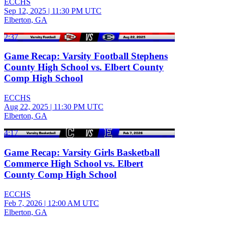
ECCHS
Sep 12, 2025
|
11:30 PM UTC
Elberton, GA
2:37
Game Recap: Varsity Football Stephens
County High School vs. Elbert County
Comp High School
ECCHS
Aug 22, 2025
|
11:30 PM UTC
Elberton, GA
4:17
Game Recap: Varsity Girls Basketball
Commerce High School vs. Elbert
County Comp High School
ECCHS
Feb 7, 2026
|
12:00 AM UTC
Elberton, GA