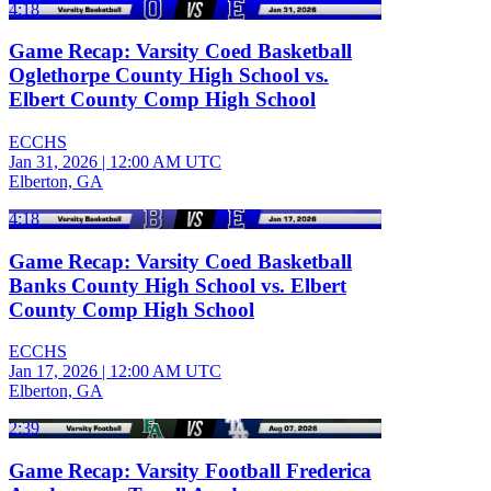
4:18
Game Recap: Varsity Coed Basketball
Oglethorpe County High School vs.
Elbert County Comp High School
ECCHS
Jan 31, 2026
|
12:00 AM UTC
Elberton, GA
4:18
Game Recap: Varsity Coed Basketball
Banks County High School vs. Elbert
County Comp High School
ECCHS
Jan 17, 2026
|
12:00 AM UTC
Elberton, GA
2:39
Game Recap: Varsity Football Frederica