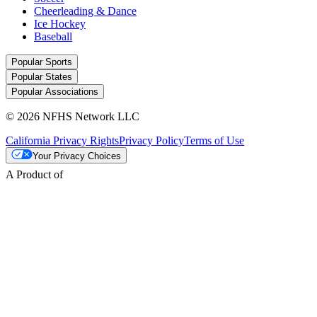
Cheerleading & Dance
Ice Hockey
Baseball
Popular Sports
Popular States
Popular Associations
© 2026 NFHS Network LLC
California Privacy Rights
Privacy Policy
Terms of Use
Your Privacy Choices
A Product of