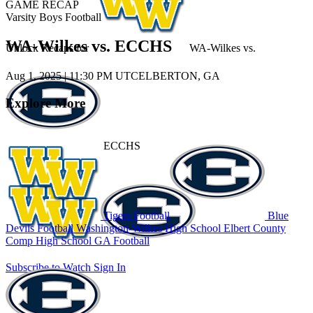
GAME RECAP
Varsity Boys Football
WA-Wilkes vs. ECCHS
Unlock Recaps for
WA-Wilkes
vs.
Aug 1, 2025
|
11:30 PM UTC
ELBERTON, GA
Explore More
ECCHS
Tigers Football
Blue
Devils Football
Washington-Wilkes High School
Elbert County
Comp High School
GA Football
Subscribe to Watch
Sign In