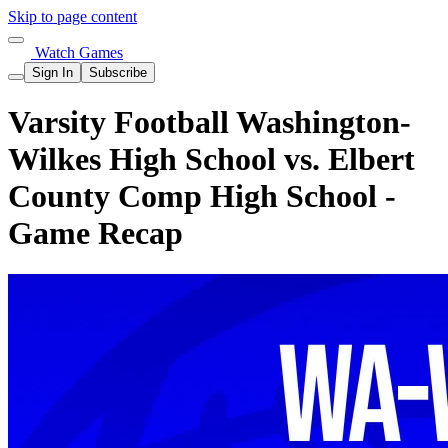
Skip to page content
Watch Games
Sign In
Subscribe
Varsity Football Washington-
Wilkes High School vs. Elbert
County Comp High School -
Game Recap