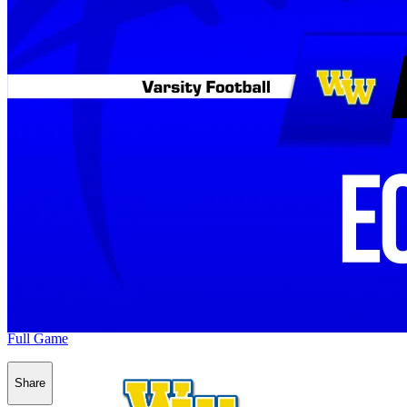
Full Game
Share