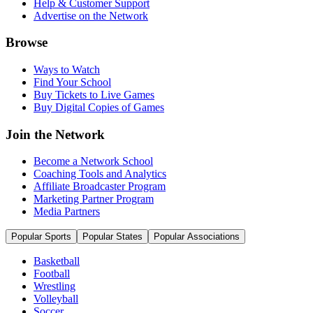
Help & Customer Support
Advertise on the Network
Browse
Ways to Watch
Find Your School
Buy Tickets to Live Games
Buy Digital Copies of Games
Join the Network
Become a Network School
Coaching Tools and Analytics
Affiliate Broadcaster Program
Marketing Partner Program
Media Partners
Popular Sports
Popular States
Popular Associations
Basketball
Football
Wrestling
Volleyball
Soccer