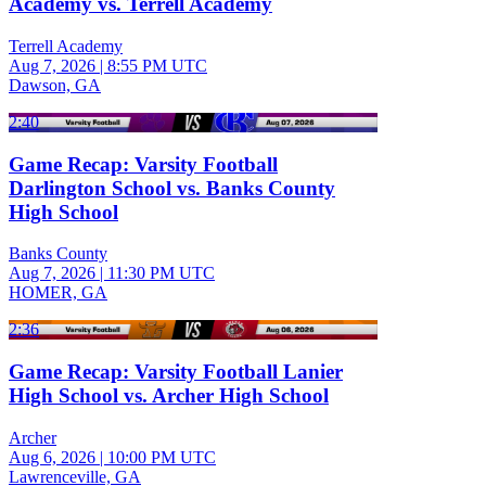
Academy vs. Terrell Academy
Terrell Academy
Aug 7, 2026
|
8:55 PM UTC
Dawson, GA
2:40
Game Recap: Varsity Football
Darlington School vs. Banks County
High School
Banks County
Aug 7, 2026
|
11:30 PM UTC
HOMER, GA
2:36
Game Recap: Varsity Football Lanier
High School vs. Archer High School
Archer
Aug 6, 2026
|
10:00 PM UTC
Lawrenceville, GA