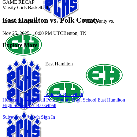
GAME RECAP
Varsity Girls Basketball
East Hamilton vs. Polk County
Unlock Recaps for
Polk County
vs.
Nov 25, 2025
|
10:00 PM UTC
Benton, TN
Explore More
East Hamilton
Wildcats Basketball
Hurricanes Basketball
Polk County High School
East Hamilton
High School
TN Basketball
Subscribe to Watch
Sign In