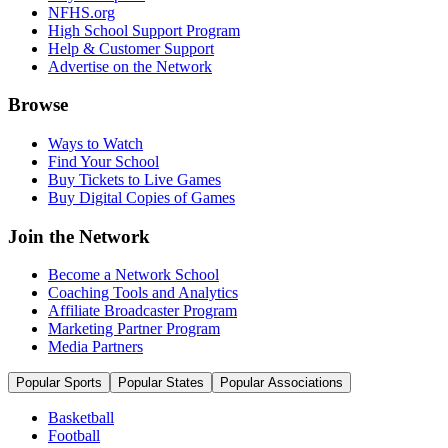
NFHS.org
High School Support Program
Help & Customer Support
Advertise on the Network
Browse
Ways to Watch
Find Your School
Buy Tickets to Live Games
Buy Digital Copies of Games
Join the Network
Become a Network School
Coaching Tools and Analytics
Affiliate Broadcaster Program
Marketing Partner Program
Media Partners
Popular Sports
Popular States
Popular Associations
Basketball
Football