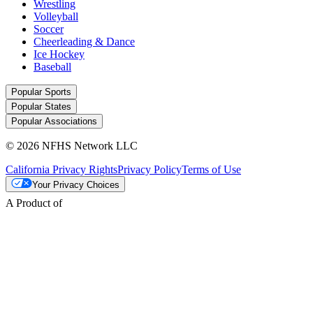
Wrestling
Volleyball
Soccer
Cheerleading & Dance
Ice Hockey
Baseball
Popular Sports
Popular States
Popular Associations
© 2026 NFHS Network LLC
California Privacy Rights
Privacy Policy
Terms of Use
Your Privacy Choices
A Product of