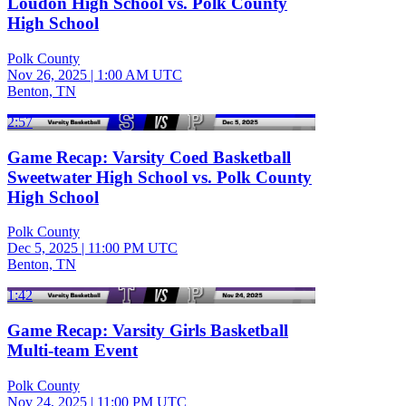
Loudon High School vs. Polk County
High School
Polk County
Nov 26, 2025
|
1:00 AM UTC
Benton, TN
2:57
Game Recap: Varsity Coed Basketball
Sweetwater High School vs. Polk County
High School
Polk County
Dec 5, 2025
|
11:00 PM UTC
Benton, TN
1:42
Game Recap: Varsity Girls Basketball
Multi-team Event
Polk County
Nov 24, 2025
|
11:00 PM UTC