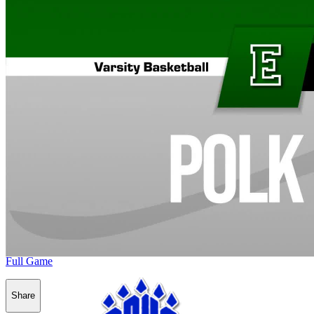
Full Game
Share