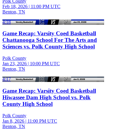
Polk County
Feb 18, 2026
|
11:00 PM UTC
Benton, TN
4:18
Game Recap: Varsity Coed Basketball
Chattanooga School For The Arts and
Sciences vs. Polk County High School
Polk County
Jan 23, 2026
|
10:00 PM UTC
Benton, TN
4:17
Game Recap: Varsity Coed Basketball
Hiwassee Dam High School vs. Polk
County High School
Polk County
Jan 8, 2026
|
11:00 PM UTC
Benton, TN