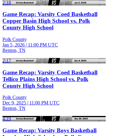
2:18
Game Recap: Varsity Coed Basketball
Copper Basin High School vs. Polk
County High School
Polk County
Jan 5, 2026
|
11:00 PM UTC
Benton, TN
2:17
Game Recap: Varsity Coed Basketball
Tellico Plains High School vs. Polk
County High School
Polk County
Dec 9, 2025
|
11:00 PM UTC
Benton, TN
4:19
Game Recap: Varsity Boys Basketball