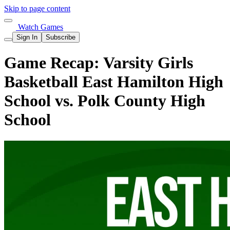
Skip to page content
Watch Games
Sign In
Subscribe
Game Recap: Varsity Girls
Basketball East Hamilton High
School vs. Polk County High
School