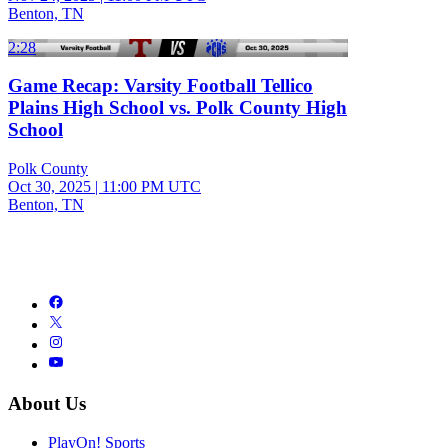
Benton, TN
2:28
Game Recap: Varsity Football Tellico
Plains High School vs. Polk County High
School
Polk County
Oct 30, 2025
|
11:00 PM UTC
Benton, TN
About Us
PlayOn! Sports