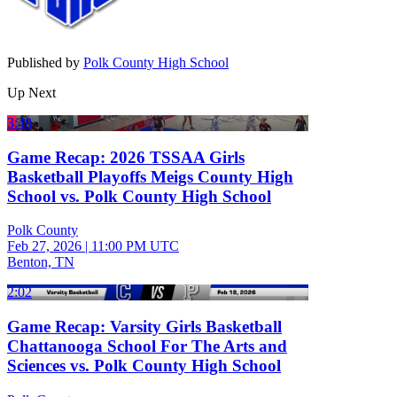
Published by
Polk County High School
Up Next
3:48
Game Recap: 2026 TSSAA Girls
Basketball Playoffs Meigs County High
School vs. Polk County High School
Polk County
Feb 27, 2026
|
11:00 PM UTC
Benton, TN
2:02
Game Recap: Varsity Girls Basketball
Chattanooga School For The Arts and
Sciences vs. Polk County High School