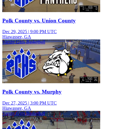
Polk County vs. Union County
Dec 29, 2025
|
9:00 PM UTC
Hiawassee, GA
Varsity Girls Basketball
Polk County vs. Murphy
Dec 27, 2025
|
3:00 PM UTC
Hiawassee, GA
Varsity Girls Basketball