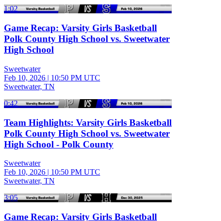
1:02
Game Recap: Varsity Girls Basketball
Polk County High School vs. Sweetwater
High School
Sweetwater
Feb 10, 2026
|
10:50 PM UTC
Sweetwater, TN
0:42
Team Highlights: Varsity Girls Basketball
Polk County High School vs. Sweetwater
High School - Polk County
Sweetwater
Feb 10, 2026
|
10:50 PM UTC
Sweetwater, TN
3:05
Game Recap: Varsity Girls Basketball