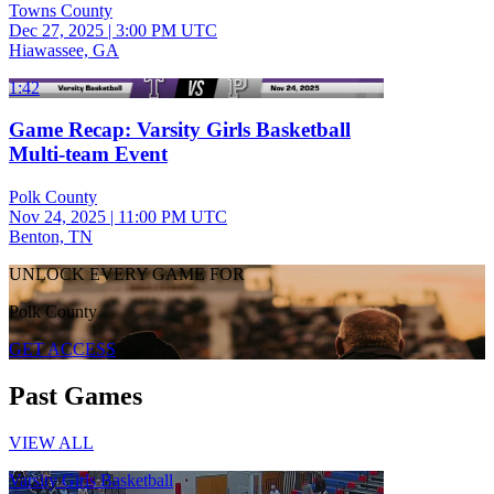
Towns County
Dec 27, 2025
|
3:00 PM UTC
Hiawassee, GA
1:42
Game Recap: Varsity Girls Basketball
Multi-team Event
Polk County
Nov 24, 2025
|
11:00 PM UTC
Benton, TN
UNLOCK EVERY GAME FOR
Polk County
GET ACCESS
Past Games
VIEW ALL
Varsity Girls Basketball