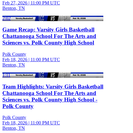
Feb 27, 2026
|
11:00 PM UTC
Benton, TN
2:02
Game Recap: Varsity Girls Basketball
Chattanooga School For The Arts and
Sciences vs. Polk County High School
Polk County
Feb 18, 2026
|
11:00 PM UTC
Benton, TN
1:11
Team Highlights: Varsity Girls Basketball
Chattanooga School For The Arts and
Sciences vs. Polk County High School -
Polk County
Polk County
Feb 18, 2026
|
11:00 PM UTC
Benton, TN