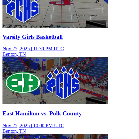
Varsity Girls Basketball
Nov 25, 2025
|
11:30 PM UTC
Benton, TN
Varsity Girls Basketball
East Hamilton vs. Polk County
Nov 25, 2025
|
10:00 PM UTC
Benton, TN
Varsity Girls Basketball