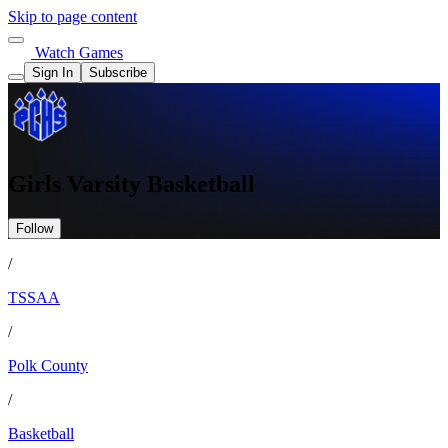
Skip to page content
Watch Games
Sign In
Subscribe
Girls Varsity Basketball
Follow
/
TSSAA
/
Polk County
/
Basketball