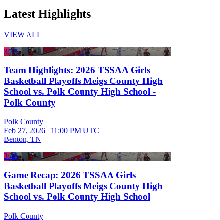
Latest Highlights
VIEW ALL
3:33
Team Highlights: 2026 TSSAA Girls
Basketball Playoffs Meigs County High
School vs. Polk County High School -
Polk County
Polk County
Feb 27, 2026
|
11:00 PM UTC
Benton, TN
3:48
Game Recap: 2026 TSSAA Girls
Basketball Playoffs Meigs County High
School vs. Polk County High School
Polk County