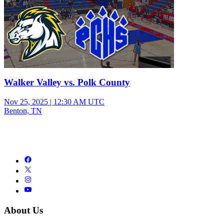
Walker Valley vs. Polk County
Nov 25, 2025
|
12:30 AM UTC
Benton, TN
About Us