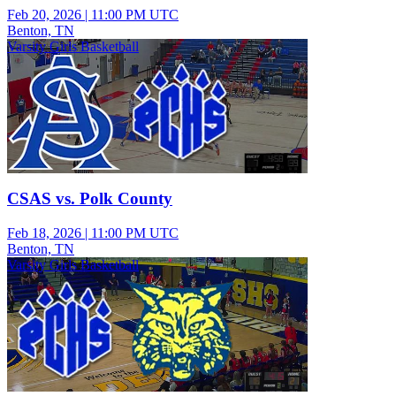
Feb 20, 2026
|
11:00 PM UTC
Benton, TN
Varsity Girls Basketball
CSAS vs. Polk County
Feb 18, 2026
|
11:00 PM UTC
Benton, TN
Varsity Girls Basketball