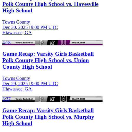
Polk County High School vs. Hayesville
High School
Towns County
Dec 30, 2025
|
9:00 PM UTC
Hiawassee, GA
4:18
Game Recap: Varsity Girls Basketball
Polk County High School vs. Union
County High School
Towns County
Dec 29, 2025
|
9:00 PM UTC
Hiawassee, GA
3:37
Game Recap: Varsity Girls Basketball
Polk County High School vs. Murphy
High School