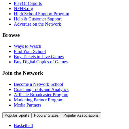
PlayOn! Sports
NFHS.org
High School Support Program
Help & Customer Support
Advertise on the Network
Browse
Ways to Watch
Find Your School
Buy Tickets to Live Games
Buy Digital Copies of Games
Join the Network
Become a Network School
Coaching Tools and Analytics
Affiliate Broadcaster Program
Marketing Partner Program
Media Partners
Popular Sports
Popular States
Popular Associations
Basketball