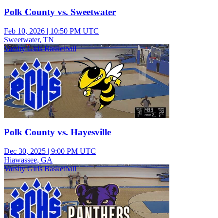
Polk County vs. Sweetwater
Feb 10, 2026
|
10:50 PM UTC
Sweetwater, TN
Varsity Girls Basketball
Polk County vs. Hayesville
Dec 30, 2025
|
9:00 PM UTC
Hiawassee, GA
Varsity Girls Basketball