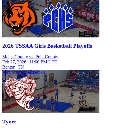
2026 TSSAA Girls Basketball Playoffs
Meigs County vs. Polk County
Feb 27, 2026
|
11:00 PM UTC
Benton, TN
Varsity Girls Basketball
Tyner