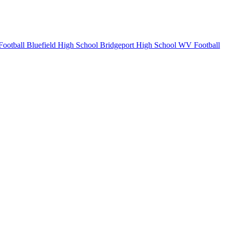
Football
Bluefield High School
Bridgeport High School
WV Football