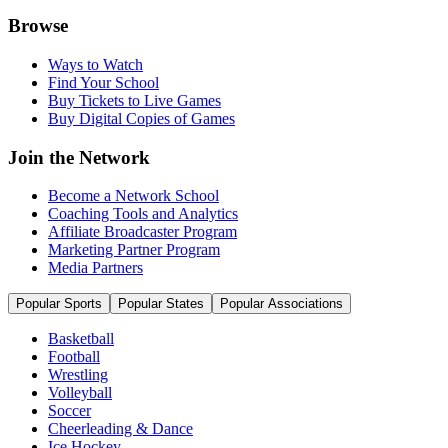
Browse
Ways to Watch
Find Your School
Buy Tickets to Live Games
Buy Digital Copies of Games
Join the Network
Become a Network School
Coaching Tools and Analytics
Affiliate Broadcaster Program
Marketing Partner Program
Media Partners
Popular Sports
Popular States
Popular Associations
Basketball
Football
Wrestling
Volleyball
Soccer
Cheerleading & Dance
Ice Hockey