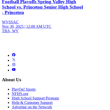
Football Playoffs Spring Valley High
School vs. Princeton Senior High School
- Princeton
WVSSAC
Nov 30, 2025
|
12:00 AM UTC
TBA, WV
About Us
PlayOn! Sports
NFHS.org
High School Support Program
Help & Customer Support
Advertise on the Network