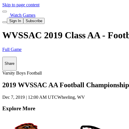
Skip to page content
Watch Games
Sign In
Subscribe
WVSSAC 2019 Class AA - Footb
Full Game
Share
Varsity Boys Football
2019 WVSSAC AA Football Championship
Dec 7, 2019
|
12:00 AM UTC
Wheeling, WV
Explore More