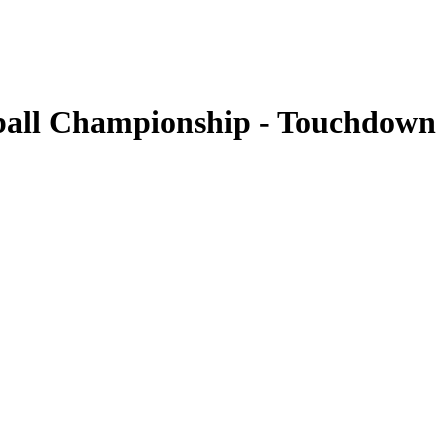
all Championship - Touchdown