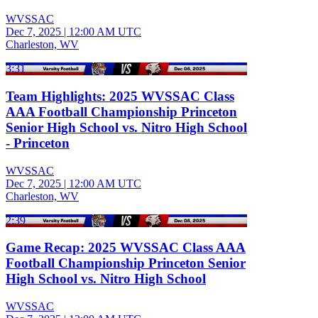
WVSSAC
Dec 7, 2025
|
12:00 AM UTC
Charleston, WV
3:31
Team Highlights: 2025 WVSSAC Class
AAA Football Championship Princeton
Senior High School vs. Nitro High School
- Princeton
WVSSAC
Dec 7, 2025
|
12:00 AM UTC
Charleston, WV
2:39
Game Recap: 2025 WVSSAC Class AAA
Football Championship Princeton Senior
High School vs. Nitro High School
WVSSAC