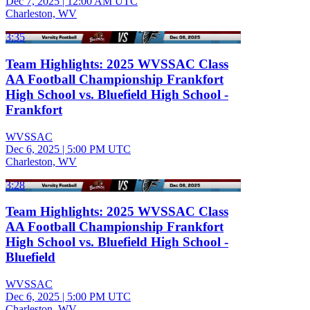
Dec 7, 2025
|
12:00 AM UTC
Charleston, WV
3:35
Team Highlights: 2025 WVSSAC Class
AA Football Championship Frankfort
High School vs. Bluefield High School -
Frankfort
WVSSAC
Dec 6, 2025
|
5:00 PM UTC
Charleston, WV
3:28
Team Highlights: 2025 WVSSAC Class
AA Football Championship Frankfort
High School vs. Bluefield High School -
Bluefield
WVSSAC
Dec 6, 2025
|
5:00 PM UTC
Charleston, WV