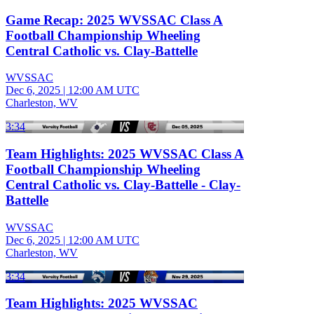
Game Recap: 2025 WVSSAC Class A
Football Championship Wheeling
Central Catholic vs. Clay-Battelle
WVSSAC
Dec 6, 2025
|
12:00 AM UTC
Charleston, WV
3:34
Team Highlights: 2025 WVSSAC Class A
Football Championship Wheeling
Central Catholic vs. Clay-Battelle - Clay-
Battelle
WVSSAC
Dec 6, 2025
|
12:00 AM UTC
Charleston, WV
3:34
Team Highlights: 2025 WVSSAC