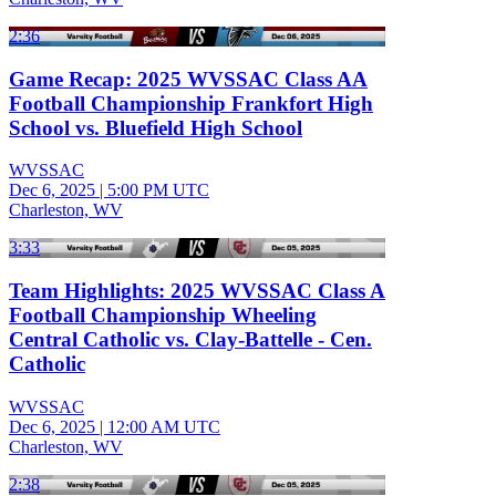
2:36
Game Recap: 2025 WVSSAC Class AA
Football Championship Frankfort High
School vs. Bluefield High School
WVSSAC
Dec 6, 2025
|
5:00 PM UTC
Charleston, WV
3:33
Team Highlights: 2025 WVSSAC Class A
Football Championship Wheeling
Central Catholic vs. Clay-Battelle - Cen.
Catholic
WVSSAC
Dec 6, 2025
|
12:00 AM UTC
Charleston, WV
2:38