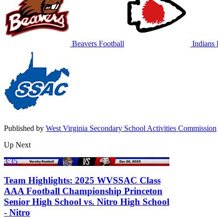
Beavers Football
Indians 
Published by
West Virginia Secondary School Activities Commission
Up Next
3:35
Team Highlights: 2025 WVSSAC Class
AAA Football Championship Princeton
Senior High School vs. Nitro High School
- Nitro