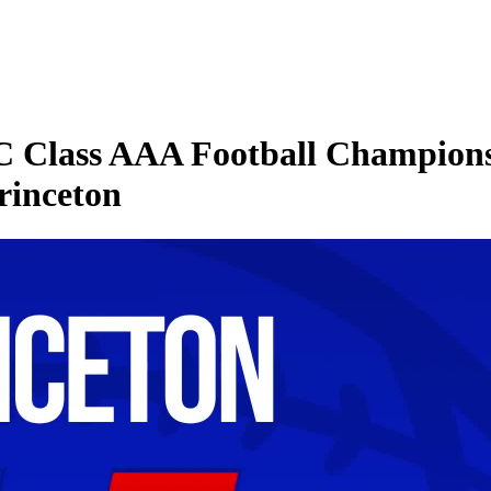
 Class AAA Football Championsh
Princeton