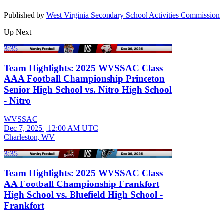
Published by
West Virginia Secondary School Activities Commission
Up Next
3:35
Team Highlights: 2025 WVSSAC Class
AAA Football Championship Princeton
Senior High School vs. Nitro High School
- Nitro
WVSSAC
Dec 7, 2025
|
12:00 AM UTC
Charleston, WV
3:35
Team Highlights: 2025 WVSSAC Class
AA Football Championship Frankfort
High School vs. Bluefield High School -
Frankfort