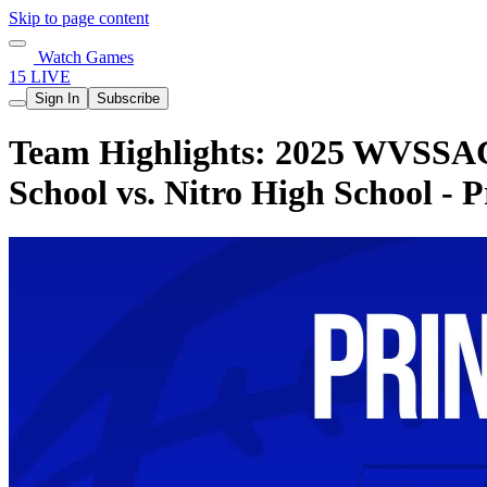
Skip to page content
Watch Games
15 LIVE
Sign In
Subscribe
Team Highlights: 2025 WVSSAC
School vs. Nitro High School - 