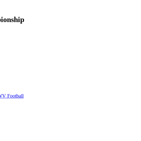
ionship
V Football