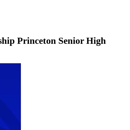
ip Princeton Senior High