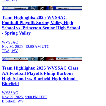
TBA, WV
3:34
Team Highlights: 2025 WVSSAC
Football Playoffs Spring Valley High
School vs. Princeton Senior High School
- Spring Valley
WVSSAC
Nov 30, 2025
|
12:00 AM UTC
TBA, WV
3:29
Team Highlights: 2025 WVSSAC Class
AA Football Playoffs Philip Barbour
High School vs. Bluefield High School -
Bluefield
WVSSAC
Nov 29, 2025
|
9:00 PM UTC
Bluefield, WV