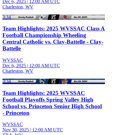
Dec 6, 2025
|
12:00 AM UTC
Charleston, WV
3:34
Team Highlights: 2025 WVSSAC Class A
Football Championship Wheeling
Central Catholic vs. Clay-Battelle - Clay-
Battelle
WVSSAC
Dec 6, 2025
|
12:00 AM UTC
Charleston, WV
3:34
Team Highlights: 2025 WVSSAC
Football Playoffs Spring Valley High
School vs. Princeton Senior High School
- Princeton
WVSSAC
Nov 30, 2025
|
12:00 AM UTC