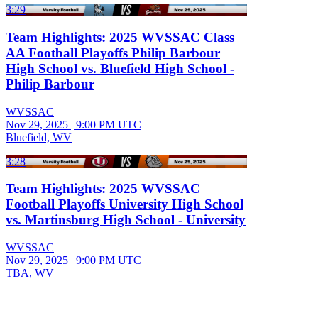
3:29
Team Highlights: 2025 WVSSAC Class
AA Football Playoffs Philip Barbour
High School vs. Bluefield High School -
Philip Barbour
WVSSAC
Nov 29, 2025
|
9:00 PM UTC
Bluefield, WV
3:28
Team Highlights: 2025 WVSSAC
Football Playoffs University High School
vs. Martinsburg High School - University
WVSSAC
Nov 29, 2025
|
9:00 PM UTC
TBA, WV