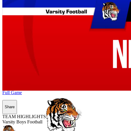
Full Game
Share
TEAM HIGHLIGHTS
Varsity Boys Football