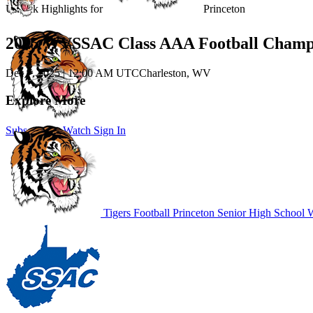
Unlock Highlights for
Princeton
2025 WVSSAC Class AAA Football Champ
Dec 7, 2025
|
12:00 AM UTC
Charleston, WV
Explore More
Subscribe to Watch
Sign In
Tigers Football
Princeton Senior High School
W