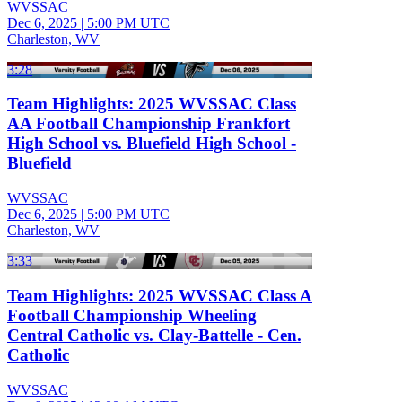
WVSSAC
Dec 6, 2025
|
5:00 PM UTC
Charleston, WV
3:28
Team Highlights: 2025 WVSSAC Class
AA Football Championship Frankfort
High School vs. Bluefield High School -
Bluefield
WVSSAC
Dec 6, 2025
|
5:00 PM UTC
Charleston, WV
3:33
Team Highlights: 2025 WVSSAC Class A
Football Championship Wheeling
Central Catholic vs. Clay-Battelle - Cen.
Catholic
WVSSAC