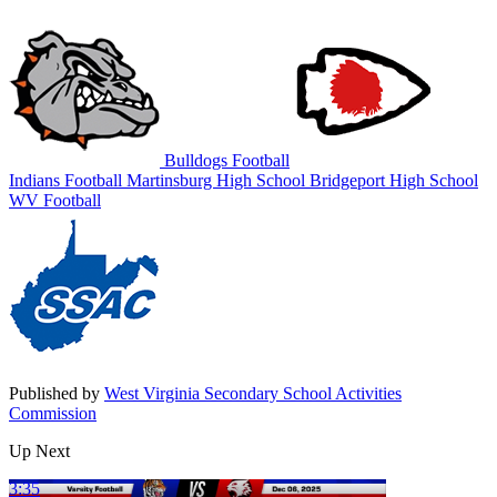
Bulldogs Football
Indians Football
Martinsburg High School
Bridgeport High School
WV Football
Published by
West Virginia Secondary School Activities
Commission
Up Next
3:35