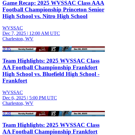
Game Recap: 2025 WVSSAC Class AAA
Football Championship Princeton Senior
High School vs. Nitro High School
WVSSAC
Dec 7, 2025
|
12:00 AM UTC
Charleston, WV
3:35
Team Highlights: 2025 WVSSAC Class
AA Football Championship Frankfort
High School vs. Bluefield High School -
Frankfort
WVSSAC
Dec 6, 2025
|
5:00 PM UTC
Charleston, WV
3:28
Team Highlights: 2025 WVSSAC Class
AA Football Championship Frankfort