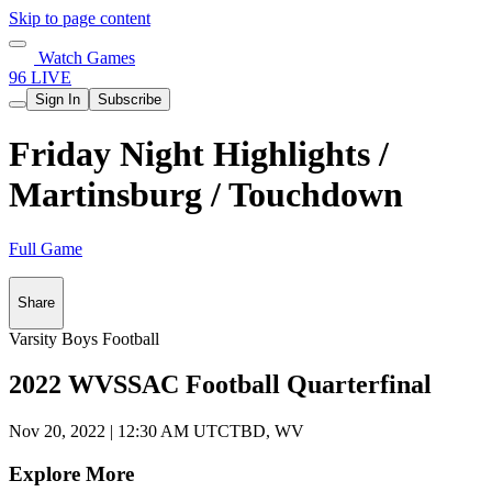
Skip to page content
Watch Games
96 LIVE
Sign In
Subscribe
Friday Night Highlights /
Martinsburg / Touchdown
Full Game
Share
Varsity Boys Football
2022 WVSSAC Football Quarterfinal
Nov 20, 2022
|
12:30 AM UTC
TBD, WV
Explore More