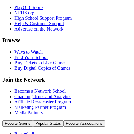
PlayOn! Sports
NFHS.org
High School Support Program
Help & Customer Support
Advertise on the Network
Browse
Ways to Watch
Find Your School
Buy Tickets to Live Games
Buy Digital Copies of Games
Join the Network
Become a Network School
Coaching Tools and Analytics
Affiliate Broadcaster Program
Marketing Partner Program
Media Partners
Popular Sports
Popular States
Popular Associations
Basketball