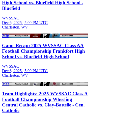
High School vs. Bluefield High School -
Bluefield
WVSSAC
Dec 6, 2025
|
5:00 PM UTC
Charleston, WV
2:36
Game Recap: 2025 WVSSAC Class AA
Football Championship Frankfort High
School vs. Bluefield High School
WVSSAC
Dec 6, 2025
|
5:00 PM UTC
Charleston, WV
3:33
Team Highlights: 2025 WVSSAC Class A
Football Championship Wheeling
Central Catholic vs. Clay-Battelle - Cen.
Catholic