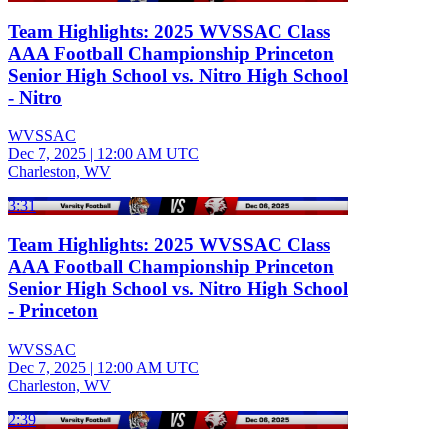
Team Highlights: 2025 WVSSAC Class
AAA Football Championship Princeton
Senior High School vs. Nitro High School
- Nitro
WVSSAC
Dec 7, 2025
|
12:00 AM UTC
Charleston, WV
3:31
Team Highlights: 2025 WVSSAC Class
AAA Football Championship Princeton
Senior High School vs. Nitro High School
- Princeton
WVSSAC
Dec 7, 2025
|
12:00 AM UTC
Charleston, WV
2:39