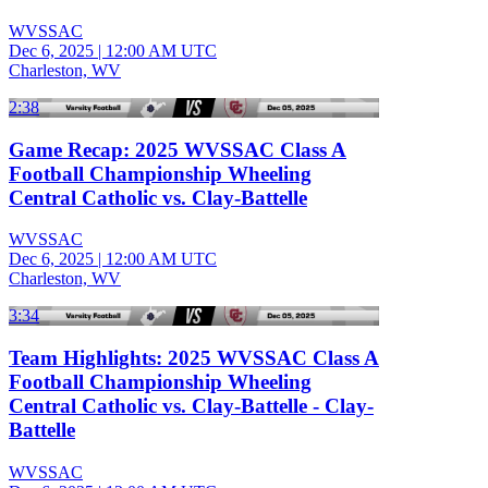
WVSSAC
Dec 6, 2025
|
12:00 AM UTC
Charleston, WV
2:38
Game Recap: 2025 WVSSAC Class A
Football Championship Wheeling
Central Catholic vs. Clay-Battelle
WVSSAC
Dec 6, 2025
|
12:00 AM UTC
Charleston, WV
3:34
Team Highlights: 2025 WVSSAC Class A
Football Championship Wheeling
Central Catholic vs. Clay-Battelle - Clay-
Battelle
WVSSAC