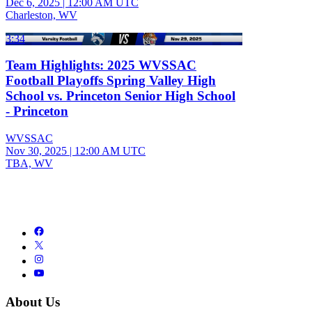
Dec 6, 2025
|
12:00 AM UTC
Charleston, WV
3:34
Team Highlights: 2025 WVSSAC
Football Playoffs Spring Valley High
School vs. Princeton Senior High School
- Princeton
WVSSAC
Nov 30, 2025
|
12:00 AM UTC
TBA, WV
About Us