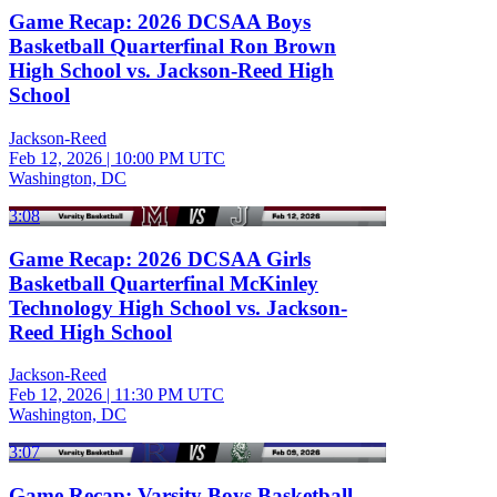
Game Recap: 2026 DCSAA Boys
Basketball Quarterfinal Ron Brown
High School vs. Jackson-Reed High
School
Jackson-Reed
Feb 12, 2026
|
10:00 PM UTC
Washington, DC
3:08
Game Recap: 2026 DCSAA Girls
Basketball Quarterfinal McKinley
Technology High School vs. Jackson-
Reed High School
Jackson-Reed
Feb 12, 2026
|
11:30 PM UTC
Washington, DC
3:07
Game Recap: Varsity Boys Basketball