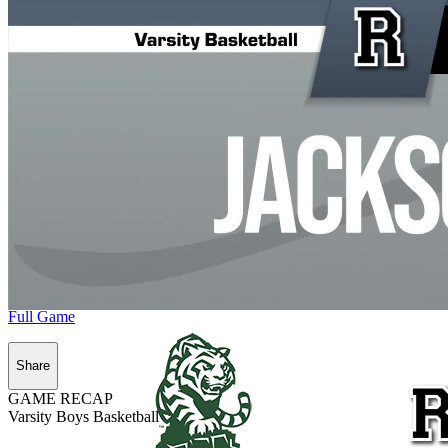
Full Game
Share
GAME RECAP
Varsity Boys Basketball