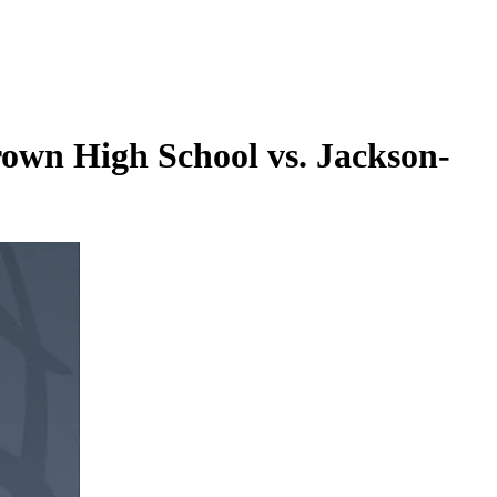
wn High School vs. Jackson-