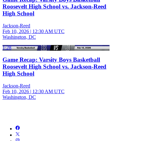
Roosevelt High School vs. Jackson-Reed
High School
Jackson-Reed
Feb 10, 2026
|
12:30 AM UTC
Washington, DC
1:28
Game Recap: Varsity Boys Basketball
Roosevelt High School vs. Jackson-Reed
High School
Jackson-Reed
Feb 10, 2026
|
12:30 AM UTC
Washington, DC