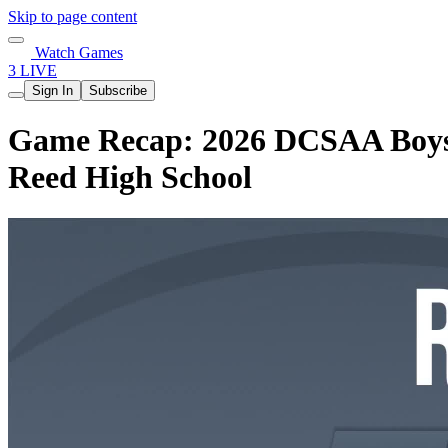
Skip to page content
Watch Games
3 LIVE
Sign In
Subscribe
Game Recap: 2026 DCSAA Boys B
Reed High School