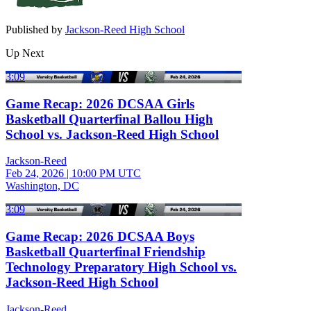
Published by
Jackson-Reed High School
Up Next
3:09
Game Recap: 2026 DCSAA Girls
Basketball Quarterfinal Ballou High
School vs. Jackson-Reed High School
Jackson-Reed
Feb 24, 2026
|
10:00 PM UTC
Washington, DC
3:09
Game Recap: 2026 DCSAA Boys
Basketball Quarterfinal Friendship
Technology Preparatory High School vs.
Jackson-Reed High School
Jackson-Reed