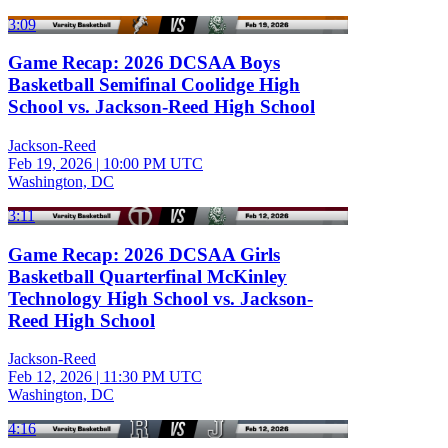
3:09
Game Recap: 2026 DCSAA Boys
Basketball Semifinal Coolidge High
School vs. Jackson-Reed High School
Jackson-Reed
Feb 19, 2026
|
10:00 PM UTC
Washington, DC
3:11
Game Recap: 2026 DCSAA Girls
Basketball Quarterfinal McKinley
Technology High School vs. Jackson-
Reed High School
Jackson-Reed
Feb 12, 2026
|
11:30 PM UTC
Washington, DC
4:16