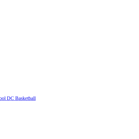
ool
DC Basketball