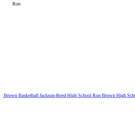
l
Ron
Brown Basketball
Jackson-Reed High School
Ron Brown High Sch