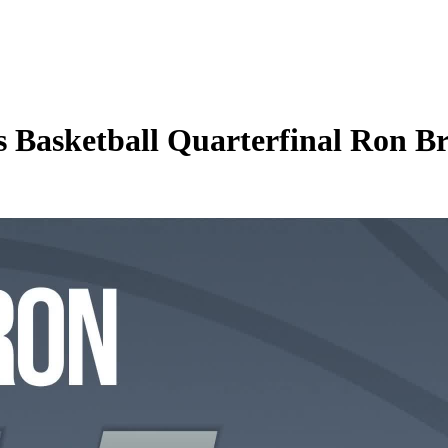
asketball Quarterfinal Ron Bro