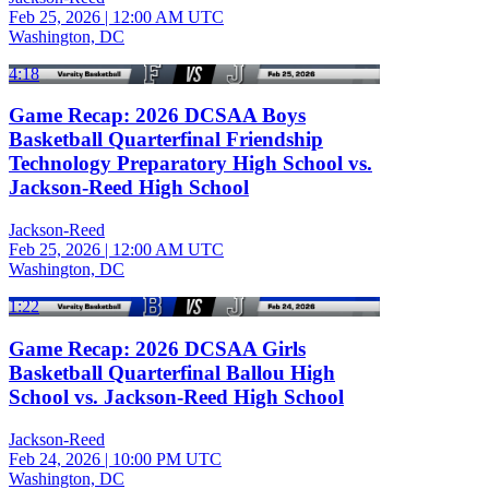
Feb 25, 2026
|
12:00 AM UTC
Washington, DC
4:18
Game Recap: 2026 DCSAA Boys
Basketball Quarterfinal Friendship
Technology Preparatory High School vs.
Jackson-Reed High School
Jackson-Reed
Feb 25, 2026
|
12:00 AM UTC
Washington, DC
1:22
Game Recap: 2026 DCSAA Girls
Basketball Quarterfinal Ballou High
School vs. Jackson-Reed High School
Jackson-Reed
Feb 24, 2026
|
10:00 PM UTC
Washington, DC