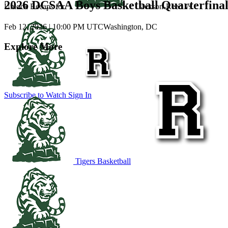
2026 DCSAA Boys Basketball Quarterfina
Unlock Recaps for
Jackson-Reed
vs.
Feb 12, 2026
|
10:00 PM UTC
Washington, DC
Explore More
Subscribe to Watch
Sign In
Tigers Basketball