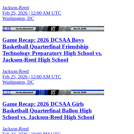
Jackson-Reed
Feb 25, 2026
|
12:00 AM UTC
Washington, DC
4:18
Game Recap: 2026 DCSAA Boys
Basketball Quarterfinal Friendship
Technology Preparatory High School vs.
Jackson-Reed High School
Jackson-Reed
Feb 25, 2026
|
12:00 AM UTC
Washington, DC
1:22
Game Recap: 2026 DCSAA Girls
Basketball Quarterfinal Ballou High
School vs. Jackson-Reed High School
Jackson-Reed