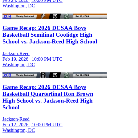
Feb 24, 2026
|
10:00 PM UTC
Washington, DC
3:09
Game Recap: 2026 DCSAA Boys
Basketball Semifinal Coolidge High
School vs. Jackson-Reed High School
Jackson-Reed
Feb 19, 2026
|
10:00 PM UTC
Washington, DC
3:08
Game Recap: 2026 DCSAA Boys
Basketball Quarterfinal Ron Brown
High School vs. Jackson-Reed High
School
Jackson-Reed
Feb 12, 2026
|
10:00 PM UTC
Washington, DC