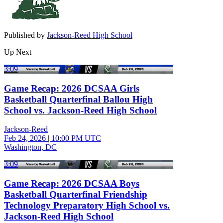
Published by
Jackson-Reed High School
Up Next
3:09
Game Recap: 2026 DCSAA Girls
Basketball Quarterfinal Ballou High
School vs. Jackson-Reed High School
Jackson-Reed
Feb 24, 2026
|
10:00 PM UTC
Washington, DC
3:09
Game Recap: 2026 DCSAA Boys
Basketball Quarterfinal Friendship
Technology Preparatory High School vs.
Jackson-Reed High School