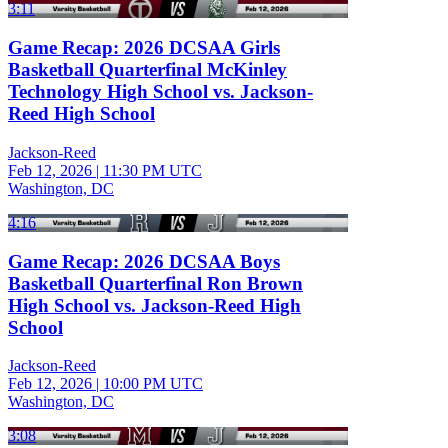
3:11
Game Recap: 2026 DCSAA Girls
Basketball Quarterfinal McKinley
Technology High School vs. Jackson-
Reed High School
Jackson-Reed
Feb 12, 2026
|
11:30 PM UTC
Washington, DC
4:16
Game Recap: 2026 DCSAA Boys
Basketball Quarterfinal Ron Brown
High School vs. Jackson-Reed High
School
Jackson-Reed
Feb 12, 2026
|
10:00 PM UTC
Washington, DC
3:08