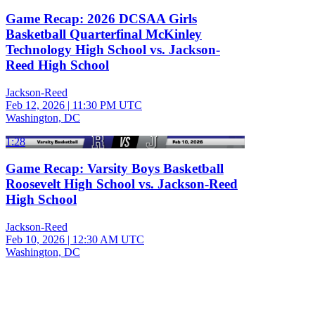
Game Recap: 2026 DCSAA Girls
Basketball Quarterfinal McKinley
Technology High School vs. Jackson-
Reed High School
Jackson-Reed
Feb 12, 2026
|
11:30 PM UTC
Washington, DC
1:28
Game Recap: Varsity Boys Basketball
Roosevelt High School vs. Jackson-Reed
High School
Jackson-Reed
Feb 10, 2026
|
12:30 AM UTC
Washington, DC