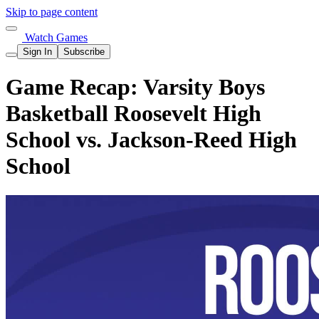
Skip to page content
Watch Games
Sign In
Subscribe
Game Recap: Varsity Boys
Basketball Roosevelt High
School vs. Jackson-Reed High
School