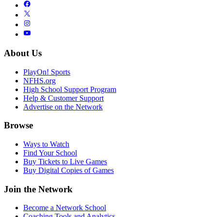
About Us
PlayOn! Sports
NFHS.org
High School Support Program
Help & Customer Support
Advertise on the Network
Browse
Ways to Watch
Find Your School
Buy Tickets to Live Games
Buy Digital Copies of Games
Join the Network
Become a Network School
Coaching Tools and Analytics