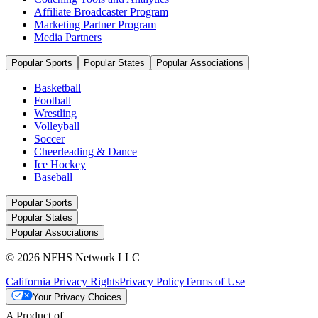
Affiliate Broadcaster Program
Marketing Partner Program
Media Partners
Popular Sports
Popular States
Popular Associations
Basketball
Football
Wrestling
Volleyball
Soccer
Cheerleading & Dance
Ice Hockey
Baseball
Popular Sports
Popular States
Popular Associations
© 2026 NFHS Network LLC
California Privacy Rights
Privacy Policy
Terms of Use
Your Privacy Choices
A Product of