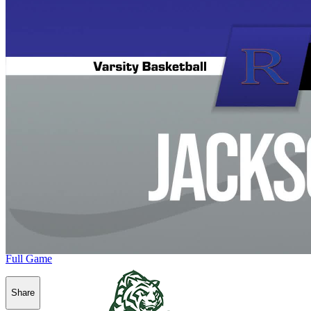
Full Game
Share