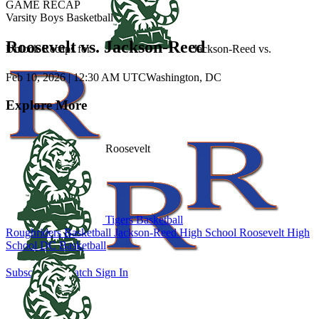
GAME RECAP
Varsity Boys Basketball
Roosevelt vs. Jackson-Reed
Unlock Recaps for
Jackson-Reed
vs.
Feb 10, 2026
|
12:30 AM UTC
Washington, DC
Explore More
Roosevelt
Tigers Basketball
Roughriders Basketball
Jackson-Reed High School
Roosevelt High
School
DC Basketball
Subscribe to Watch
Sign In