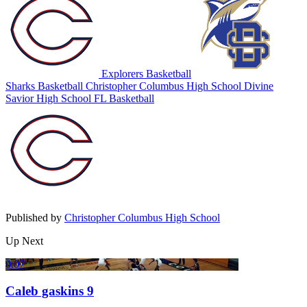
Explorers Basketball
Sharks Basketball
Christopher Columbus High School
Divine
Savior High School
FL Basketball
Published by
Christopher Columbus High School
Up Next
0:07
Caleb gaskins 9