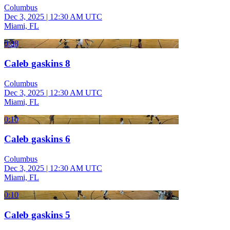
Columbus
Dec 3, 2025
|
12:30 AM UTC
Miami, FL
0:08
Caleb gaskins 8
Columbus
Dec 3, 2025
|
12:30 AM UTC
Miami, FL
0:10
Caleb gaskins 6
Columbus
Dec 3, 2025
|
12:30 AM UTC
Miami, FL
0:10
Caleb gaskins 5