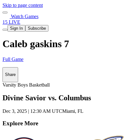
Skip to page content
Watch Games
15 LIVE
Sign In
Subscribe
Caleb gaskins 7
Full Game
Share
Varsity Boys Basketball
Divine Savior vs. Columbus
Dec 3, 2025
|
12:30 AM UTC
Miami, FL
Explore More