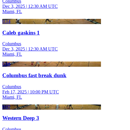
Columbus
Dec 3, 2025
|
12:30 AM UTC
Miami, FL
0:14
Caleb gaskins 1
Columbus
Dec 3, 2025
|
12:30 AM UTC
Miami, FL
0:08
Columbus fast break dunk
Columbus
Feb 17, 2025
|
10:00 PM UTC
Miami, FL
0:07
Western Deep 3
Columbus