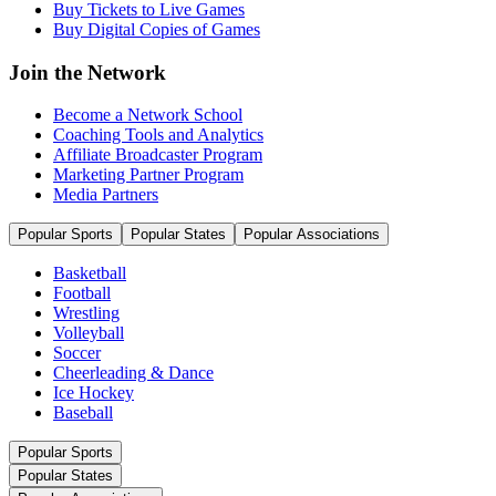
Buy Tickets to Live Games
Buy Digital Copies of Games
Join the Network
Become a Network School
Coaching Tools and Analytics
Affiliate Broadcaster Program
Marketing Partner Program
Media Partners
Popular Sports
Popular States
Popular Associations
Basketball
Football
Wrestling
Volleyball
Soccer
Cheerleading & Dance
Ice Hockey
Baseball
Popular Sports
Popular States