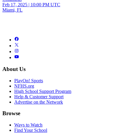
Feb 17, 2025
|
10:00 PM UTC
Miami, FL
About Us
PlayOn! Sports
NFHS.org
High School Support Program
Help & Customer Support
Advertise on the Network
Browse
Ways to Watch
Find Your School