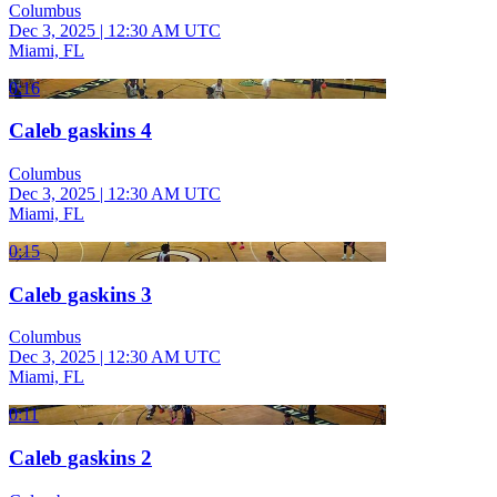
Columbus
Dec 3, 2025
|
12:30 AM UTC
Miami, FL
0:16
Caleb gaskins 4
Columbus
Dec 3, 2025
|
12:30 AM UTC
Miami, FL
0:15
Caleb gaskins 3
Columbus
Dec 3, 2025
|
12:30 AM UTC
Miami, FL
0:11
Caleb gaskins 2