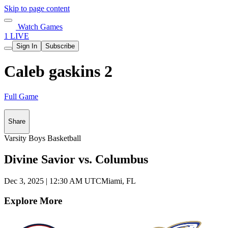
Skip to page content
Watch Games
1 LIVE
Sign In
Subscribe
Caleb gaskins 2
Full Game
Share
Varsity Boys Basketball
Divine Savior vs. Columbus
Dec 3, 2025
|
12:30 AM UTC
Miami, FL
Explore More