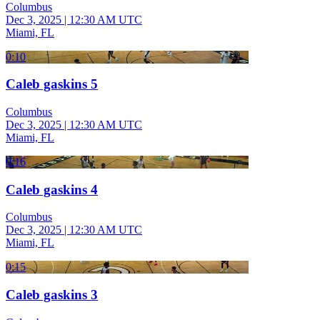
Columbus
Dec 3, 2025
|
12:30 AM UTC
Miami, FL
0:10
Caleb gaskins 5
Columbus
Dec 3, 2025
|
12:30 AM UTC
Miami, FL
0:16
Caleb gaskins 4
Columbus
Dec 3, 2025
|
12:30 AM UTC
Miami, FL
0:15
Caleb gaskins 3