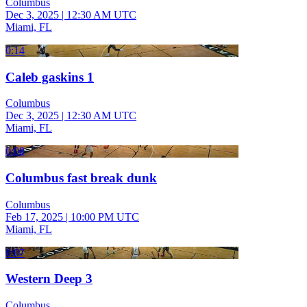
Columbus
Dec 3, 2025
|
12:30 AM UTC
Miami, FL
0:14
Caleb gaskins 1
Columbus
Dec 3, 2025
|
12:30 AM UTC
Miami, FL
0:08
Columbus fast break dunk
Columbus
Feb 17, 2025
|
10:00 PM UTC
Miami, FL
0:07
Western Deep 3
Columbus