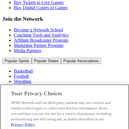
Buy Tickets to Live Games
Buy Digital Copies of Games
Join the Network
Become a Network School
Coaching Tools and Analytics
Affiliate Broadcaster Program
Marketing Partner Program
Media Partners
Popular Sports
Popular States
Popular Associations
Basketball
Football
Wrestling
Volleyball
Soccer
Your Privacy Choices
Cheerleading & Dance
Ice Hockey
NFHS Network and our third-party partners may use cookies and
Baseball
similar technologies to collect and disclose information about
you and how you use the site for a variety of purposes, including
Popular Sports
personalizing and delivering ads, as further described in our
Popular States
Privacy Policy
.