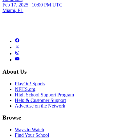
Feb 17, 2025
|
10:00 PM UTC
Miami, FL
About Us
PlayOn! Sports
NFHS.org
High School Support Program
Help & Customer Support
Advertise on the Network
Browse
Ways to Watch
Find Your School