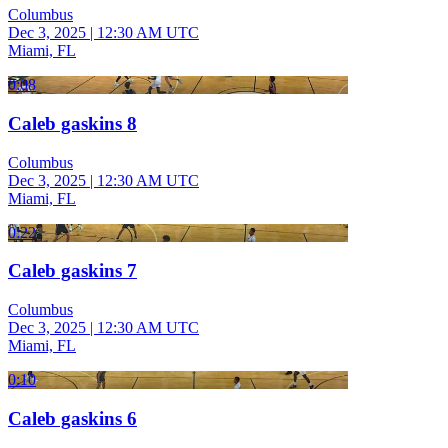
Columbus
Dec 3, 2025
|
12:30 AM UTC
Miami, FL
0:08
Caleb gaskins 8
Columbus
Dec 3, 2025
|
12:30 AM UTC
Miami, FL
0:22
Caleb gaskins 7
Columbus
Dec 3, 2025
|
12:30 AM UTC
Miami, FL
0:10
Caleb gaskins 6