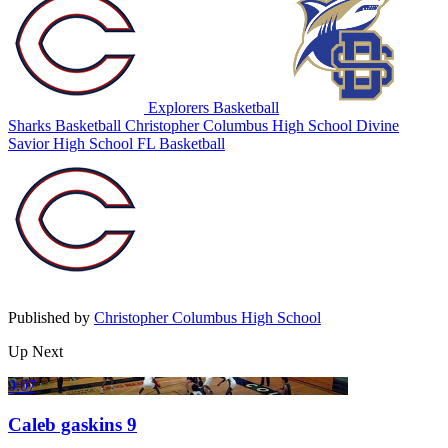
Explorers Basketball
Sharks Basketball
Christopher Columbus High School
Divine
Savior High School
FL Basketball
Published by
Christopher Columbus High School
Up Next
0:07
Caleb gaskins 9