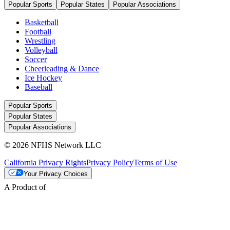
Popular Sports
Popular States
Popular Associations
Basketball
Football
Wrestling
Volleyball
Soccer
Cheerleading & Dance
Ice Hockey
Baseball
Popular Sports
Popular States
Popular Associations
© 2026 NFHS Network LLC
California Privacy Rights
Privacy Policy
Terms of Use
Your Privacy Choices
A Product of