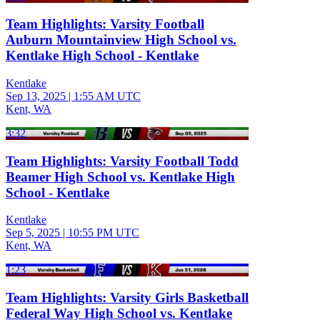
Team Highlights: Varsity Football
Auburn Mountainview High School vs.
Kentlake High School - Kentlake
Kentlake
Sep 13, 2025
|
1:55 AM UTC
Kent, WA
3:32
Team Highlights: Varsity Football Todd
Beamer High School vs. Kentlake High
School - Kentlake
Kentlake
Sep 5, 2025
|
10:55 PM UTC
Kent, WA
1:23
Team Highlights: Varsity Girls Basketball
Federal Way High School vs. Kentlake