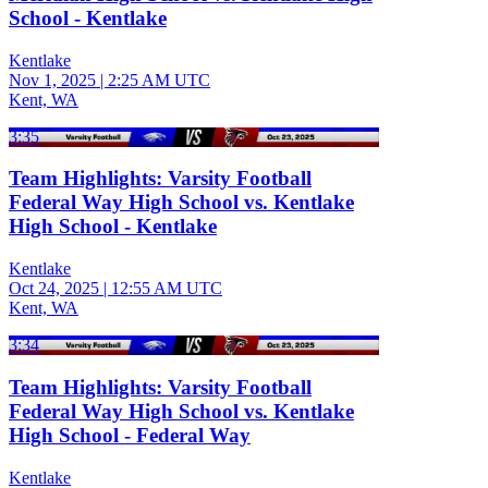
School - Kentlake
Kentlake
Nov 1, 2025
|
2:25 AM UTC
Kent, WA
3:35
Team Highlights: Varsity Football
Federal Way High School vs. Kentlake
High School - Kentlake
Kentlake
Oct 24, 2025
|
12:55 AM UTC
Kent, WA
3:34
Team Highlights: Varsity Football
Federal Way High School vs. Kentlake
High School - Federal Way
Kentlake