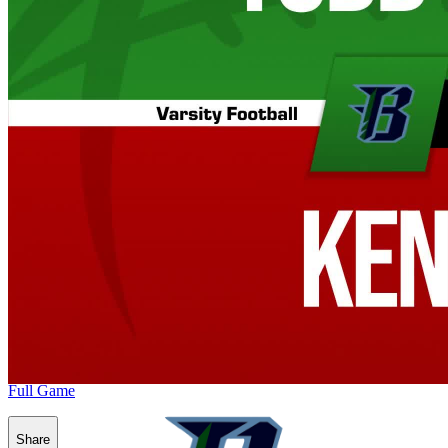
Full Game
Share