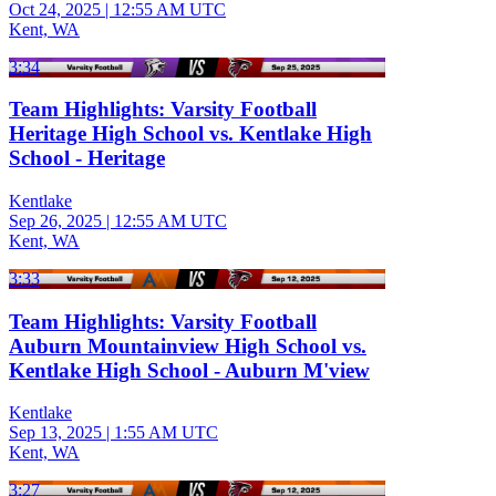
Oct 24, 2025
|
12:55 AM UTC
Kent, WA
3:34
Team Highlights: Varsity Football
Heritage High School vs. Kentlake High
School - Heritage
Kentlake
Sep 26, 2025
|
12:55 AM UTC
Kent, WA
3:33
Team Highlights: Varsity Football
Auburn Mountainview High School vs.
Kentlake High School - Auburn M'view
Kentlake
Sep 13, 2025
|
1:55 AM UTC
Kent, WA
3:27