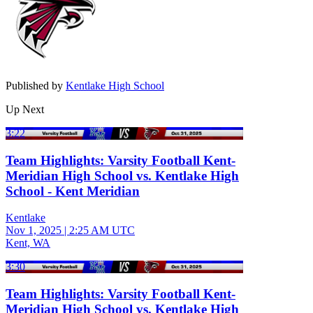
Published by
Kentlake High School
Up Next
3:22
Team Highlights: Varsity Football Kent-
Meridian High School vs. Kentlake High
School - Kent Meridian
Kentlake
Nov 1, 2025
|
2:25 AM UTC
Kent, WA
3:30
Team Highlights: Varsity Football Kent-
Meridian High School vs. Kentlake High