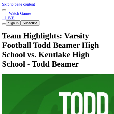
Skip to page content
Watch Games
1 LIVE
Sign In
Subscribe
Team Highlights: Varsity
Football Todd Beamer High
School vs. Kentlake High
School - Todd Beamer