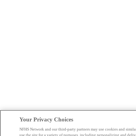
Your Privacy Choices
NFHS Network and our third-party partners may use cookies and simila
use the site for a variety of purposes, including personalizing and deliv