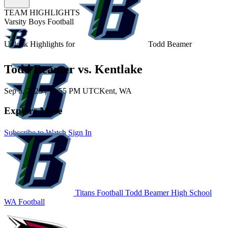
TEAM HIGHLIGHTS
Varsity Boys Football
Unlock Highlights for
Todd Beamer
Todd Beamer vs. Kentlake
Sep 5, 2025
|
10:55 PM UTC
Kent, WA
Explore More
Subscribe to Watch
Sign In
Titans Football
Todd Beamer High School
WA Football