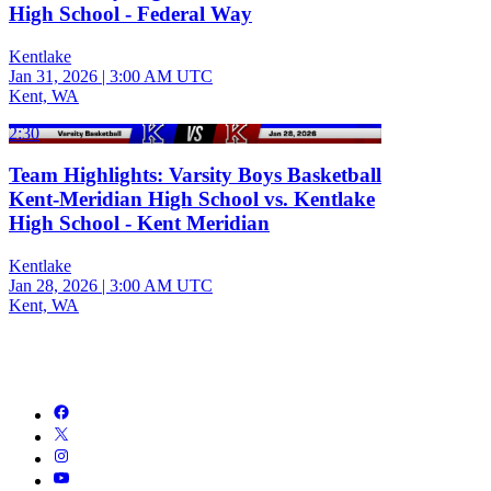
High School - Federal Way
Kentlake
Jan 31, 2026
|
3:00 AM UTC
Kent, WA
2:30
Team Highlights: Varsity Boys Basketball
Kent-Meridian High School vs. Kentlake
High School - Kent Meridian
Kentlake
Jan 28, 2026
|
3:00 AM UTC
Kent, WA