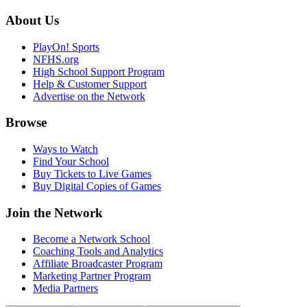
About Us
PlayOn! Sports
NFHS.org
High School Support Program
Help & Customer Support
Advertise on the Network
Browse
Ways to Watch
Find Your School
Buy Tickets to Live Games
Buy Digital Copies of Games
Join the Network
Become a Network School
Coaching Tools and Analytics
Affiliate Broadcaster Program
Marketing Partner Program
Media Partners