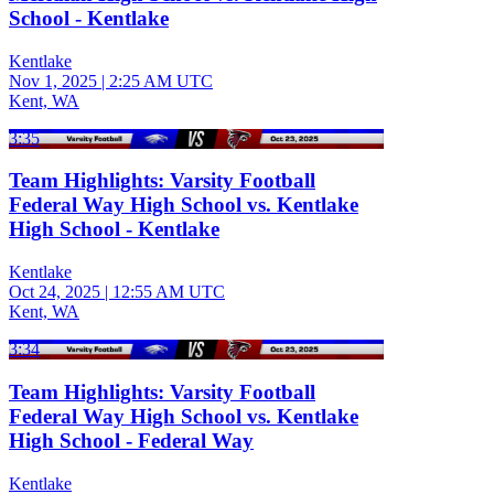
School - Kentlake
Kentlake
Nov 1, 2025
|
2:25 AM UTC
Kent, WA
3:35
Team Highlights: Varsity Football
Federal Way High School vs. Kentlake
High School - Kentlake
Kentlake
Oct 24, 2025
|
12:55 AM UTC
Kent, WA
3:34
Team Highlights: Varsity Football
Federal Way High School vs. Kentlake
High School - Federal Way
Kentlake