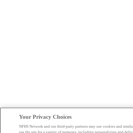
Your Privacy Choices
NFHS Network and our third-party partners may use cookies and simila
use the site for a variety of purposes, including personalizing and deliv