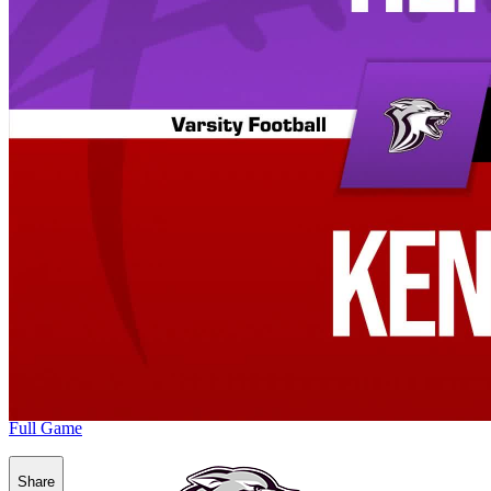
Full Game
Share