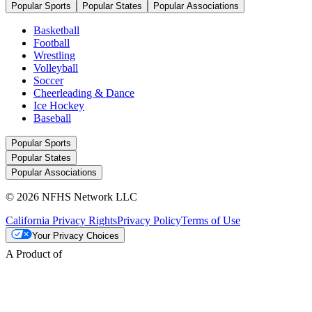
Popular Sports
Popular States
Popular Associations
Basketball
Football
Wrestling
Volleyball
Soccer
Cheerleading & Dance
Ice Hockey
Baseball
Popular Sports
Popular States
Popular Associations
© 2026 NFHS Network LLC
California Privacy Rights
Privacy Policy
Terms of Use
Your Privacy Choices
A Product of