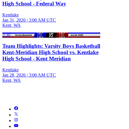
High School - Federal Way
Kentlake
Jan 31, 2026
|
3:00 AM UTC
Kent, WA
2:30
Team Highlights: Varsity Boys Basketball
Kent-Meridian High School vs. Kentlake
High School - Kent Meridian
Kentlake
Jan 28, 2026
|
3:00 AM UTC
Kent, WA