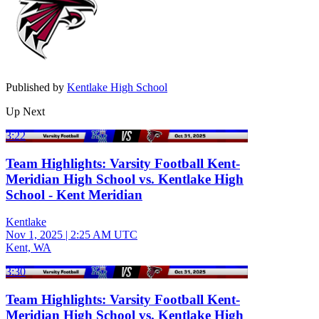
Published by
Kentlake High School
Up Next
3:22
Team Highlights: Varsity Football Kent-
Meridian High School vs. Kentlake High
School - Kent Meridian
Kentlake
Nov 1, 2025
|
2:25 AM UTC
Kent, WA
3:30
Team Highlights: Varsity Football Kent-
Meridian High School vs. Kentlake High