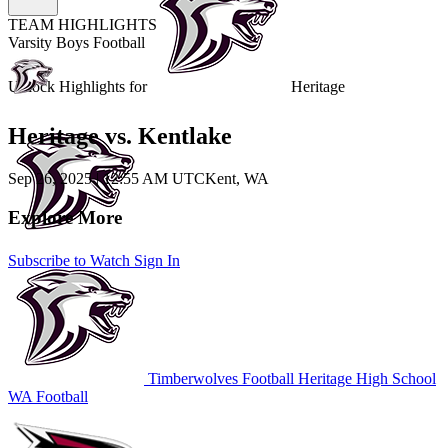
TEAM HIGHLIGHTS
Varsity Boys Football
Unlock Highlights for
Heritage
Heritage vs. Kentlake
Sep 26, 2025
|
12:55 AM UTC
Kent, WA
Explore More
Subscribe to Watch
Sign In
Timberwolves Football
Heritage High School
WA Football