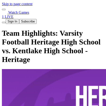
Skip to page content
Watch Games
1 LIVE
Sign In
Subscribe
Team Highlights: Varsity
Football Heritage High School
vs. Kentlake High School -
Heritage