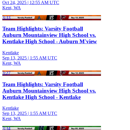
Oct 24, 2025
|
12:55 AM UTC
Kent, WA
3:33
Team Highlights: Varsity Football
Auburn Mountainview High School vs.
Kentlake High School - Auburn M'view
Kentlake
Sep 13, 2025
|
1:55 AM UTC
Kent, WA
3:27
Team Highlights: Varsity Football
Auburn Mountainview High School vs.
Kentlake High School - Kentlake
Kentlake
Sep 13, 2025
|
1:55 AM UTC
Kent, WA
3:34