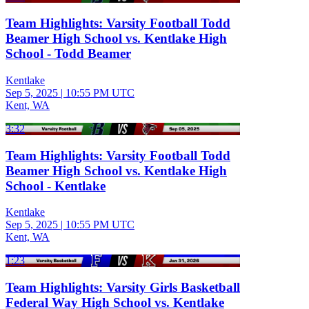
Team Highlights: Varsity Football Todd
Beamer High School vs. Kentlake High
School - Todd Beamer
Kentlake
Sep 5, 2025
|
10:55 PM UTC
Kent, WA
3:32
Team Highlights: Varsity Football Todd
Beamer High School vs. Kentlake High
School - Kentlake
Kentlake
Sep 5, 2025
|
10:55 PM UTC
Kent, WA
1:23
Team Highlights: Varsity Girls Basketball
Federal Way High School vs. Kentlake