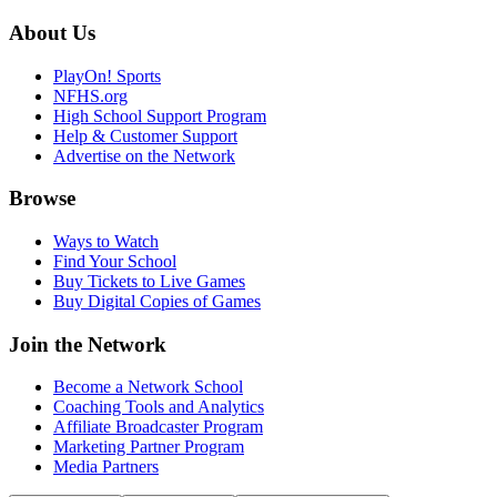
About Us
PlayOn! Sports
NFHS.org
High School Support Program
Help & Customer Support
Advertise on the Network
Browse
Ways to Watch
Find Your School
Buy Tickets to Live Games
Buy Digital Copies of Games
Join the Network
Become a Network School
Coaching Tools and Analytics
Affiliate Broadcaster Program
Marketing Partner Program
Media Partners