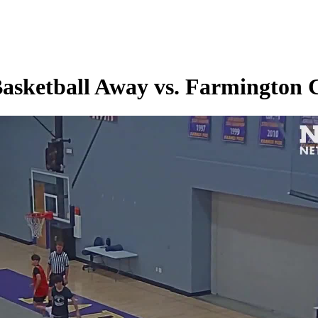
Basketball Away vs. Farmington 