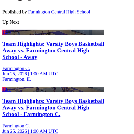
Published by
Farmington Central High School
Up Next
1:33
Team Highlights: Varsity Boys Basketball
Away vs. Farmington Central High
School - Away
Farmington C.
Jun 25, 2026
|
1:00 AM UTC
Farmington, IL
1:07
Team Highlights: Varsity Boys Basketball
Away vs. Farmington Central High
School - Farmington C.
Farmington C.
Jun 25, 2026
|
1:00 AM UTC