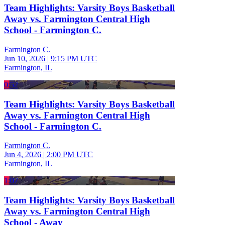
Team Highlights: Varsity Boys Basketball
Away vs. Farmington Central High
School - Farmington C.
Farmington C.
Jun 10, 2026
|
9:15 PM UTC
Farmington, IL
0:52
Team Highlights: Varsity Boys Basketball
Away vs. Farmington Central High
School - Farmington C.
Farmington C.
Jun 4, 2026
|
2:00 PM UTC
Farmington, IL
1:07
Team Highlights: Varsity Boys Basketball
Away vs. Farmington Central High
School - Away