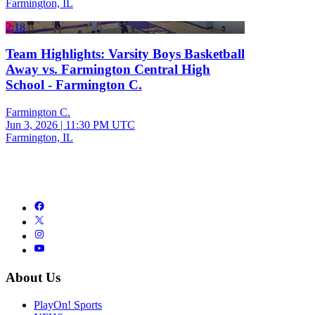
Farmington, IL
2:18
Team Highlights: Varsity Boys Basketball
Away vs. Farmington Central High
School - Farmington C.
Farmington C.
Jun 3, 2026
|
11:30 PM UTC
Farmington, IL
About Us
PlayOn! Sports