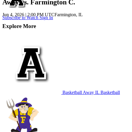
Away vs. Farmington C.
Jun 4, 2026
|
2:00 PM UTC
Farmington, IL
Subscribe to Watch
Sign In
Explore More
Basketball
Away
IL Basketball