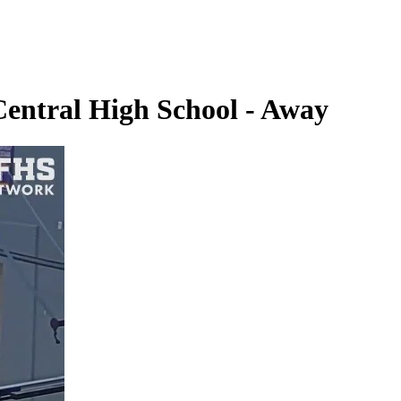
Central High School - Away