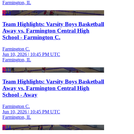
Farmington, IL
2:23
Team Highlights: Varsity Boys Basketball
Away vs. Farmington Central High
School - Farmington C.
Farmington C.
Jun 10, 2026
|
10:45 PM UTC
Farmington, IL
2:13
Team Highlights: Varsity Boys Basketball
Away vs. Farmington Central High
School - Away
Farmington C.
Jun 10, 2026
|
10:45 PM UTC
Farmington, IL
4:14