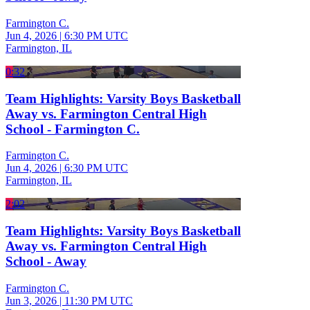
Farmington C.
Jun 4, 2026
|
6:30 PM UTC
Farmington, IL
0:32
Team Highlights: Varsity Boys Basketball
Away vs. Farmington Central High
School - Farmington C.
Farmington C.
Jun 4, 2026
|
6:30 PM UTC
Farmington, IL
2:02
Team Highlights: Varsity Boys Basketball
Away vs. Farmington Central High
School - Away
Farmington C.
Jun 3, 2026
|
11:30 PM UTC