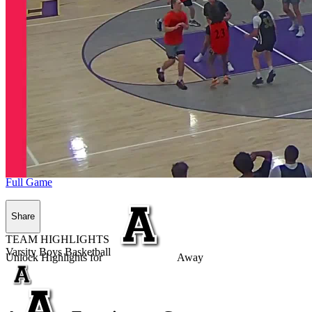
Full Game
Share
TEAM HIGHLIGHTS
Varsity Boys Basketball
Unlock Highlights for
Away