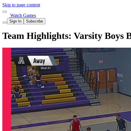
Skip to page content
Watch Games
Sign In
Subscribe
Team Highlights: Varsity Boys 