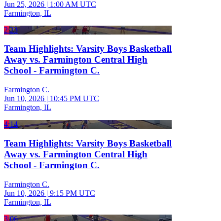
Jun 25, 2026
|
1:00 AM UTC
Farmington, IL
2:23
Team Highlights: Varsity Boys Basketball
Away vs. Farmington Central High
School - Farmington C.
Farmington C.
Jun 10, 2026
|
10:45 PM UTC
Farmington, IL
4:14
Team Highlights: Varsity Boys Basketball
Away vs. Farmington Central High
School - Farmington C.
Farmington C.
Jun 10, 2026
|
9:15 PM UTC
Farmington, IL
3:06