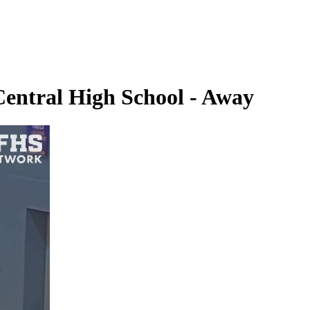
Central High School - Away