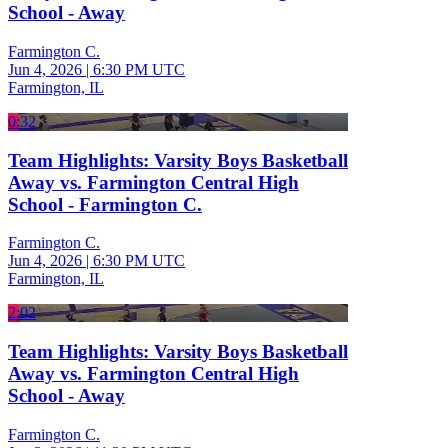
School - Away
Farmington C.
Jun 4, 2026
|
6:30 PM UTC
Farmington, IL
0:32
Team Highlights: Varsity Boys Basketball
Away vs. Farmington Central High
School - Farmington C.
Farmington C.
Jun 4, 2026
|
6:30 PM UTC
Farmington, IL
2:02
Team Highlights: Varsity Boys Basketball
Away vs. Farmington Central High
School - Away
Farmington C.