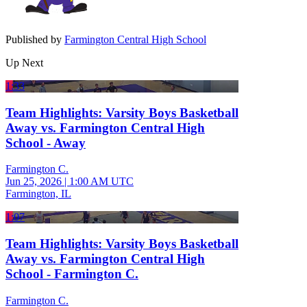
Published by
Farmington Central High School
Up Next
1:33
Team Highlights: Varsity Boys Basketball
Away vs. Farmington Central High
School - Away
Farmington C.
Jun 25, 2026
|
1:00 AM UTC
Farmington, IL
1:07
Team Highlights: Varsity Boys Basketball
Away vs. Farmington Central High
School - Farmington C.
Farmington C.