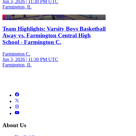
Jun 3, 2026
|
11:30 PM UTC
Farmington, IL
2:18
Team Highlights: Varsity Boys Basketball
Away vs. Farmington Central High
School - Farmington C.
Farmington C.
Jun 3, 2026
|
11:30 PM UTC
Farmington, IL
About Us