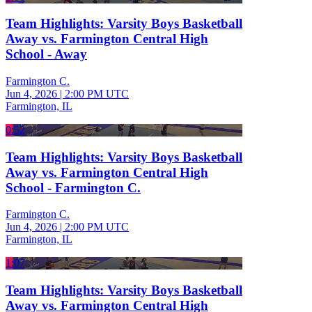
Team Highlights: Varsity Boys Basketball
Away vs. Farmington Central High
School - Away
Farmington C.
Jun 4, 2026
|
2:00 PM UTC
Farmington, IL
0:52
Team Highlights: Varsity Boys Basketball
Away vs. Farmington Central High
School - Farmington C.
Farmington C.
Jun 4, 2026
|
2:00 PM UTC
Farmington, IL
1:07
Team Highlights: Varsity Boys Basketball
Away vs. Farmington Central High