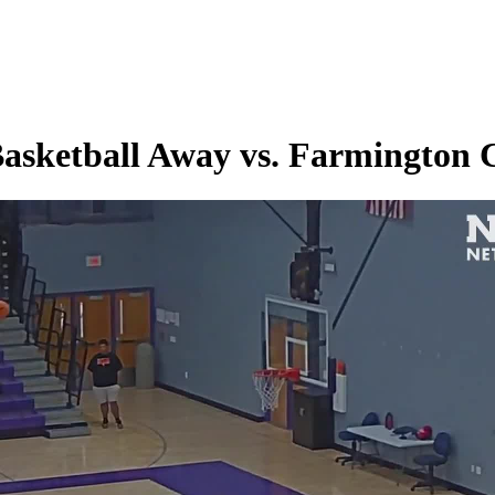
Basketball Away vs. Farmington 