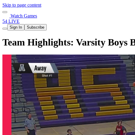
Skip to page content
Watch Games
54 LIVE
Sign In
Subscribe
Team Highlights: Varsity Boys 