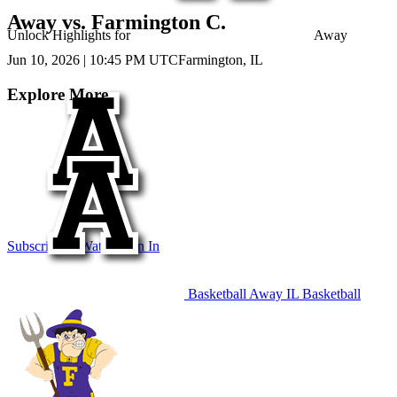
Away vs. Farmington C.
Unlock Highlights for
Away
Jun 10, 2026
|
10:45 PM UTC
Farmington, IL
Explore More
Subscribe to Watch
Sign In
Basketball
Away
IL Basketball