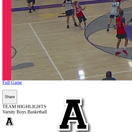
Full Game
Share
TEAM HIGHLIGHTS
Varsity Boys Basketball