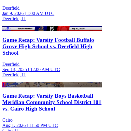
Deerfield
Jan 9, 2026
|
1:00 AM UTC
Deerfield, IL
2:39
Game Recap: Varsity Football Buffalo
Grove High School vs. Deerfield High
School
Deerfield
Sep 13, 2025
|
12:00 AM UTC
Deerfield, IL
1:33
Game Recap: Varsity Boys Basketball
Meridian Community School District 101
vs. Cairo High School
Cairo
Aug 1, 2026
|
11:50 PM UTC
Cairo, IL