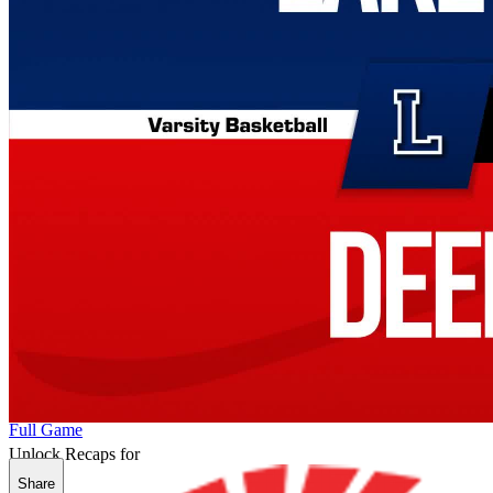
Full Game
Unlock Recaps for
Share