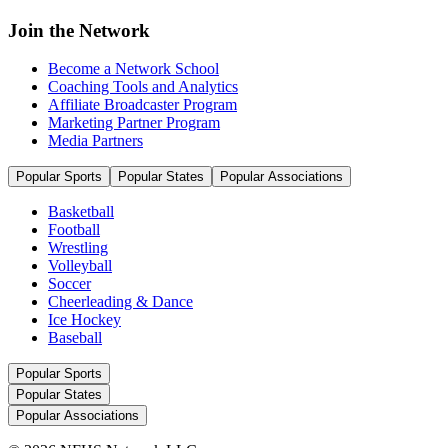
Join the Network
Become a Network School
Coaching Tools and Analytics
Affiliate Broadcaster Program
Marketing Partner Program
Media Partners
Popular Sports
Popular States
Popular Associations
Basketball
Football
Wrestling
Volleyball
Soccer
Cheerleading & Dance
Ice Hockey
Baseball
Popular Sports
Popular States
Popular Associations