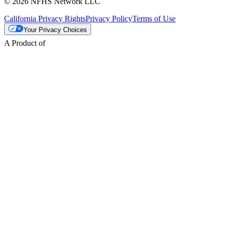
© 2026 NFHS Network LLC
California Privacy Rights
Privacy Policy
Terms of Use
Your Privacy Choices
A Product of