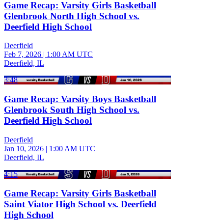
Game Recap: Varsity Girls Basketball
Glenbrook North High School vs.
Deerfield High School
Deerfield
Feb 7, 2026
|
1:00 AM UTC
Deerfield, IL
3:48
Game Recap: Varsity Boys Basketball
Glenbrook South High School vs.
Deerfield High School
Deerfield
Jan 10, 2026
|
1:00 AM UTC
Deerfield, IL
4:15
Game Recap: Varsity Girls Basketball
Saint Viator High School vs. Deerfield
High School