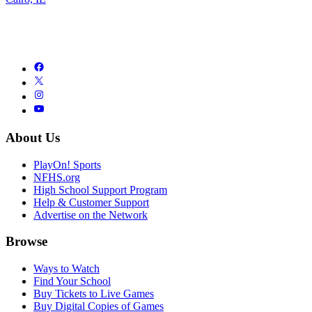
About Us
PlayOn! Sports
NFHS.org
High School Support Program
Help & Customer Support
Advertise on the Network
Browse
Ways to Watch
Find Your School
Buy Tickets to Live Games
Buy Digital Copies of Games