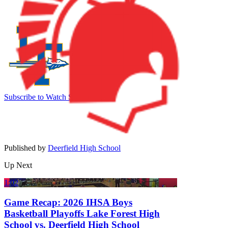
Subscribe to Watch
Sign In
Published by
Deerfield High School
Up Next
1:02
Game Recap: 2026 IHSA Boys
Basketball Playoffs Lake Forest High
School vs. Deerfield High School