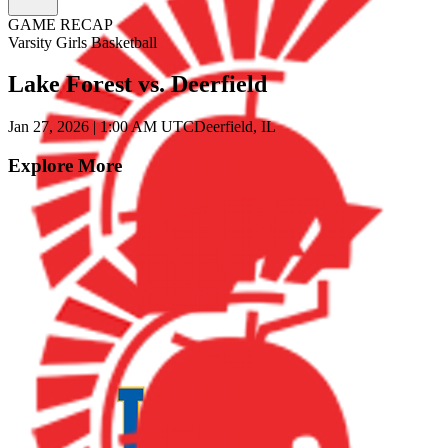
GAME RECAP
Varsity Girls Basketball
Lake Forest vs. Deerfield
Jan 27, 2026
|
1:00 AM UTC
Deerfield, IL
Explore More