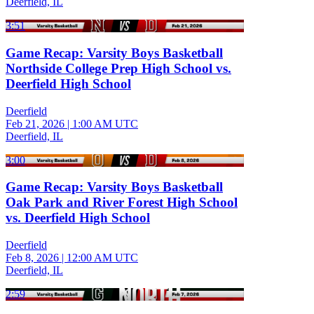
Deerfield, IL
3:51
Game Recap: Varsity Boys Basketball
Northside College Prep High School vs.
Deerfield High School
Deerfield
Feb 21, 2026
|
1:00 AM UTC
Deerfield, IL
3:00
Game Recap: Varsity Boys Basketball
Oak Park and River Forest High School
vs. Deerfield High School
Deerfield
Feb 8, 2026
|
12:00 AM UTC
Deerfield, IL
2:59