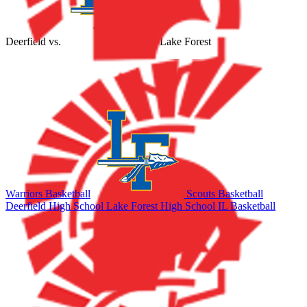
Deerfield
vs.
Lake Forest
Warriors Basketball
Scouts Basketball
Deerfield High School
Lake Forest High School
IL Basketball