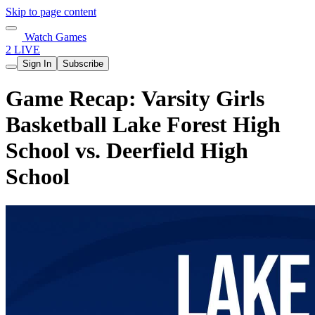
Skip to page content
Watch Games
2 LIVE
Sign In
Subscribe
Game Recap: Varsity Girls
Basketball Lake Forest High
School vs. Deerfield High
School