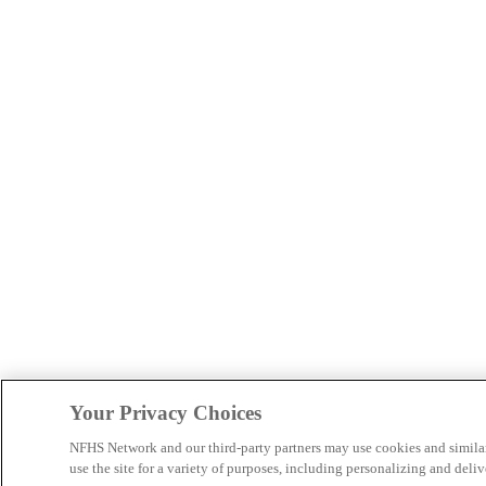
Your Privacy Choices
NFHS Network and our third-party partners may use cookies and simila
use the site for a variety of purposes, including personalizing and deliv