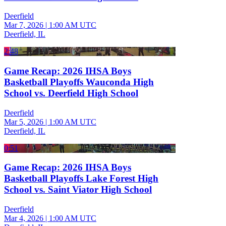
Deerfield
Mar 7, 2026
|
1:00 AM UTC
Deerfield, IL
2:48
Game Recap: 2026 IHSA Boys
Basketball Playoffs Wauconda High
School vs. Deerfield High School
Deerfield
Mar 5, 2026
|
1:00 AM UTC
Deerfield, IL
0:51
Game Recap: 2026 IHSA Boys
Basketball Playoffs Lake Forest High
School vs. Saint Viator High School
Deerfield
Mar 4, 2026
|
1:00 AM UTC