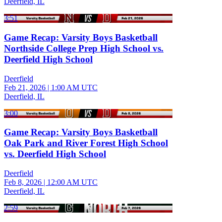
Deerfield, IL
3:51
Game Recap: Varsity Boys Basketball
Northside College Prep High School vs.
Deerfield High School
Deerfield
Feb 21, 2026
|
1:00 AM UTC
Deerfield, IL
3:00
Game Recap: Varsity Boys Basketball
Oak Park and River Forest High School
vs. Deerfield High School
Deerfield
Feb 8, 2026
|
12:00 AM UTC
Deerfield, IL
2:59