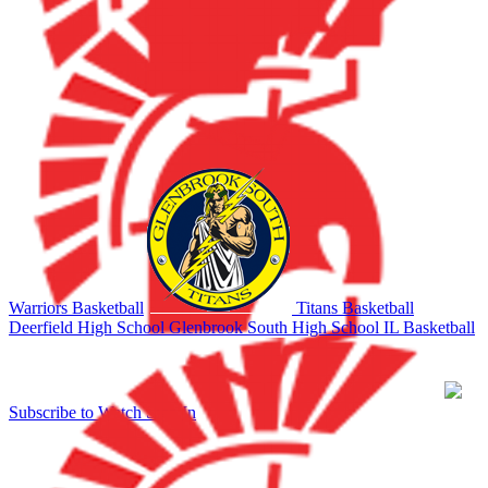
Warriors Basketball
Titans Basketball
Deerfield High School
Glenbrook South High School
IL Basketball
Subscribe to Watch
Sign In