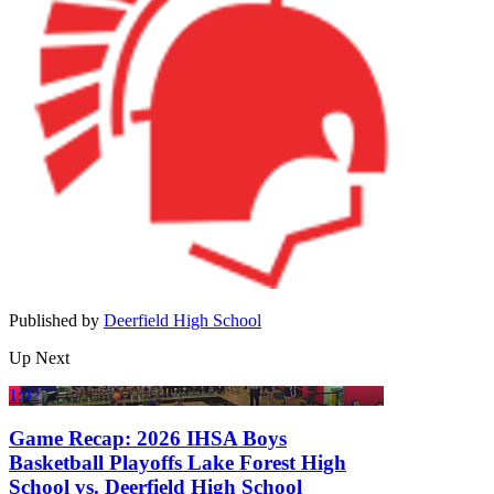
Published by
Deerfield High School
Up Next
1:02
Game Recap: 2026 IHSA Boys
Basketball Playoffs Lake Forest High
School vs. Deerfield High School