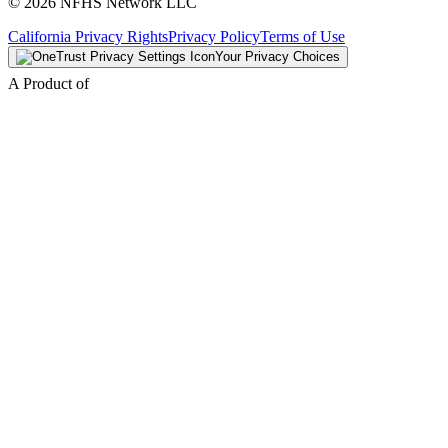
© 2026 NFHS Network LLC
California Privacy Rights
Privacy Policy
Terms of Use
Your Privacy Choices
A Product of