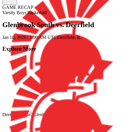
GAME RECAP
Varsity Boys Basketball
Glenbrook South vs. Deerfield
Jan 10, 2026
|
1:00 AM UTC
Deerfield, IL
Explore More
Deerfield
vs.
Glenbrook South