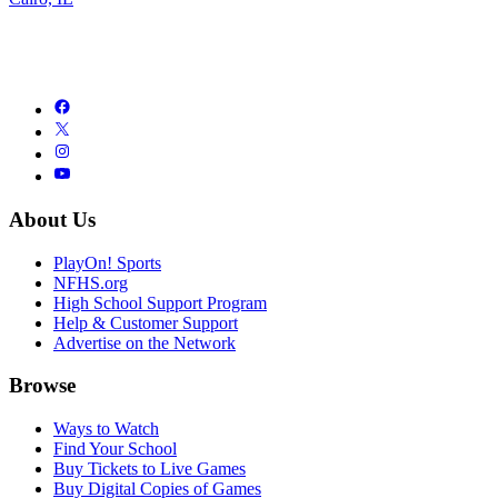
About Us
PlayOn! Sports
NFHS.org
High School Support Program
Help & Customer Support
Advertise on the Network
Browse
Ways to Watch
Find Your School
Buy Tickets to Live Games
Buy Digital Copies of Games