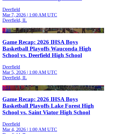
Deerfield
Mar 7, 2026
|
1:00 AM UTC
Deerfield, IL
2:48
Game Recap: 2026 IHSA Boys
Basketball Playoffs Wauconda High
School vs. Deerfield High School
Deerfield
Mar 5, 2026
|
1:00 AM UTC
Deerfield, IL
0:51
Game Recap: 2026 IHSA Boys
Basketball Playoffs Lake Forest High
School vs. Saint Viator High School
Deerfield
Mar 4, 2026
|
1:00 AM UTC