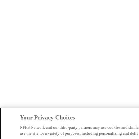
Your Privacy Choices
NFHS Network and our third-party partners may use cookies and simila
use the site for a variety of purposes, including personalizing and deliv