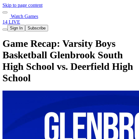
Skip to page content
Watch Games
14 LIVE
Sign In
Subscribe
Game Recap: Varsity Boys
Basketball Glenbrook South
High School vs. Deerfield High
School