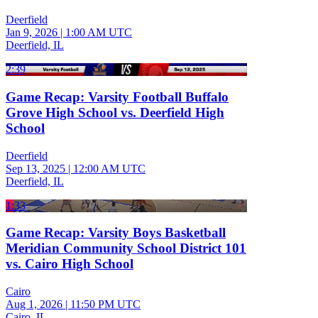
Deerfield
Jan 9, 2026
|
1:00 AM UTC
Deerfield, IL
2:39
Game Recap: Varsity Football Buffalo
Grove High School vs. Deerfield High
School
Deerfield
Sep 13, 2025
|
12:00 AM UTC
Deerfield, IL
1:33
Game Recap: Varsity Boys Basketball
Meridian Community School District 101
vs. Cairo High School
Cairo
Aug 1, 2026
|
11:50 PM UTC
Cairo, IL