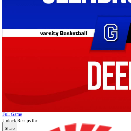
Full Game
Unlock Recaps for
Share