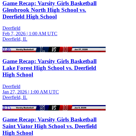
Game Recap: Varsity Girls Basketball
Glenbrook North High School vs.
Deerfield High School
Deerfield
Feb 7, 2026
|
1:00 AM UTC
Deerfield, IL
0:46
Game Recap: Varsity Girls Basketball
Lake Forest High School vs. Deerfield
High School
Deerfield
Jan 27, 2026
|
1:00 AM UTC
Deerfield, IL
4:15
Game Recap: Varsity Girls Basketball
Saint Viator High School vs. Deerfield
High School