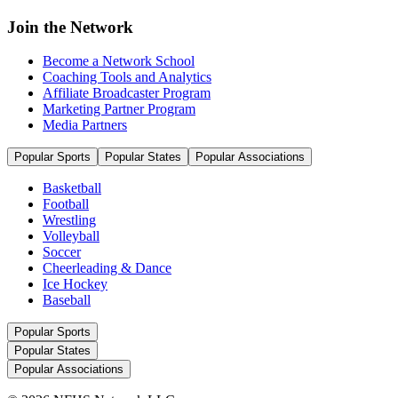
Join the Network
Become a Network School
Coaching Tools and Analytics
Affiliate Broadcaster Program
Marketing Partner Program
Media Partners
Popular Sports
Popular States
Popular Associations
Basketball
Football
Wrestling
Volleyball
Soccer
Cheerleading & Dance
Ice Hockey
Baseball
Popular Sports
Popular States
Popular Associations