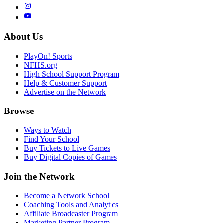
About Us
PlayOn! Sports
NFHS.org
High School Support Program
Help & Customer Support
Advertise on the Network
Browse
Ways to Watch
Find Your School
Buy Tickets to Live Games
Buy Digital Copies of Games
Join the Network
Become a Network School
Coaching Tools and Analytics
Affiliate Broadcaster Program
Marketing Partner Program