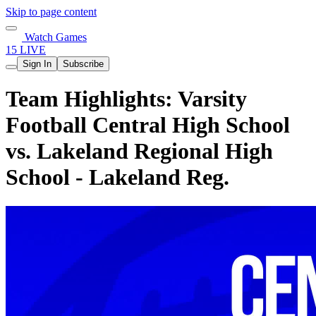
Skip to page content
Watch Games
15 LIVE
Sign In
Subscribe
Team Highlights: Varsity
Football Central High School
vs. Lakeland Regional High
School - Lakeland Reg.