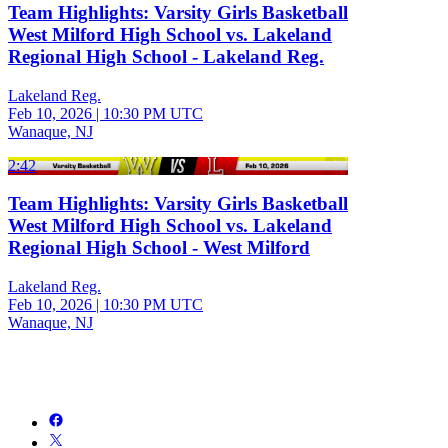
Team Highlights: Varsity Girls Basketball
West Milford High School vs. Lakeland
Regional High School - Lakeland Reg.
Lakeland Reg.
Feb 10, 2026
|
10:30 PM UTC
Wanaque, NJ
2:42
Team Highlights: Varsity Girls Basketball
West Milford High School vs. Lakeland
Regional High School - West Milford
Lakeland Reg.
Feb 10, 2026
|
10:30 PM UTC
Wanaque, NJ