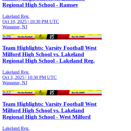
Regional High School - Ramsey
Lakeland Reg.
Oct 10, 2025
|
10:30 PM UTC
Wanaque, NJ
3:29
Team Highlights: Varsity Football West
Milford High School vs. Lakeland
Regional High School - Lakeland Reg.
Lakeland Reg.
Oct 3, 2025
|
10:30 PM UTC
Wanaque, NJ
3:22
Team Highlights: Varsity Football West
Milford High School vs. Lakeland
Regional High School - West Milford
Lakeland Reg.