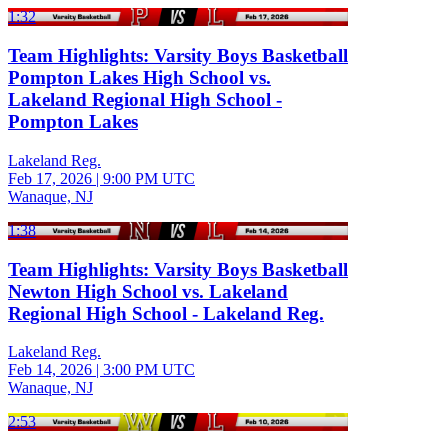
1:32
Team Highlights: Varsity Boys Basketball
Pompton Lakes High School vs.
Lakeland Regional High School -
Pompton Lakes
Lakeland Reg.
Feb 17, 2026
|
9:00 PM UTC
Wanaque, NJ
1:38
Team Highlights: Varsity Boys Basketball
Newton High School vs. Lakeland
Regional High School - Lakeland Reg.
Lakeland Reg.
Feb 14, 2026
|
3:00 PM UTC
Wanaque, NJ
2:53