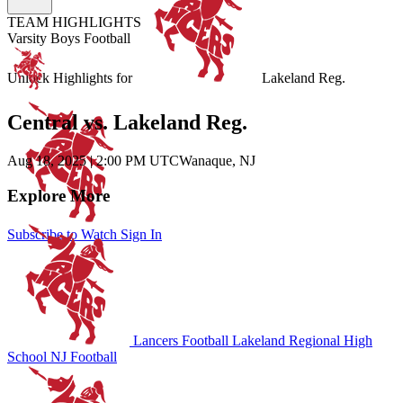
TEAM HIGHLIGHTS
Varsity Boys Football
Unlock Highlights for
Lakeland Reg.
Central vs. Lakeland Reg.
Aug 18, 2025
|
2:00 PM UTC
Wanaque, NJ
Explore More
Subscribe to Watch
Sign In
Lancers Football
Lakeland Regional High
School
NJ Football