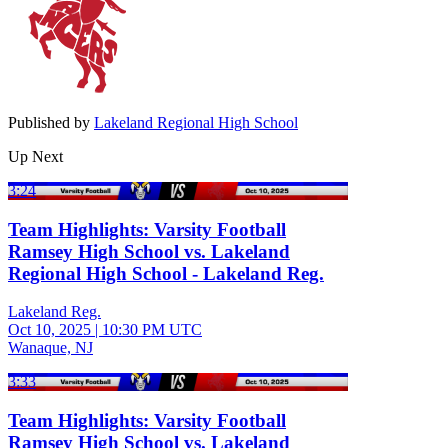
Published by
Lakeland Regional High School
Up Next
3:24
Team Highlights: Varsity Football
Ramsey High School vs. Lakeland
Regional High School - Lakeland Reg.
Lakeland Reg.
Oct 10, 2025
|
10:30 PM UTC
Wanaque, NJ
3:33
Team Highlights: Varsity Football
Ramsey High School vs. Lakeland