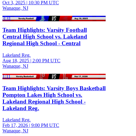
Oct 3, 2025
|
10:30 PM UTC
Wanaque, NJ
3:31
Team Highlights: Varsity Football
Central High School vs. Lakeland
Regional High School - Central
Lakeland Reg.
Aug 18, 2025
|
2:00 PM UTC
Wanaque, NJ
1:11
Team Highlights: Varsity Boys Basketball
Pompton Lakes High School vs.
Lakeland Regional High School -
Lakeland Reg.
Lakeland Reg.
Feb 17, 2026
|
9:00 PM UTC
Wanaque, NJ