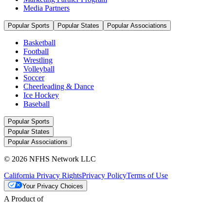
Media Partners
Popular Sports
Popular States
Popular Associations
Basketball
Football
Wrestling
Volleyball
Soccer
Cheerleading & Dance
Ice Hockey
Baseball
Popular Sports
Popular States
Popular Associations
© 2026 NFHS Network LLC
California Privacy Rights
Privacy Policy
Terms of Use
Your Privacy Choices
A Product of