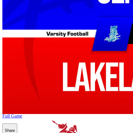
Full Game
Share