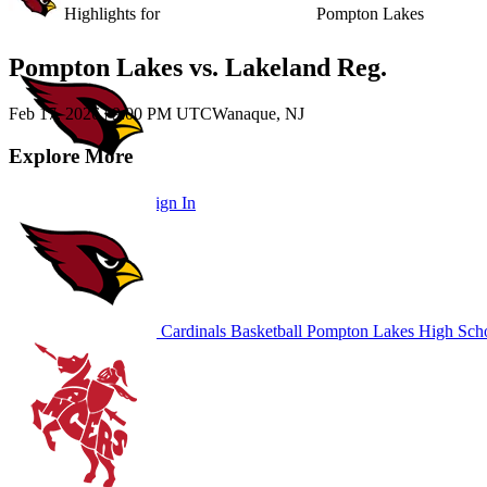
Unlock Highlights for
Pompton Lakes
Pompton Lakes vs. Lakeland Reg.
Feb 17, 2026
|
9:00 PM UTC
Wanaque, NJ
Explore More
Subscribe to Watch
Sign In
Cardinals Basketball
Pompton Lakes High Sch