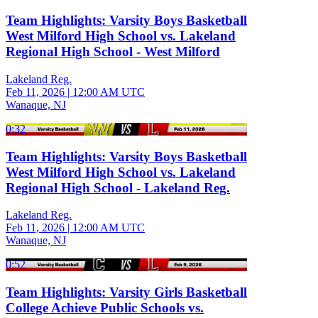
Team Highlights: Varsity Boys Basketball
West Milford High School vs. Lakeland
Regional High School - West Milford
Lakeland Reg.
Feb 11, 2026
|
12:00 AM UTC
Wanaque, NJ
0:32
Team Highlights: Varsity Boys Basketball
West Milford High School vs. Lakeland
Regional High School - Lakeland Reg.
Lakeland Reg.
Feb 11, 2026
|
12:00 AM UTC
Wanaque, NJ
0:52
Team Highlights: Varsity Girls Basketball
College Achieve Public Schools vs.