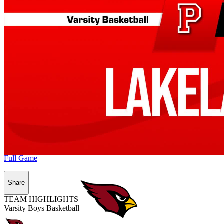
Full Game
Share
TEAM HIGHLIGHTS
Varsity Boys Basketball