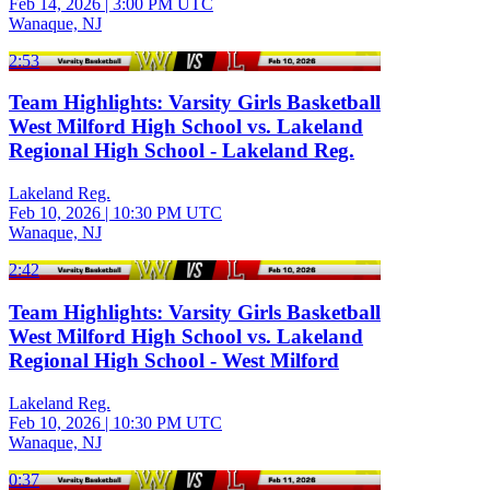
Feb 14, 2026
|
3:00 PM UTC
Wanaque, NJ
2:53
Team Highlights: Varsity Girls Basketball
West Milford High School vs. Lakeland
Regional High School - Lakeland Reg.
Lakeland Reg.
Feb 10, 2026
|
10:30 PM UTC
Wanaque, NJ
2:42
Team Highlights: Varsity Girls Basketball
West Milford High School vs. Lakeland
Regional High School - West Milford
Lakeland Reg.
Feb 10, 2026
|
10:30 PM UTC
Wanaque, NJ
0:37