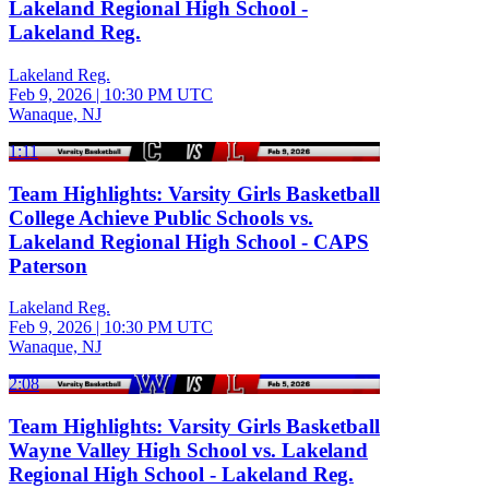
Lakeland Regional High School -
Lakeland Reg.
Lakeland Reg.
Feb 9, 2026
|
10:30 PM UTC
Wanaque, NJ
1:11
Team Highlights: Varsity Girls Basketball
College Achieve Public Schools vs.
Lakeland Regional High School - CAPS
Paterson
Lakeland Reg.
Feb 9, 2026
|
10:30 PM UTC
Wanaque, NJ
2:08
Team Highlights: Varsity Girls Basketball
Wayne Valley High School vs. Lakeland
Regional High School - Lakeland Reg.