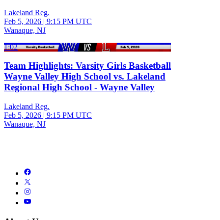
Lakeland Reg.
Feb 5, 2026
|
9:15 PM UTC
Wanaque, NJ
1:02
Team Highlights: Varsity Girls Basketball
Wayne Valley High School vs. Lakeland
Regional High School - Wayne Valley
Lakeland Reg.
Feb 5, 2026
|
9:15 PM UTC
Wanaque, NJ