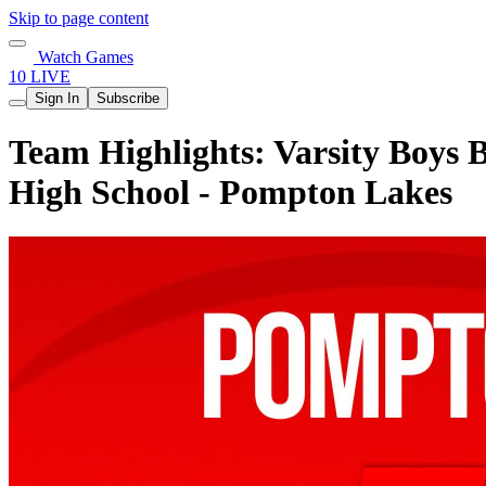
Skip to page content
Watch Games
10 LIVE
Sign In
Subscribe
Team Highlights: Varsity Boys 
High School - Pompton Lakes