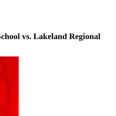
chool vs. Lakeland Regional