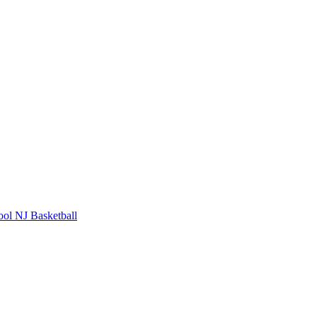
ool
NJ Basketball