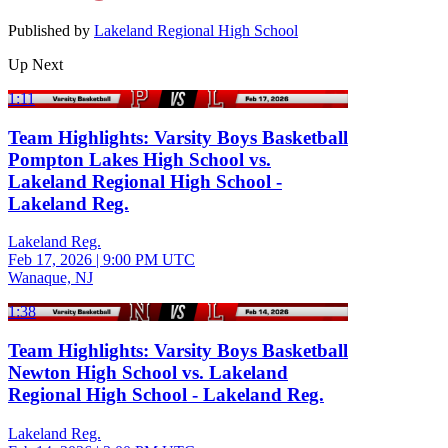
Published by
Lakeland Regional High School
Up Next
1:11
Team Highlights: Varsity Boys Basketball
Pompton Lakes High School vs.
Lakeland Regional High School -
Lakeland Reg.
Lakeland Reg.
Feb 17, 2026
|
9:00 PM UTC
Wanaque, NJ
1:38
Team Highlights: Varsity Boys Basketball
Newton High School vs. Lakeland
Regional High School - Lakeland Reg.
Lakeland Reg.