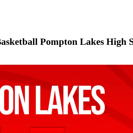
Basketball Pompton Lakes High S