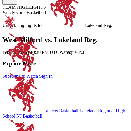
TEAM HIGHLIGHTS
Varsity Girls Basketball
Unlock Highlights for
Lakeland Reg.
West Milford vs. Lakeland Reg.
Feb 10, 2026
|
10:30 PM UTC
Wanaque, NJ
Explore More
Subscribe to Watch
Sign In
Lancers Basketball
Lakeland Regional High
School
NJ Basketball