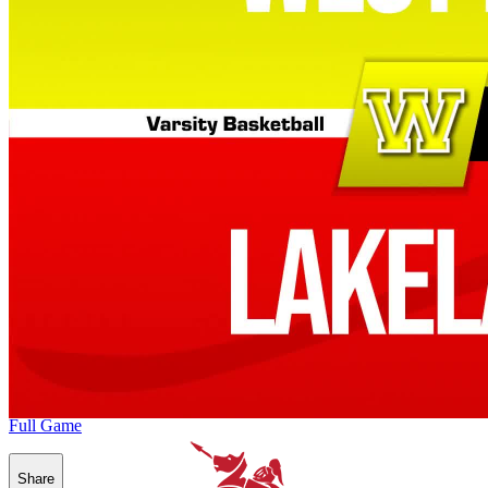
Full Game
Share