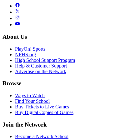
About Us
PlayOn! Sports
NFHS.org
High School Support Program
Help & Customer Support
Advertise on the Network
Browse
Ways to Watch
Find Your School
Buy Tickets to Live Games
Buy Digital Copies of Games
Join the Network
Become a Network School