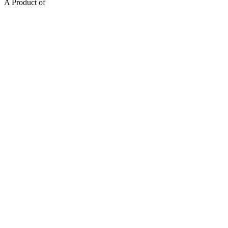
A Product of