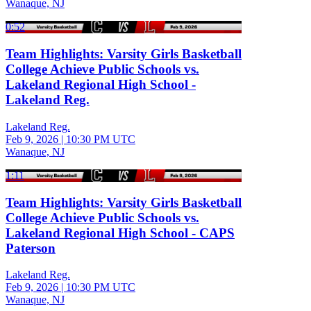
Wanaque, NJ
0:52
Team Highlights: Varsity Girls Basketball
College Achieve Public Schools vs.
Lakeland Regional High School -
Lakeland Reg.
Lakeland Reg.
Feb 9, 2026
|
10:30 PM UTC
Wanaque, NJ
1:11
Team Highlights: Varsity Girls Basketball
College Achieve Public Schools vs.
Lakeland Regional High School - CAPS
Paterson
Lakeland Reg.
Feb 9, 2026
|
10:30 PM UTC
Wanaque, NJ