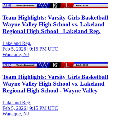
2:08
Team Highlights: Varsity Girls Basketball
Wayne Valley High School vs. Lakeland
Regional High School - Lakeland Reg.
Lakeland Reg.
Feb 5, 2026
|
9:15 PM UTC
Wanaque, NJ
1:02
Team Highlights: Varsity Girls Basketball
Wayne Valley High School vs. Lakeland
Regional High School - Wayne Valley
Lakeland Reg.
Feb 5, 2026
|
9:15 PM UTC
Wanaque, NJ