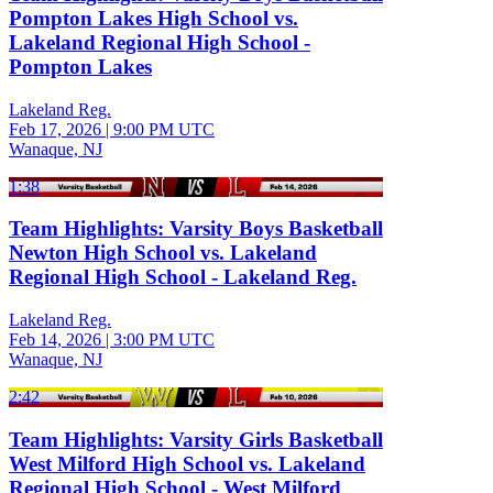
Pompton Lakes High School vs.
Lakeland Regional High School -
Pompton Lakes
Lakeland Reg.
Feb 17, 2026
|
9:00 PM UTC
Wanaque, NJ
1:38
Team Highlights: Varsity Boys Basketball
Newton High School vs. Lakeland
Regional High School - Lakeland Reg.
Lakeland Reg.
Feb 14, 2026
|
3:00 PM UTC
Wanaque, NJ
2:42
Team Highlights: Varsity Girls Basketball
West Milford High School vs. Lakeland
Regional High School - West Milford