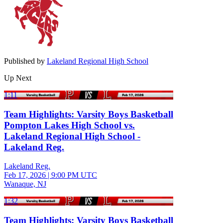
Published by
Lakeland Regional High School
Up Next
1:11
Team Highlights: Varsity Boys Basketball
Pompton Lakes High School vs.
Lakeland Regional High School -
Lakeland Reg.
Lakeland Reg.
Feb 17, 2026
|
9:00 PM UTC
Wanaque, NJ
1:32
Team Highlights: Varsity Boys Basketball