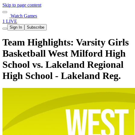
Skip to page content
Watch Games
1 LIVE
Sign In
Subscribe
Team Highlights: Varsity Girls
Basketball West Milford High
School vs. Lakeland Regional
High School - Lakeland Reg.