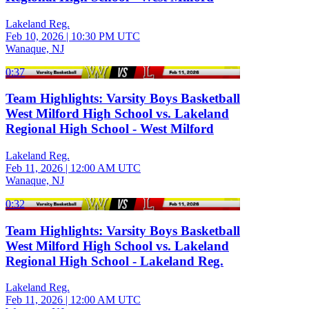
Lakeland Reg.
Feb 10, 2026
|
10:30 PM UTC
Wanaque, NJ
0:37
Team Highlights: Varsity Boys Basketball
West Milford High School vs. Lakeland
Regional High School - West Milford
Lakeland Reg.
Feb 11, 2026
|
12:00 AM UTC
Wanaque, NJ
0:32
Team Highlights: Varsity Boys Basketball
West Milford High School vs. Lakeland
Regional High School - Lakeland Reg.
Lakeland Reg.
Feb 11, 2026
|
12:00 AM UTC