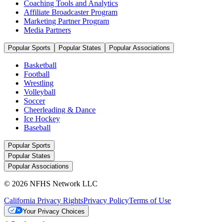
Coaching Tools and Analytics
Affiliate Broadcaster Program
Marketing Partner Program
Media Partners
Popular Sports
Popular States
Popular Associations
Basketball
Football
Wrestling
Volleyball
Soccer
Cheerleading & Dance
Ice Hockey
Baseball
Popular Sports
Popular States
Popular Associations
© 2026 NFHS Network LLC
California Privacy Rights
Privacy Policy
Terms of Use
Your Privacy Choices