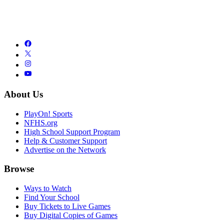
About Us
PlayOn! Sports
NFHS.org
High School Support Program
Help & Customer Support
Advertise on the Network
Browse
Ways to Watch
Find Your School
Buy Tickets to Live Games
Buy Digital Copies of Games