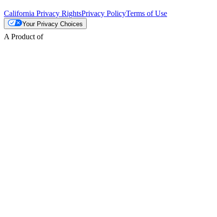
California Privacy Rights
Privacy Policy
Terms of Use
Your Privacy Choices
A Product of