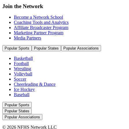
Join the Network
Become a Network School
Coaching Tools and Analytics
Affiliate Broadcaster Program
Marketing Partner Program
Media Partners
Popular Sports
Popular States
Popular Associations
Basketball
Football
Wrestling
Volleyball
Soccer
Cheerleading & Dance
Ice Hockey
Baseball
Popular Sports
Popular States
Popular Associations
© 2026 NFHS Network LLC