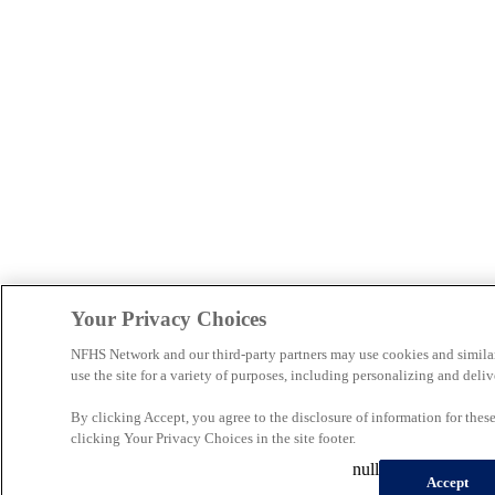
Your Privacy Choices
NFHS Network and our third-party partners may use cookies and simila
use the site for a variety of purposes, including personalizing and deliv
By clicking Accept, you agree to the disclosure of information for the
clicking Your Privacy Choices in the site footer.
null
Accept