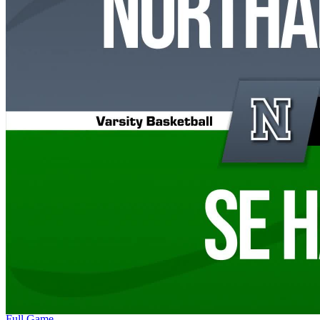
Full Game