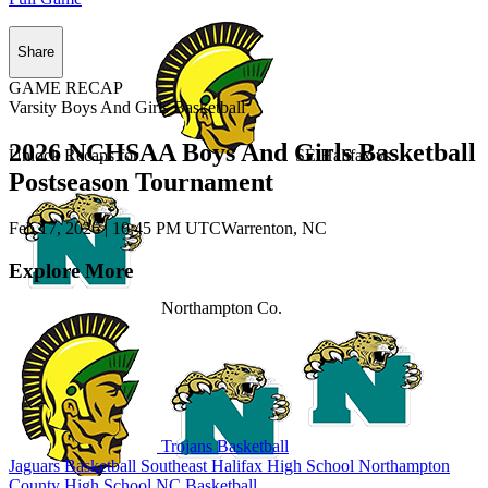
Share
GAME RECAP
Varsity Boys And Girls Basketball
2026 NCHSAA Boys And Girls Basketball
Unlock Recaps for
SE Halifax
vs.
Postseason Tournament
Feb 17, 2026
|
10:45 PM UTC
Warrenton, NC
Explore More
Northampton Co.
Trojans Basketball
Jaguars Basketball
Southeast Halifax High School
Northampton
County High School
NC Basketball