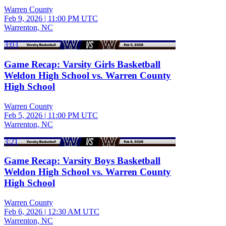
Warren County
Feb 9, 2026
|
11:00 PM UTC
Warrenton, NC
3:03
Game Recap: Varsity Girls Basketball
Weldon High School vs. Warren County
High School
Warren County
Feb 5, 2026
|
11:00 PM UTC
Warrenton, NC
3:21
Game Recap: Varsity Boys Basketball
Weldon High School vs. Warren County
High School
Warren County
Feb 6, 2026
|
12:30 AM UTC
Warrenton, NC