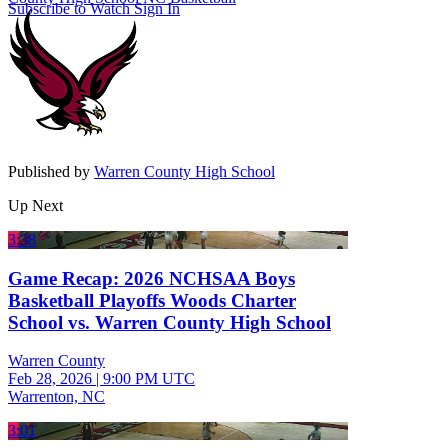
Subscribe to Watch
Sign In
Published by
Warren County High School
Up Next
3:38
Game Recap: 2026 NCHSAA Boys
Basketball Playoffs Woods Charter
School vs. Warren County High School
Warren County
Feb 28, 2026
|
9:00 PM UTC
Warrenton, NC
3:01