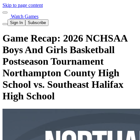
Skip to page content
Watch Games
Sign In
Subscribe
Game Recap: 2026 NCHSAA
Boys And Girls Basketball
Postseason Tournament
Northampton County High
School vs. Southeast Halifax
High School