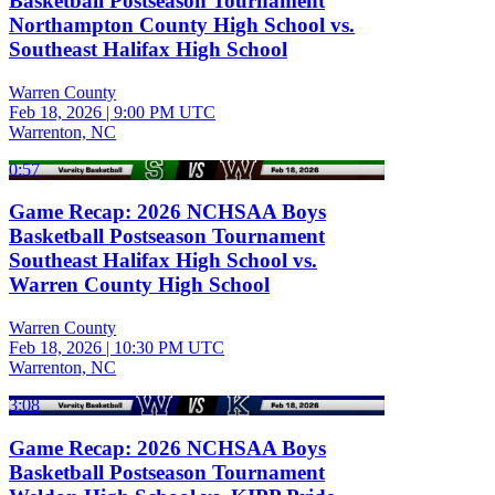
Basketball Postseason Tournament
Northampton County High School vs.
Southeast Halifax High School
Warren County
Feb 18, 2026
|
9:00 PM UTC
Warrenton, NC
0:57
Game Recap: 2026 NCHSAA Boys
Basketball Postseason Tournament
Southeast Halifax High School vs.
Warren County High School
Warren County
Feb 18, 2026
|
10:30 PM UTC
Warrenton, NC
3:08
Game Recap: 2026 NCHSAA Boys
Basketball Postseason Tournament