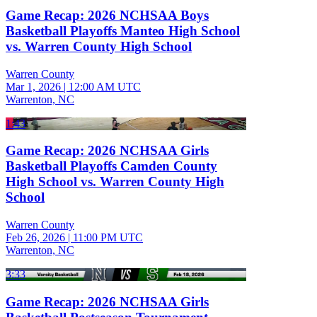
Game Recap: 2026 NCHSAA Boys
Basketball Playoffs Manteo High School
vs. Warren County High School
Warren County
Mar 1, 2026
|
12:00 AM UTC
Warrenton, NC
1:43
Game Recap: 2026 NCHSAA Girls
Basketball Playoffs Camden County
High School vs. Warren County High
School
Warren County
Feb 26, 2026
|
11:00 PM UTC
Warrenton, NC
3:33
Game Recap: 2026 NCHSAA Girls