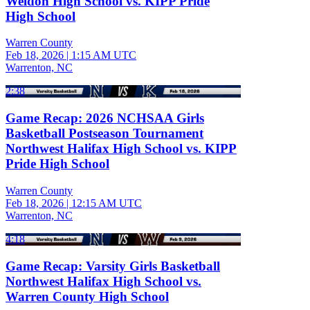
Weldon High School vs. KIPP Pride
High School
Warren County
Feb 18, 2026
|
1:15 AM UTC
Warrenton, NC
2:38
Game Recap: 2026 NCHSAA Girls
Basketball Postseason Tournament
Northwest Halifax High School vs. KIPP
Pride High School
Warren County
Feb 18, 2026
|
12:15 AM UTC
Warrenton, NC
4:18
Game Recap: Varsity Girls Basketball
Northwest Halifax High School vs.
Warren County High School