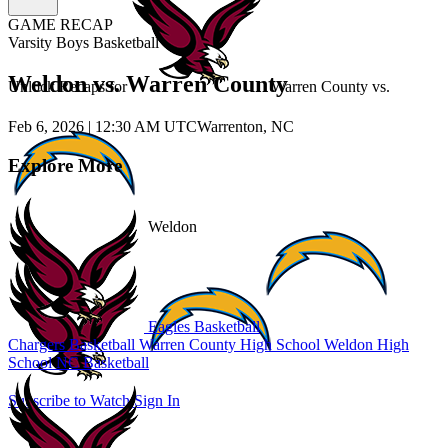
GAME RECAP
Varsity Boys Basketball
Weldon vs. Warren County
Unlock Recaps for
Warren County
vs.
Feb 6, 2026
|
12:30 AM UTC
Warrenton, NC
Explore More
Weldon
Eagles Basketball
Chargers Basketball
Warren County High School
Weldon High
School
NC Basketball
Subscribe to Watch
Sign In