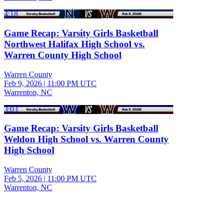
4:18
Game Recap: Varsity Girls Basketball
Northwest Halifax High School vs.
Warren County High School
Warren County
Feb 9, 2026
|
11:00 PM UTC
Warrenton, NC
3:03
Game Recap: Varsity Girls Basketball
Weldon High School vs. Warren County
High School
Warren County
Feb 5, 2026
|
11:00 PM UTC
Warrenton, NC