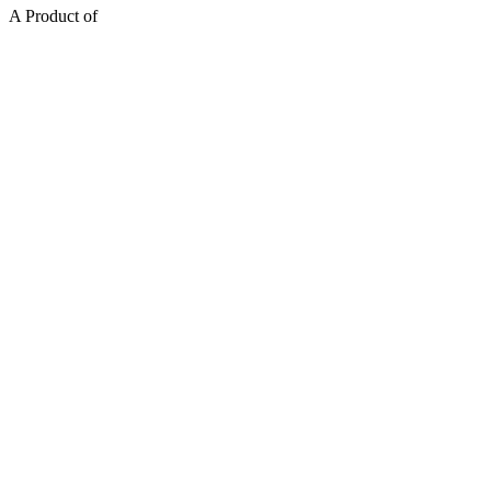
A Product of