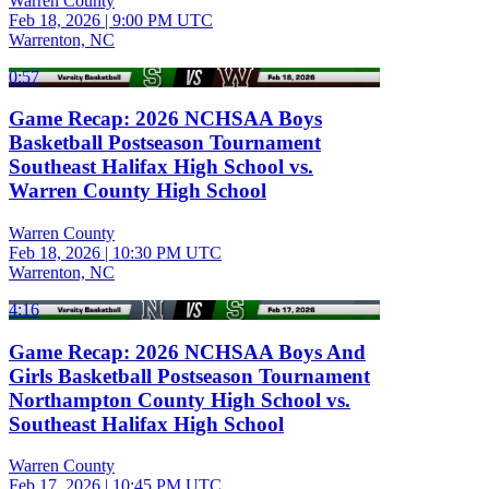
Warren County
Feb 18, 2026
|
9:00 PM UTC
Warrenton, NC
0:57
Game Recap: 2026 NCHSAA Boys
Basketball Postseason Tournament
Southeast Halifax High School vs.
Warren County High School
Warren County
Feb 18, 2026
|
10:30 PM UTC
Warrenton, NC
4:16
Game Recap: 2026 NCHSAA Boys And
Girls Basketball Postseason Tournament
Northampton County High School vs.
Southeast Halifax High School
Warren County
Feb 17, 2026
|
10:45 PM UTC