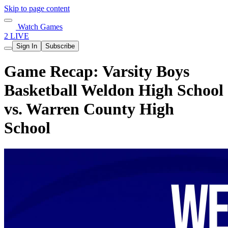
Skip to page content
Watch Games
2 LIVE
Sign In
Subscribe
Game Recap: Varsity Boys
Basketball Weldon High School
vs. Warren County High
School