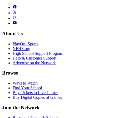
About Us
PlayOn! Sports
NFHS.org
High School Support Program
Help & Customer Support
Advertise on the Network
Browse
Ways to Watch
Find Your School
Buy Tickets to Live Games
Buy Digital Copies of Games
Join the Network
Become a Network School