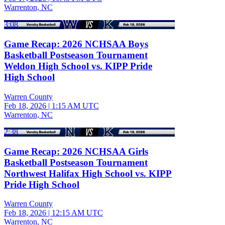
Warrenton, NC
3:08
Game Recap: 2026 NCHSAA Boys
Basketball Postseason Tournament
Weldon High School vs. KIPP Pride
High School
Warren County
Feb 18, 2026
|
1:15 AM UTC
Warrenton, NC
2:38
Game Recap: 2026 NCHSAA Girls
Basketball Postseason Tournament
Northwest Halifax High School vs. KIPP
Pride High School
Warren County
Feb 18, 2026
|
12:15 AM UTC
Warrenton, NC