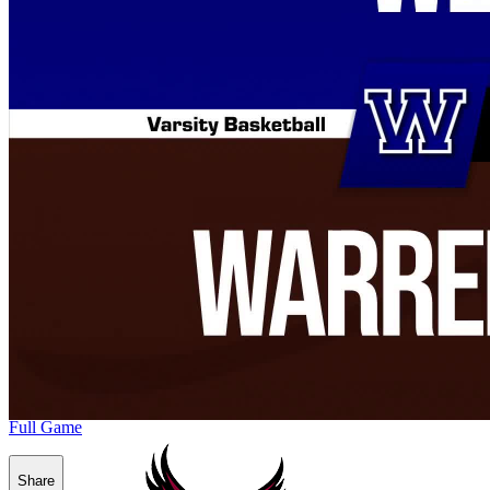
Full Game
Share