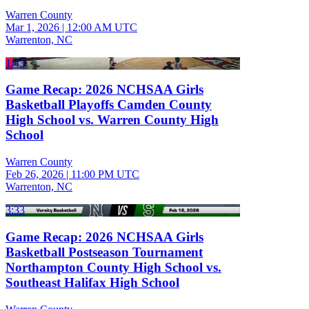
Warren County
Mar 1, 2026
|
12:00 AM UTC
Warrenton, NC
1:43
Game Recap: 2026 NCHSAA Girls
Basketball Playoffs Camden County
High School vs. Warren County High
School
Warren County
Feb 26, 2026
|
11:00 PM UTC
Warrenton, NC
3:33
Game Recap: 2026 NCHSAA Girls
Basketball Postseason Tournament
Northampton County High School vs.
Southeast Halifax High School