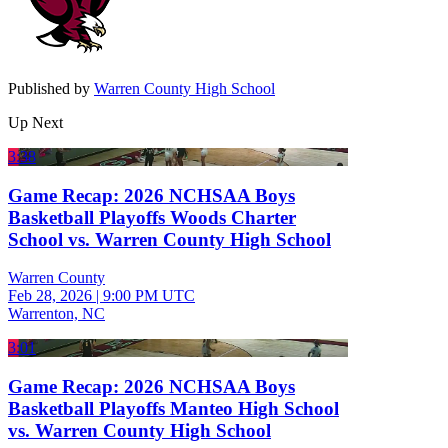
Published by
Warren County High School
Up Next
3:38
Game Recap: 2026 NCHSAA Boys
Basketball Playoffs Woods Charter
School vs. Warren County High School
Warren County
Feb 28, 2026
|
9:00 PM UTC
Warrenton, NC
3:01
Game Recap: 2026 NCHSAA Boys
Basketball Playoffs Manteo High School
vs. Warren County High School