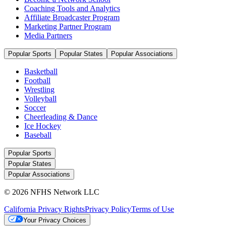
Coaching Tools and Analytics
Affiliate Broadcaster Program
Marketing Partner Program
Media Partners
Popular Sports
Popular States
Popular Associations
Basketball
Football
Wrestling
Volleyball
Soccer
Cheerleading & Dance
Ice Hockey
Baseball
Popular Sports
Popular States
Popular Associations
© 2026 NFHS Network LLC
California Privacy Rights
Privacy Policy
Terms of Use
Your Privacy Choices