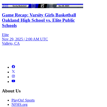
3:01
Game Recap: Varsity Girls Basketball
Oakland High School vs. Elite Public
Schools
Elite
Nov 29, 2025
|
2:00 AM UTC
Vallejo, CA
About Us
PlayOn! Sports
NFHS.org