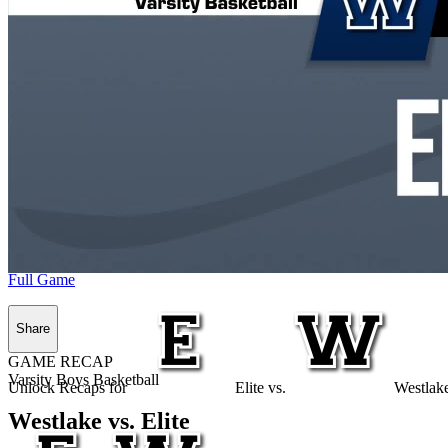
Full Game
Share
GAME RECAP
Varsity Boys Basketball
Unlock Recaps for
Elite
vs.
Westlak
Westlake vs. Elite