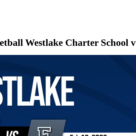
ball Westlake Charter School vs