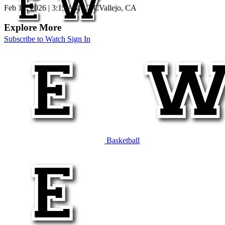
Feb 13, 2026
|
3:15 AM UTC
Vallejo, CA
Explore More
Subscribe to Watch
Sign In
Basketball