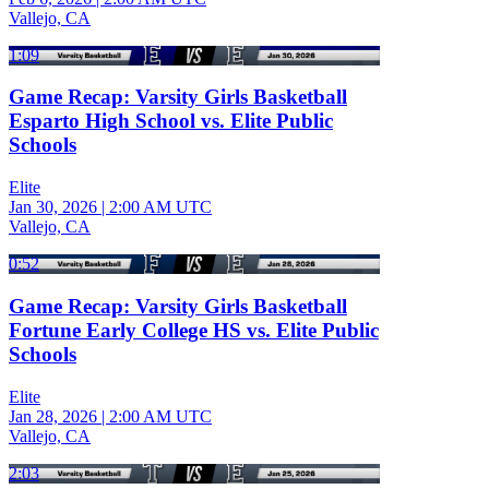
Vallejo, CA
1:09
Game Recap: Varsity Girls Basketball
Esparto High School vs. Elite Public
Schools
Elite
Jan 30, 2026
|
2:00 AM UTC
Vallejo, CA
0:52
Game Recap: Varsity Girls Basketball
Fortune Early College HS vs. Elite Public
Schools
Elite
Jan 28, 2026
|
2:00 AM UTC
Vallejo, CA
2:03