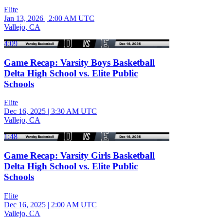
Elite
Jan 13, 2026
|
2:00 AM UTC
Vallejo, CA
4:09
Game Recap: Varsity Boys Basketball
Delta High School vs. Elite Public
Schools
Elite
Dec 16, 2025
|
3:30 AM UTC
Vallejo, CA
1:48
Game Recap: Varsity Girls Basketball
Delta High School vs. Elite Public
Schools
Elite
Dec 16, 2025
|
2:00 AM UTC
Vallejo, CA