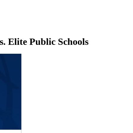
. Elite Public Schools