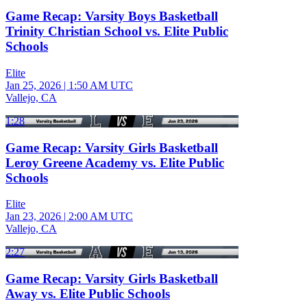
Game Recap: Varsity Boys Basketball
Trinity Christian School vs. Elite Public
Schools
Elite
Jan 25, 2026
|
1:50 AM UTC
Vallejo, CA
1:28
Game Recap: Varsity Girls Basketball
Leroy Greene Academy vs. Elite Public
Schools
Elite
Jan 23, 2026
|
2:00 AM UTC
Vallejo, CA
2:27
Game Recap: Varsity Girls Basketball
Away vs. Elite Public Schools