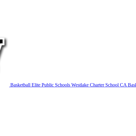
Basketball
Elite Public Schools
Westlake Charter School
CA Bask