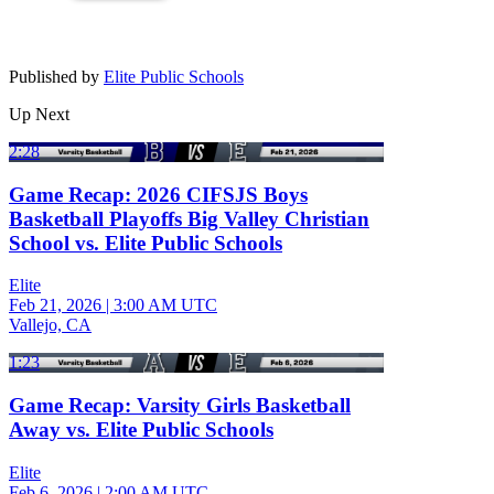
Published by
Elite Public Schools
Up Next
2:28
Game Recap: 2026 CIFSJS Boys
Basketball Playoffs Big Valley Christian
School vs. Elite Public Schools
Elite
Feb 21, 2026
|
3:00 AM UTC
Vallejo, CA
1:23
Game Recap: Varsity Girls Basketball
Away vs. Elite Public Schools
Elite
Feb 6, 2026
|
2:00 AM UTC