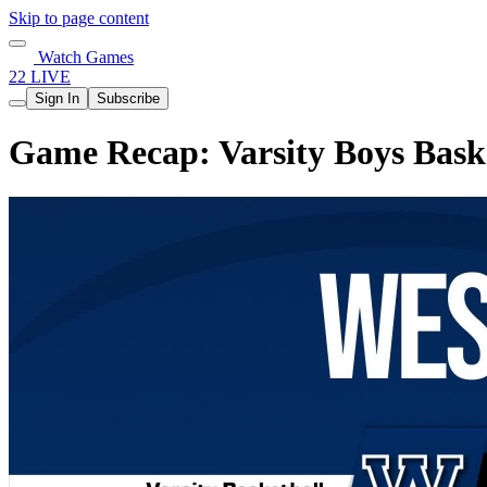
Skip to page content
Watch Games
22 LIVE
Sign In
Subscribe
Game Recap: Varsity Boys Basket