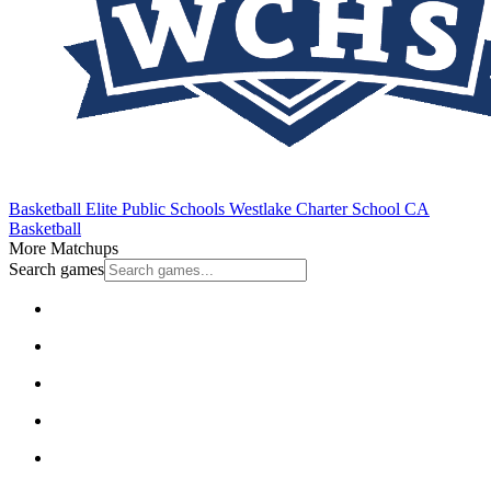
Basketball
Elite Public Schools
Westlake Charter School
CA
Basketball
More Matchups
Search games