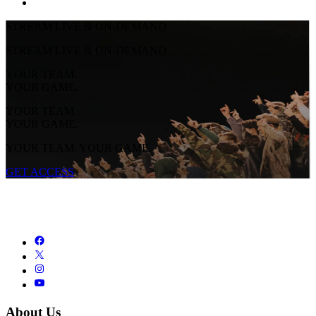
STREAM LIVE & ON-DEMAND
STREAM LIVE & ON-DEMAND
YOUR TEAM.
YOUR GAME.
YOUR TEAM.
YOUR GAME.
YOUR TEAM. YOUR GAME.
GET ACCESS
About Us