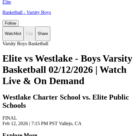
Elite
Basketball - Varsity Boys
Follow
Watchlist
Clip
Share
Varsity Boys Basketball
Elite vs Westlake - Boys Varsity
Basketball 02/12/2026 | Watch
Live & On Demand
Westlake Charter School vs. Elite Public
Schools
FINAL
Feb 12, 2026
|
7:15 PM PST
Vallejo, CA
Explore More