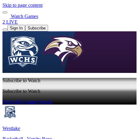
Skip to page content
Watch Games
2 LIVE
Sign In
Subscribe
Subscribe to Watch
Subscribe to Watch
Watch Full Game
Sign In
Westlake
Basketball - Varsity Boys