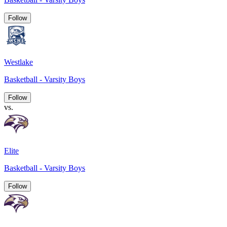
Follow
Westlake
Basketball - Varsity Boys
Follow
vs.
Elite
Basketball - Varsity Boys
Follow