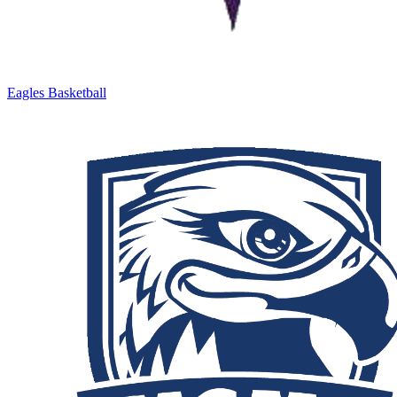
Eagles Basketball