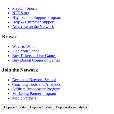
PlayOn! Sports
NFHS.org
High School Support Program
Help & Customer Support
Advertise on the Network
Browse
Ways to Watch
Find Your School
Buy Tickets to Live Games
Buy Digital Copies of Games
Join the Network
Become a Network School
Coaching Tools and Analytics
Affiliate Broadcaster Program
Marketing Partner Program
Media Partners
Popular Sports
Popular States
Popular Associations