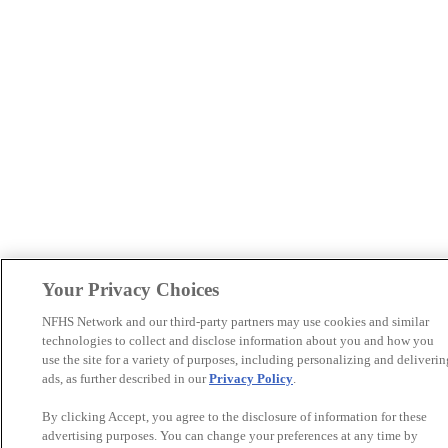
Your Privacy Choices
NFHS Network and our third-party partners may use cookies and similar
technologies to collect and disclose information about you and how you
use the site for a variety of purposes, including personalizing and deliverin
ads, as further described in our
Privacy Policy
.
By clicking Accept, you agree to the disclosure of information for these
advertising purposes. You can change your preferences at any time by