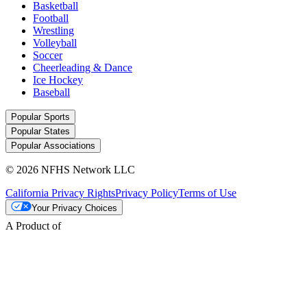
Basketball
Football
Wrestling
Volleyball
Soccer
Cheerleading & Dance
Ice Hockey
Baseball
Popular Sports
Popular States
Popular Associations
© 2026 NFHS Network LLC
California Privacy Rights
Privacy Policy
Terms of Use
Your Privacy Choices
A Product of