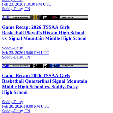
Feb 23, 2026
|
10:30 PM UTC
Soddy-Daisy, TN
3:10
Game Recap: 2026 TSSAA Girls
Basketball Playoffs Hixson High School
vs. Signal Mountain Middle High School
Soddy-Daisy
Feb 23, 2026
|
9:00 PM UTC
Soddy-Daisy, TN
2:46
Game Recap: 2026 TSSAA Girls
Basketball Quarterfinal Signal Mountain
Middle High School vs. Soddy-Daisy
High School
Soddy-Daisy
Feb 20, 2026
|
9:00 PM UTC
Soddy-Daisy, TN