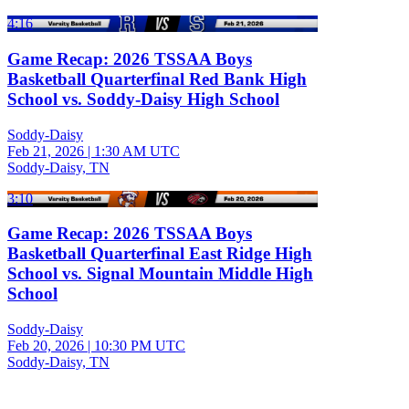
4:16
Game Recap: 2026 TSSAA Boys
Basketball Quarterfinal Red Bank High
School vs. Soddy-Daisy High School
Soddy-Daisy
Feb 21, 2026
|
1:30 AM UTC
Soddy-Daisy, TN
3:10
Game Recap: 2026 TSSAA Boys
Basketball Quarterfinal East Ridge High
School vs. Signal Mountain Middle High
School
Soddy-Daisy
Feb 20, 2026
|
10:30 PM UTC
Soddy-Daisy, TN