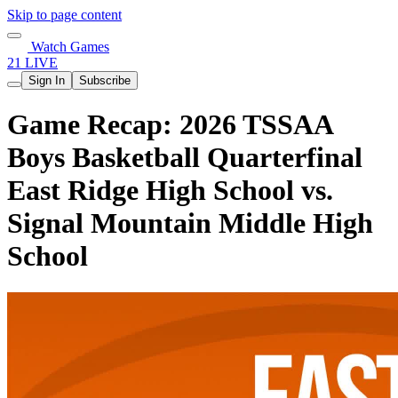
Skip to page content
Watch Games
21 LIVE
Sign In
Subscribe
Game Recap: 2026 TSSAA
Boys Basketball Quarterfinal
East Ridge High School vs.
Signal Mountain Middle High
School