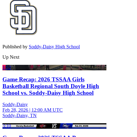
Published by
Soddy-Daisy High School
Up Next
1:52
Game Recap: 2026 TSSAA Girls
Basketball Regional South Doyle High
School vs. Soddy-Daisy High School
Soddy-Daisy
Feb 28, 2026
|
12:00 AM UTC
Soddy-Daisy, TN
3:10