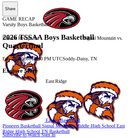
Share
GAME RECAP
Varsity Boys Basketball
2026 TSSAA Boys Basketball
Unlock Recaps for
Signal Mountain
vs.
Quarterfinal
Feb 20, 2026
|
10:30 PM UTC
Soddy-Daisy, TN
Explore More
East Ridge
Eagles Basketball
Pioneers Basketball
Signal Mountain Middle High School
East
Ridge High School
TN Basketball
Subscribe to Watch
Sign In