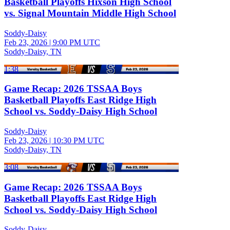
Basketball Playoffs Hixson High School
vs. Signal Mountain Middle High School
Soddy-Daisy
Feb 23, 2026
|
9:00 PM UTC
Soddy-Daisy, TN
1:38
Game Recap: 2026 TSSAA Boys
Basketball Playoffs East Ridge High
School vs. Soddy-Daisy High School
Soddy-Daisy
Feb 23, 2026
|
10:30 PM UTC
Soddy-Daisy, TN
3:08
Game Recap: 2026 TSSAA Boys
Basketball Playoffs East Ridge High
School vs. Soddy-Daisy High School
Soddy-Daisy