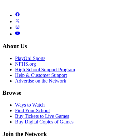
About Us
PlayOn! Sports
NFHS.org
High School Support Program
Help & Customer Support
Advertise on the Network
Browse
Ways to Watch
Find Your School
Buy Tickets to Live Games
Buy Digital Copies of Games
Join the Network