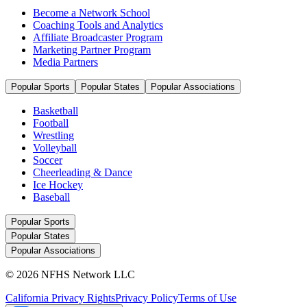
Become a Network School
Coaching Tools and Analytics
Affiliate Broadcaster Program
Marketing Partner Program
Media Partners
Popular Sports
Popular States
Popular Associations
Basketball
Football
Wrestling
Volleyball
Soccer
Cheerleading & Dance
Ice Hockey
Baseball
Popular Sports
Popular States
Popular Associations
© 2026 NFHS Network LLC
California Privacy Rights
Privacy Policy
Terms of Use