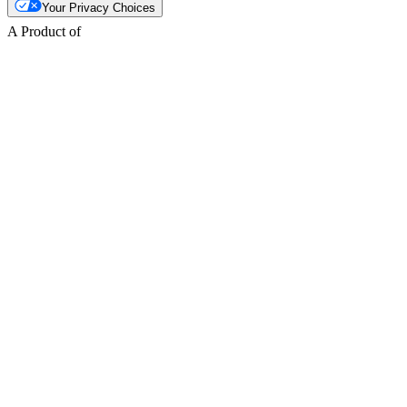
Your Privacy Choices
A Product of