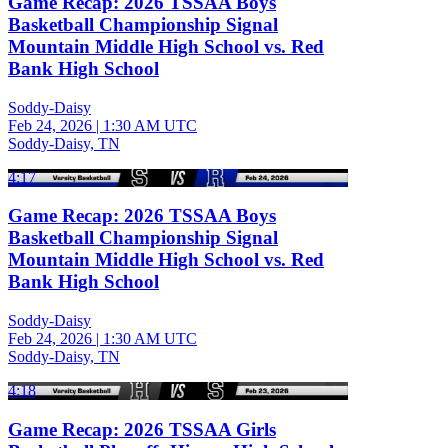
Game Recap: 2026 TSSAA Boys
Basketball Championship Signal
Mountain Middle High School vs. Red
Bank High School
Soddy-Daisy
Feb 24, 2026
|
1:30 AM UTC
Soddy-Daisy, TN
4:17
Game Recap: 2026 TSSAA Boys
Basketball Championship Signal
Mountain Middle High School vs. Red
Bank High School
Soddy-Daisy
Feb 24, 2026
|
1:30 AM UTC
Soddy-Daisy, TN
4:18
Game Recap: 2026 TSSAA Girls