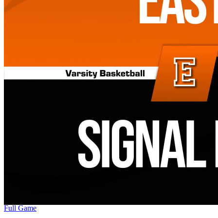
Full Game