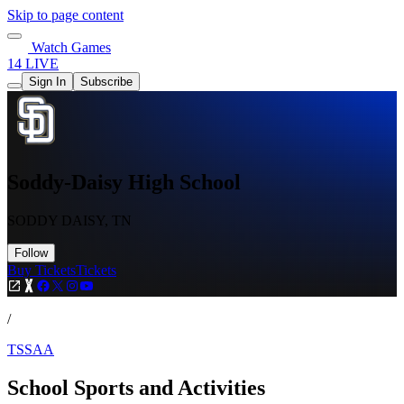
Skip to page content
Watch Games
14 LIVE
Sign In
Subscribe
Soddy-Daisy High School
SODDY DAISY, TN
Follow
Buy Tickets
Tickets
/
TSSAA
School Sports and Activities