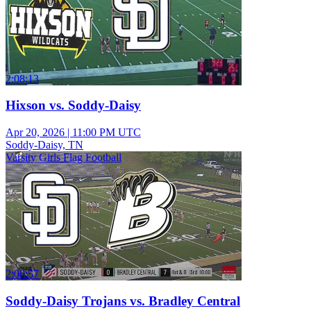
2:08:13
Hixson vs. Soddy-Daisy
Apr 20, 2026
|
11:00 PM UTC
Soddy-Daisy, TN
Varsity Girls Flag Football
2:08:57
Soddy-Daisy Trojans vs. Bradley Central