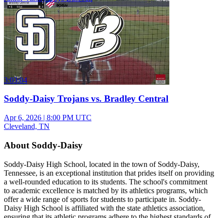
3:03:04
Soddy-Daisy Trojans vs. Bradley Central
Apr 6, 2026
|
8:00 PM UTC
Cleveland, TN
About Soddy-Daisy
Soddy-Daisy High School, located in the town of Soddy-Daisy,
Tennessee, is an exceptional institution that prides itself on providing
a well-rounded education to its students. The school's commitment
to academic excellence is matched by its athletics programs, which
offer a wide range of sports for students to participate in. Soddy-
Daisy High School is affiliated with the state athletics association,
ensuring that its athletic programs adhere to the highest standards of