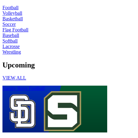
Football
Volleyball
Basketball
Soccer
Flag Football
Baseball
Softball
Lacrosse
Wrestling
Upcoming
VIEW ALL
Varsity Boys Football