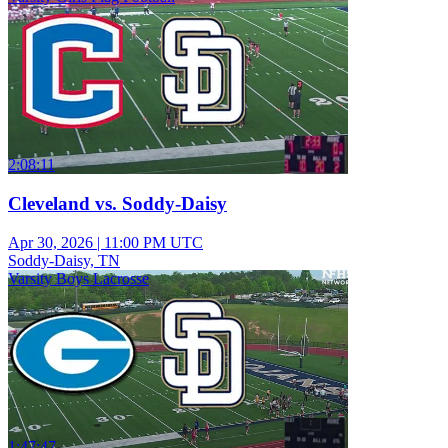
2:08:11
Cleveland vs. Soddy-Daisy
Apr 30, 2026
|
11:00 PM UTC
Soddy-Daisy, TN
Varsity Boys Lacrosse
1:47:47