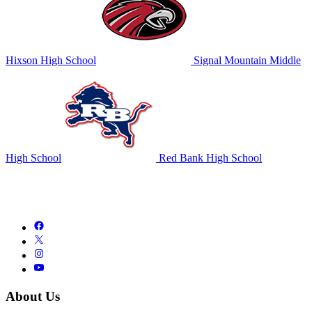
Hixson High School
Signal Mountain Middle
High School
Red Bank High School
About Us