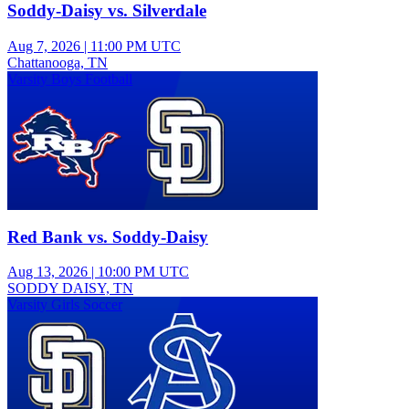
Soddy-Daisy vs. Silverdale
Aug 7, 2026
|
11:00 PM UTC
Chattanooga, TN
Varsity Boys Football
Red Bank vs. Soddy-Daisy
Aug 13, 2026
|
10:00 PM UTC
SODDY DAISY, TN
Varsity Girls Soccer