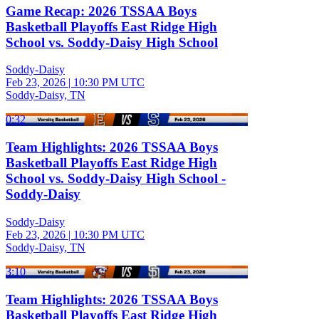
Game Recap: 2026 TSSAA Boys
Basketball Playoffs East Ridge High
School vs. Soddy-Daisy High School
Soddy-Daisy
Feb 23, 2026
|
10:30 PM UTC
Soddy-Daisy, TN
0:32
Team Highlights: 2026 TSSAA Boys
Basketball Playoffs East Ridge High
School vs. Soddy-Daisy High School -
Soddy-Daisy
Soddy-Daisy
Feb 23, 2026
|
10:30 PM UTC
Soddy-Daisy, TN
3:10
Team Highlights: 2026 TSSAA Boys
Basketball Playoffs East Ridge High