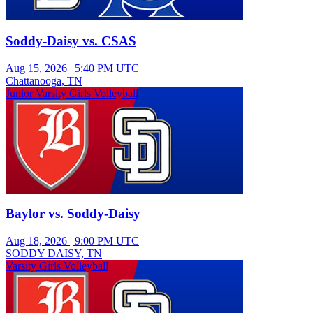
Soddy-Daisy vs. CSAS
Aug 15, 2026
|
5:40 PM UTC
Chattanooga, TN
Junior Varsity Girls Volleyball
Baylor vs. Soddy-Daisy
Aug 18, 2026
|
9:00 PM UTC
SODDY DAISY, TN
Varsity Girls Volleyball