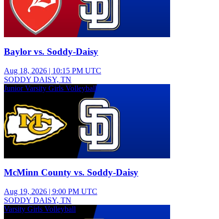
Baylor vs. Soddy-Daisy
Aug 18, 2026
|
10:15 PM UTC
SODDY DAISY, TN
Junior Varsity Girls Volleyball
McMinn County vs. Soddy-Daisy
Aug 19, 2026
|
9:00 PM UTC
SODDY DAISY, TN
Varsity Girls Volleyball