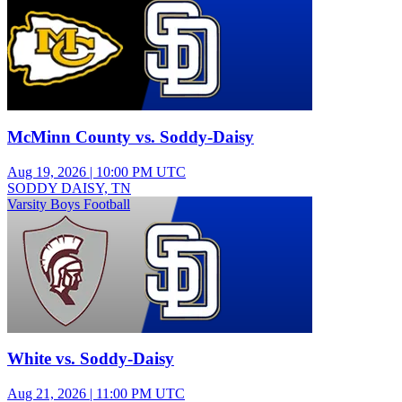
McMinn County vs. Soddy-Daisy
Aug 19, 2026
|
10:00 PM UTC
SODDY DAISY, TN
Varsity Boys Football
White vs. Soddy-Daisy
Aug 21, 2026
|
11:00 PM UTC