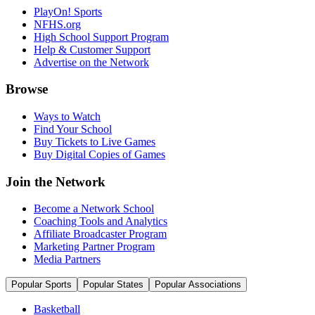
PlayOn! Sports
NFHS.org
High School Support Program
Help & Customer Support
Advertise on the Network
Browse
Ways to Watch
Find Your School
Buy Tickets to Live Games
Buy Digital Copies of Games
Join the Network
Become a Network School
Coaching Tools and Analytics
Affiliate Broadcaster Program
Marketing Partner Program
Media Partners
Popular Sports
Popular States
Popular Associations
Basketball