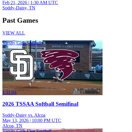
Feb 21, 2026
|
1:30 AM UTC
Soddy-Daisy, TN
Past Games
VIEW ALL
Varsity Girls Softball
1:31:04
2026 TSSAA Softball Semifinal
Soddy-Daisy vs. Alcoa
May 13, 2026
|
10:00 PM UTC
Alcoa, TN
Varsity Girls Flag Football