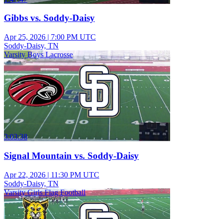
Gibbs vs. Soddy-Daisy
Apr 25, 2026
|
7:00 PM UTC
Soddy-Daisy, TN
Varsity Boys Lacrosse
3:03:38
Signal Mountain vs. Soddy-Daisy
Apr 22, 2026
|
11:30 PM UTC
Soddy-Daisy, TN
Varsity Girls Flag Football