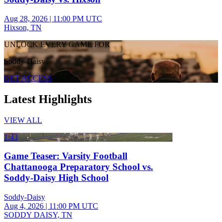
Aug 28, 2026
|
11:00 PM UTC
Hixson, TN
UNLOCK EVERY GAME FOR
Soddy-Daisy
GET ACCESS
Latest Highlights
VIEW ALL
1:43
Game Teaser: Varsity Football
Chattanooga Preparatory School vs.
Soddy-Daisy High School
Soddy-Daisy
Aug 4, 2026
|
11:00 PM UTC
SODDY DAISY, TN