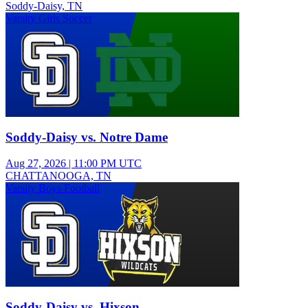
Soddy-Daisy, TN
Varsity Girls Soccer
Soddy-Daisy vs. Notre Dame
Aug 27, 2026
|
11:00 PM UTC
CHATTANOOGA, TN
Varsity Boys Football
Soddy-Daisy vs. Hixson