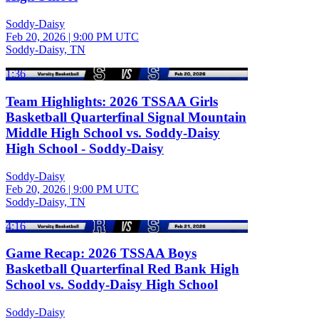
Soddy-Daisy
Feb 20, 2026
|
9:00 PM UTC
Soddy-Daisy, TN
1:36
Team Highlights: 2026 TSSAA Girls
Basketball Quarterfinal Signal Mountain
Middle High School vs. Soddy-Daisy
High School - Soddy-Daisy
Soddy-Daisy
Feb 20, 2026
|
9:00 PM UTC
Soddy-Daisy, TN
4:16
Game Recap: 2026 TSSAA Boys
Basketball Quarterfinal Red Bank High
School vs. Soddy-Daisy High School
Soddy-Daisy