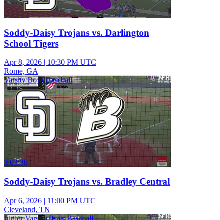
Soddy-Daisy Trojans vs. Darlington
School Tigers
Apr 8, 2026
|
10:30 PM UTC
Rome, GA
Varsity Boys Baseball
3:03:36
Soddy-Daisy Trojans vs. Bradley Central
Apr 6, 2026
|
11:00 PM UTC
Cleveland, TN
Junior Varsity Boys Baseball