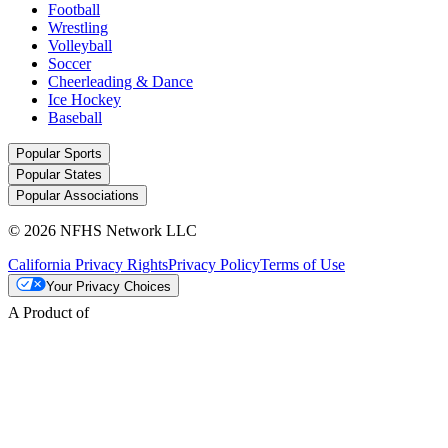
Football
Wrestling
Volleyball
Soccer
Cheerleading & Dance
Ice Hockey
Baseball
Popular Sports
Popular States
Popular Associations
© 2026 NFHS Network LLC
California Privacy Rights
Privacy Policy
Terms of Use
Your Privacy Choices
A Product of