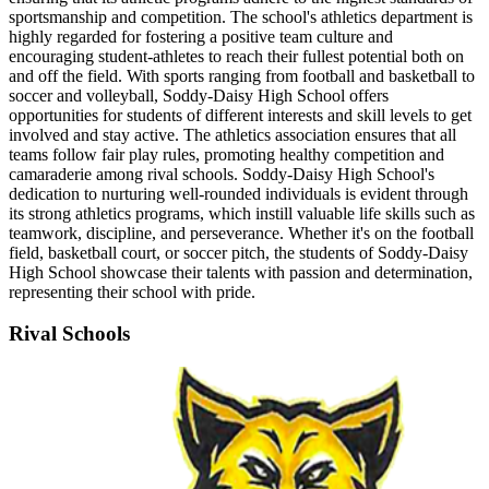
sportsmanship and competition. The school's athletics department is
highly regarded for fostering a positive team culture and
encouraging student-athletes to reach their fullest potential both on
and off the field. With sports ranging from football and basketball to
soccer and volleyball, Soddy-Daisy High School offers
opportunities for students of different interests and skill levels to get
involved and stay active. The athletics association ensures that all
teams follow fair play rules, promoting healthy competition and
camaraderie among rival schools. Soddy-Daisy High School's
dedication to nurturing well-rounded individuals is evident through
its strong athletics programs, which instill valuable life skills such as
teamwork, discipline, and perseverance. Whether it's on the football
field, basketball court, or soccer pitch, the students of Soddy-Daisy
High School showcase their talents with passion and determination,
representing their school with pride.
Rival Schools