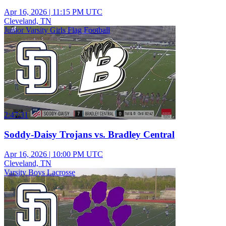
Apr 16, 2026
|
11:15 PM UTC
Cleveland, TN
Junior Varsity Girls Flag Football
2:47:31
Soddy-Daisy Trojans vs. Bradley Central
Apr 16, 2026
|
10:00 PM UTC
Cleveland, TN
Varsity Boys Lacrosse