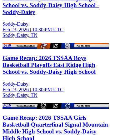
School vs. Soddy-Daisy High School -
Soddy-Daisy
Soddy-Daisy
Feb 23, 2026
|
10:30 PM UTC
Soddy-Daisy, TN
3:08
Game Recap: 2026 TSSAA Boys
Basketball Playoffs East Ridge High
School vs. Soddy-Daisy High School
Soddy-Daisy
Feb 23, 2026
|
10:30 PM UTC
Soddy-Daisy, TN
2:46
Game Recap: 2026 TSSAA Girls
Basketball Quarterfinal Signal Mountain
Middle High School vs. Soddy-Daisy
High School