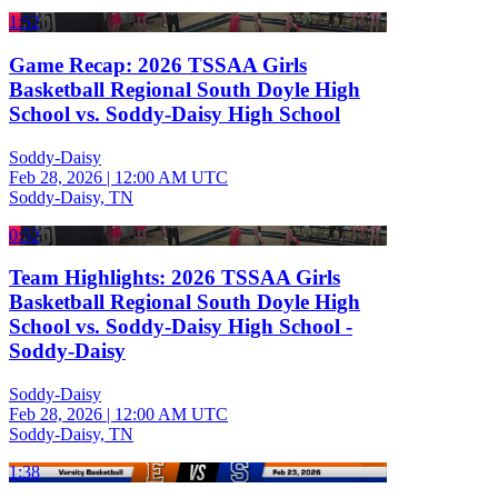
1:52
Game Recap: 2026 TSSAA Girls
Basketball Regional South Doyle High
School vs. Soddy-Daisy High School
Soddy-Daisy
Feb 28, 2026
|
12:00 AM UTC
Soddy-Daisy, TN
0:52
Team Highlights: 2026 TSSAA Girls
Basketball Regional South Doyle High
School vs. Soddy-Daisy High School -
Soddy-Daisy
Soddy-Daisy
Feb 28, 2026
|
12:00 AM UTC
Soddy-Daisy, TN
1:38