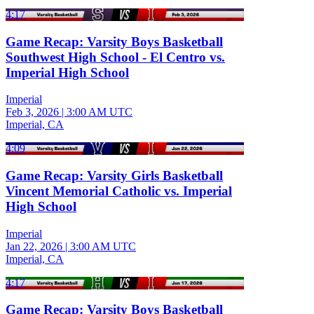
4:17
Game Recap: Varsity Boys Basketball
Southwest High School - El Centro vs.
Imperial High School
Imperial
Feb 3, 2026
|
3:00 AM UTC
Imperial, CA
4:09
Game Recap: Varsity Girls Basketball
Vincent Memorial Catholic vs. Imperial
High School
Imperial
Jan 22, 2026
|
3:00 AM UTC
Imperial, CA
4:17
Game Recap: Varsity Boys Basketball