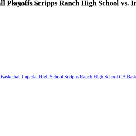
 Playoffs Scripps Ranch High School vs. I
Scripps Ranch
Basketball
Imperial High School
Scripps Ranch High School
CA Baske