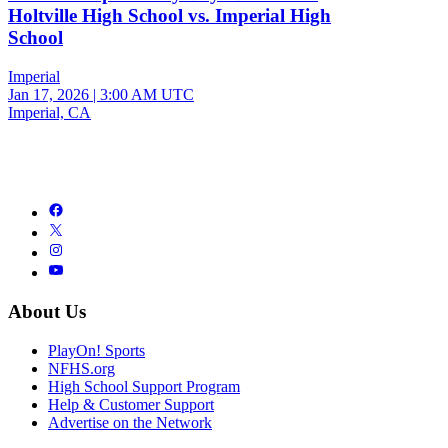
Holtville High School vs. Imperial High
School
Imperial
Jan 17, 2026
|
3:00 AM UTC
Imperial, CA
About Us
PlayOn! Sports
NFHS.org
High School Support Program
Help & Customer Support
Advertise on the Network