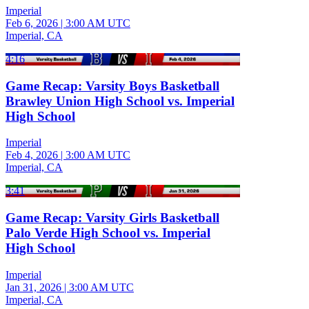
Imperial
Feb 6, 2026
|
3:00 AM UTC
Imperial, CA
4:16
Game Recap: Varsity Boys Basketball
Brawley Union High School vs. Imperial
High School
Imperial
Feb 4, 2026
|
3:00 AM UTC
Imperial, CA
3:41
Game Recap: Varsity Girls Basketball
Palo Verde High School vs. Imperial
High School
Imperial
Jan 31, 2026
|
3:00 AM UTC
Imperial, CA