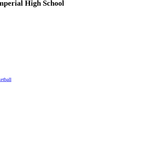
mperial High School
tball