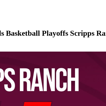
Basketball Playoffs Scripps Ra