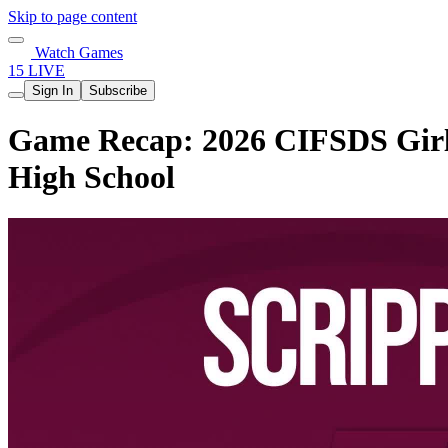
Skip to page content
Watch Games
15 LIVE
Sign In
Subscribe
Game Recap: 2026 CIFSDS Girls 
High School