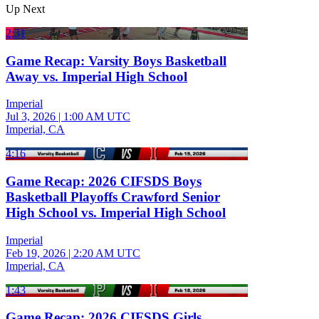
Up Next
2:31
Game Recap: Varsity Boys Basketball
Away vs. Imperial High School
Imperial
Jul 3, 2026
|
1:00 AM UTC
Imperial, CA
4:16
Game Recap: 2026 CIFSDS Boys
Basketball Playoffs Crawford Senior
High School vs. Imperial High School
Imperial
Feb 19, 2026
|
2:20 AM UTC
Imperial, CA
1:43
Game Recap: 2026 CIFSDS Girls