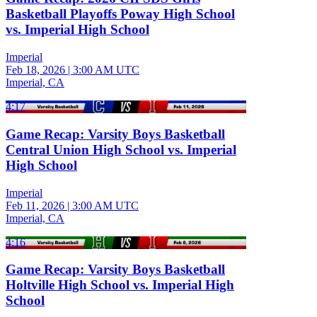
Basketball Playoffs Poway High School
vs. Imperial High School
Imperial
Feb 18, 2026
|
3:00 AM UTC
Imperial, CA
4:17
Game Recap: Varsity Boys Basketball
Central Union High School vs. Imperial
High School
Imperial
Feb 11, 2026
|
3:00 AM UTC
Imperial, CA
4:16
Game Recap: Varsity Boys Basketball
Holtville High School vs. Imperial High
School