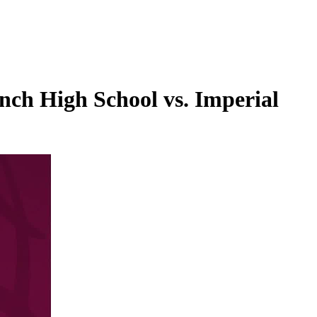
nch High School vs. Imperial