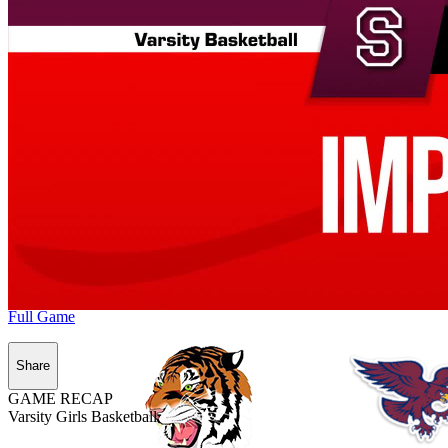
Full Game
Share
GAME RECAP
Varsity Girls Basketball