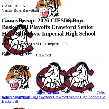
GAME RECAP
Varsity Boys Basketball
Game Recap: 2026 CIFSDS Boys
Unlock Recaps for
Imperial
vs.
Basketball Playoffs Crawford Senior
High School vs. Imperial High School
Feb 19, 2026
|
2:20 AM UTC
Imperial, CA
Explore More
Crawford
Tigers Basketball
Colts
Basketball
Imperial High School
Crawford Senior High School
CA
Subscribe to Watch
Sign In
Basketball