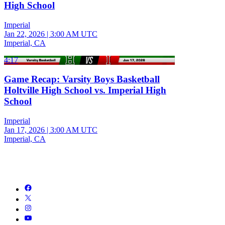
High School
Imperial
Jan 22, 2026
|
3:00 AM UTC
Imperial, CA
4:17
Game Recap: Varsity Boys Basketball
Holtville High School vs. Imperial High
School
Imperial
Jan 17, 2026
|
3:00 AM UTC
Imperial, CA