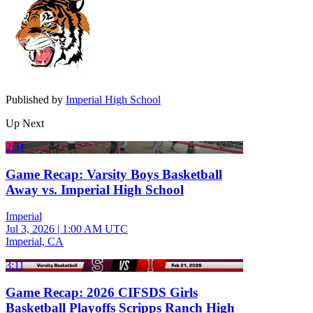
Published by
Imperial High School
Up Next
2:31
Game Recap: Varsity Boys Basketball
Away vs. Imperial High School
Imperial
Jul 3, 2026
|
1:00 AM UTC
Imperial, CA
3:11
Game Recap: 2026 CIFSDS Girls
Basketball Playoffs Scripps Ranch High