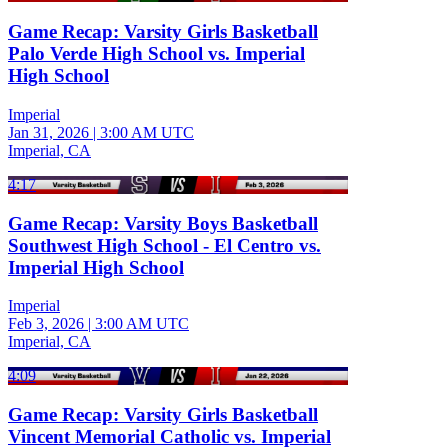
Game Recap: Varsity Girls Basketball
Palo Verde High School vs. Imperial
High School
Imperial
Jan 31, 2026
|
3:00 AM UTC
Imperial, CA
4:17
Game Recap: Varsity Boys Basketball
Southwest High School - El Centro vs.
Imperial High School
Imperial
Feb 3, 2026
|
3:00 AM UTC
Imperial, CA
4:09
Game Recap: Varsity Girls Basketball
Vincent Memorial Catholic vs. Imperial