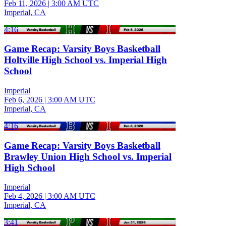
Feb 11, 2026
|
3:00 AM UTC
Imperial, CA
4:16
Game Recap: Varsity Boys Basketball
Holtville High School vs. Imperial High
School
Imperial
Feb 6, 2026
|
3:00 AM UTC
Imperial, CA
4:16
Game Recap: Varsity Boys Basketball
Brawley Union High School vs. Imperial
High School
Imperial
Feb 4, 2026
|
3:00 AM UTC
Imperial, CA
3:41