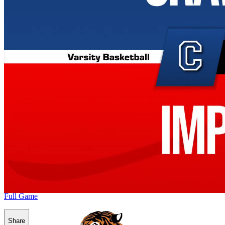
Full Game
Share