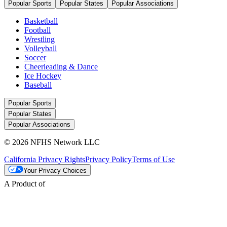
Popular Sports
Popular States
Popular Associations
Basketball
Football
Wrestling
Volleyball
Soccer
Cheerleading & Dance
Ice Hockey
Baseball
Popular Sports
Popular States
Popular Associations
© 2026 NFHS Network LLC
California Privacy Rights
Privacy Policy
Terms of Use
Your Privacy Choices
A Product of