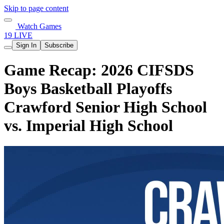
Skip to page content
Watch Games
19 LIVE
Sign In
Subscribe
Game Recap: 2026 CIFSDS
Boys Basketball Playoffs
Crawford Senior High School
vs. Imperial High School