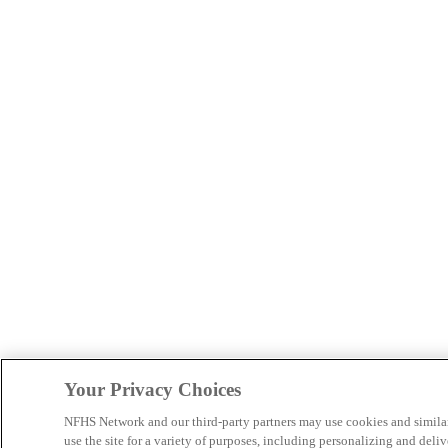
Your Privacy Choices
NFHS Network and our third-party partners may use cookies and simila
use the site for a variety of purposes, including personalizing and deliv