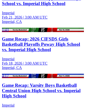
School vs. Imperial High School
Imperial
Feb 21, 2026
|
3:00 AM UTC
Imperial, CA
1:43
Game Recap: 2026 CIFSDS Girls
Basketball Playoffs Poway High School
vs. Imperial High School
Imperial
Feb 18, 2026
|
3:00 AM UTC
Imperial, CA
4:17
Game Recap: Varsity Boys Basketball
Central Union High School vs. Imperial
High School
Imperial