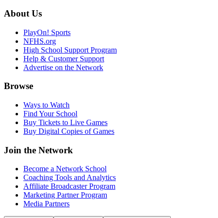
About Us
PlayOn! Sports
NFHS.org
High School Support Program
Help & Customer Support
Advertise on the Network
Browse
Ways to Watch
Find Your School
Buy Tickets to Live Games
Buy Digital Copies of Games
Join the Network
Become a Network School
Coaching Tools and Analytics
Affiliate Broadcaster Program
Marketing Partner Program
Media Partners