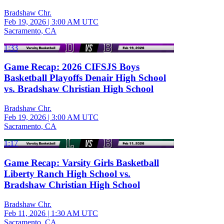
Bradshaw Chr.
Feb 19, 2026
|
3:00 AM UTC
Sacramento, CA
1:33
Game Recap: 2026 CIFSJS Boys
Basketball Playoffs Denair High School
vs. Bradshaw Christian High School
Bradshaw Chr.
Feb 19, 2026
|
3:00 AM UTC
Sacramento, CA
1:17
Game Recap: Varsity Girls Basketball
Liberty Ranch High School vs.
Bradshaw Christian High School
Bradshaw Chr.
Feb 11, 2026
|
1:30 AM UTC
Sacramento, CA