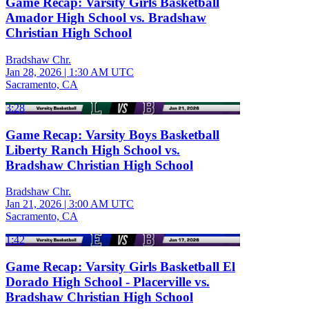
Game Recap: Varsity Girls Basketball
Amador High School vs. Bradshaw
Christian High School
Bradshaw Chr.
Jan 28, 2026
|
1:30 AM UTC
Sacramento, CA
3:28
Game Recap: Varsity Boys Basketball
Liberty Ranch High School vs.
Bradshaw Christian High School
Bradshaw Chr.
Jan 21, 2026
|
3:00 AM UTC
Sacramento, CA
1:42
Game Recap: Varsity Girls Basketball El
Dorado High School - Placerville vs.
Bradshaw Christian High School