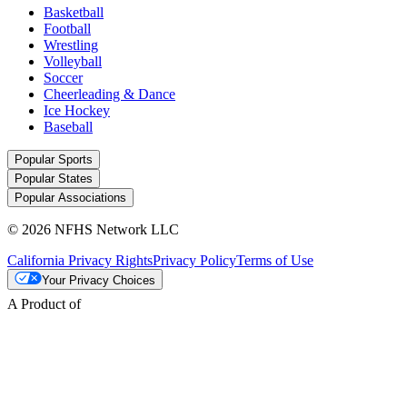
Basketball
Football
Wrestling
Volleyball
Soccer
Cheerleading & Dance
Ice Hockey
Baseball
Popular Sports
Popular States
Popular Associations
© 2026 NFHS Network LLC
California Privacy Rights
Privacy Policy
Terms of Use
Your Privacy Choices
A Product of