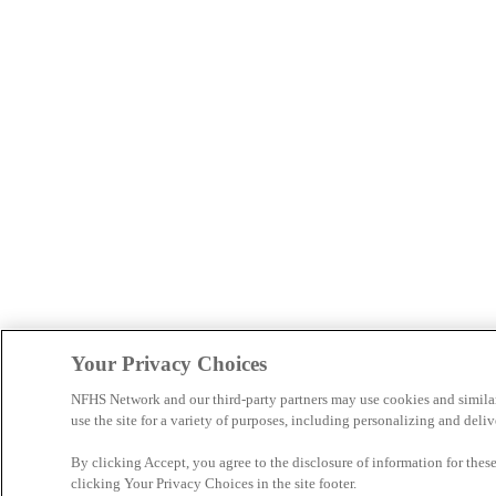
Your Privacy Choices
NFHS Network and our third-party partners may use cookies and simila
use the site for a variety of purposes, including personalizing and deliv
By clicking Accept, you agree to the disclosure of information for the
clicking Your Privacy Choices in the site footer.