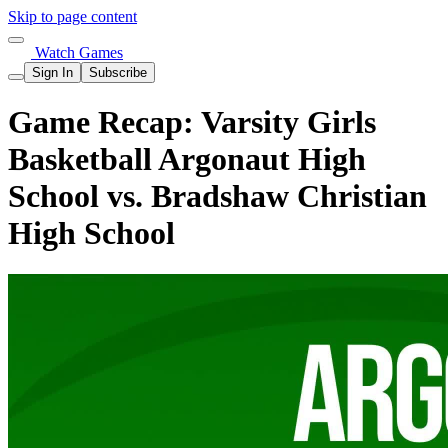
Skip to page content
Watch Games
Sign In
Subscribe
Game Recap: Varsity Girls
Basketball Argonaut High
School vs. Bradshaw Christian
High School