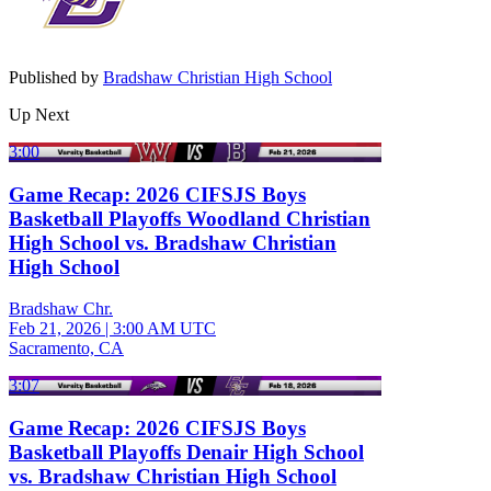
Published by
Bradshaw Christian High School
Up Next
3:00
Game Recap: 2026 CIFSJS Boys
Basketball Playoffs Woodland Christian
High School vs. Bradshaw Christian
High School
Bradshaw Chr.
Feb 21, 2026
|
3:00 AM UTC
Sacramento, CA
3:07
Game Recap: 2026 CIFSJS Boys
Basketball Playoffs Denair High School
vs. Bradshaw Christian High School