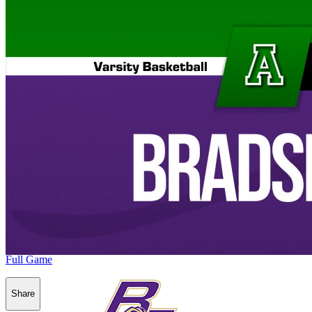
Full Game
Share