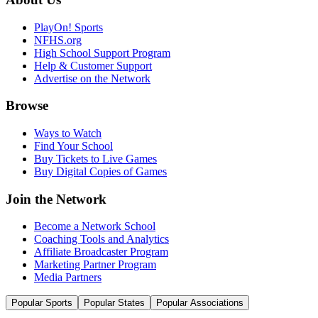
PlayOn! Sports
NFHS.org
High School Support Program
Help & Customer Support
Advertise on the Network
Browse
Ways to Watch
Find Your School
Buy Tickets to Live Games
Buy Digital Copies of Games
Join the Network
Become a Network School
Coaching Tools and Analytics
Affiliate Broadcaster Program
Marketing Partner Program
Media Partners
Popular Sports
Popular States
Popular Associations