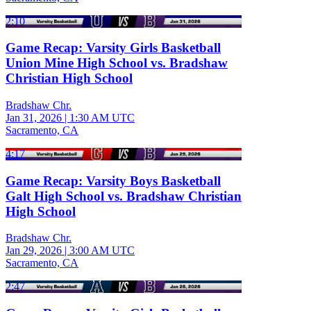
2:10
Game Recap: Varsity Girls Basketball
Union Mine High School vs. Bradshaw
Christian High School
Bradshaw Chr.
Jan 31, 2026
|
1:30 AM UTC
Sacramento, CA
4:17
Game Recap: Varsity Boys Basketball
Galt High School vs. Bradshaw Christian
High School
Bradshaw Chr.
Jan 29, 2026
|
3:00 AM UTC
Sacramento, CA
2:47