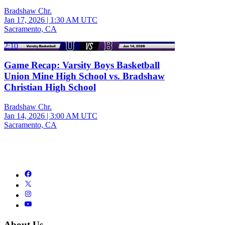
Bradshaw Chr.
Jan 17, 2026
|
1:30 AM UTC
Sacramento, CA
2:10
Game Recap: Varsity Boys Basketball
Union Mine High School vs. Bradshaw
Christian High School
Bradshaw Chr.
Jan 14, 2026
|
3:00 AM UTC
Sacramento, CA
About Us