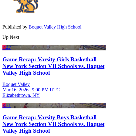
Published by
Boquet Valley High School
Up Next
2:47
Game Recap: Varsity Girls Basketball
New York Section VII Schools vs. Boquet
Valley High School
Boquet Valley
Mar 16, 2026
|
9:00 PM UTC
Elizabethtown, NY
3:21
Game Recap: Varsity Boys Basketball
New York Section VII Schools vs. Boquet
Valley High School