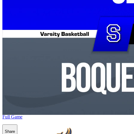
Full Game
Share