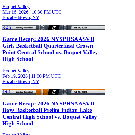
Boquet Valley
Mar 16, 2026
|
10:30 PM UTC
Elizabethtown, NY
3:45
Game Recap: 2026 NYSPHSAASVII
Girls Basketball Quarterfinal Crown
Point Central School vs. Boquet Valley
High School
Boquet Valley
Feb 19, 2026
|
11:00 PM UTC
Elizabethtown, NY
1:01
Game Recap: 2026 NYSPHSAASVII
Boys Basketball Prelim Indian Lake
Central High School vs. Boquet Valley
High School