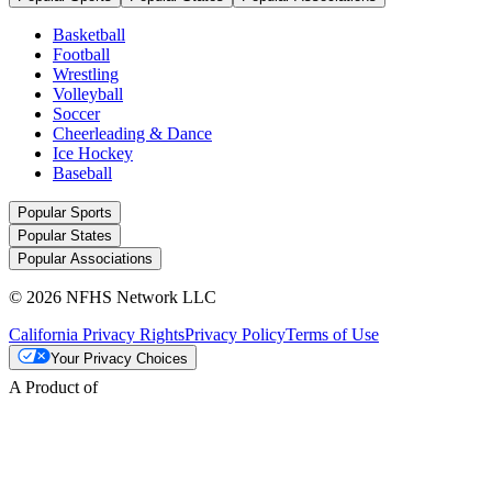
Basketball
Football
Wrestling
Volleyball
Soccer
Cheerleading & Dance
Ice Hockey
Baseball
Popular Sports
Popular States
Popular Associations
© 2026 NFHS Network LLC
California Privacy Rights
Privacy Policy
Terms of Use
Your Privacy Choices
A Product of