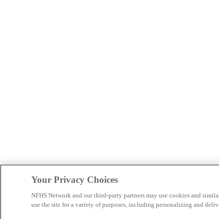
Your Privacy Choices
NFHS Network and our third-party partners may use cookies and simila
use the site for a variety of purposes, including personalizing and deliv