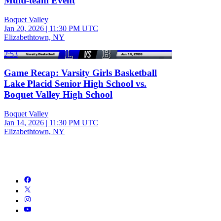
Multi-team Event
Boquet Valley
Jan 20, 2026
|
11:30 PM UTC
Elizabethtown, NY
2:53
Game Recap: Varsity Girls Basketball
Lake Placid Senior High School vs.
Boquet Valley High School
Boquet Valley
Jan 14, 2026
|
11:30 PM UTC
Elizabethtown, NY