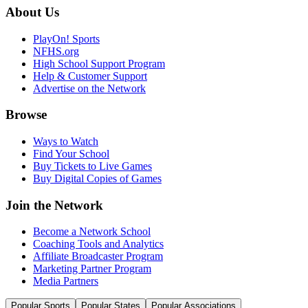
About Us
PlayOn! Sports
NFHS.org
High School Support Program
Help & Customer Support
Advertise on the Network
Browse
Ways to Watch
Find Your School
Buy Tickets to Live Games
Buy Digital Copies of Games
Join the Network
Become a Network School
Coaching Tools and Analytics
Affiliate Broadcaster Program
Marketing Partner Program
Media Partners
Popular Sports
Popular States
Popular Associations