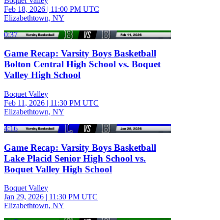
Boquet Valley
Feb 18, 2026
|
11:00 PM UTC
Elizabethtown, NY
0:37
Game Recap: Varsity Boys Basketball
Bolton Central High School vs. Boquet
Valley High School
Boquet Valley
Feb 11, 2026
|
11:30 PM UTC
Elizabethtown, NY
4:16
Game Recap: Varsity Boys Basketball
Lake Placid Senior High School vs.
Boquet Valley High School
Boquet Valley
Jan 29, 2026
|
11:30 PM UTC
Elizabethtown, NY