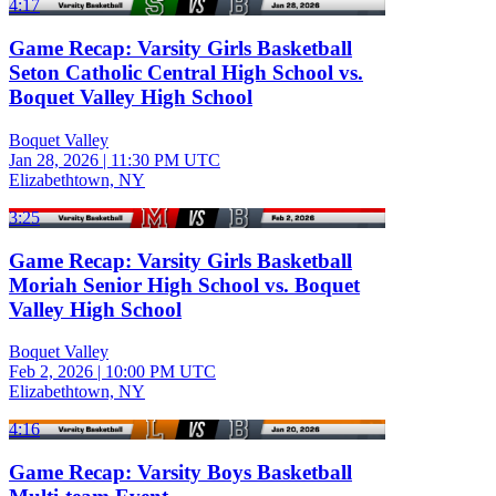
4:17
Game Recap: Varsity Girls Basketball
Seton Catholic Central High School vs.
Boquet Valley High School
Boquet Valley
Jan 28, 2026
|
11:30 PM UTC
Elizabethtown, NY
3:25
Game Recap: Varsity Girls Basketball
Moriah Senior High School vs. Boquet
Valley High School
Boquet Valley
Feb 2, 2026
|
10:00 PM UTC
Elizabethtown, NY
4:16
Game Recap: Varsity Boys Basketball