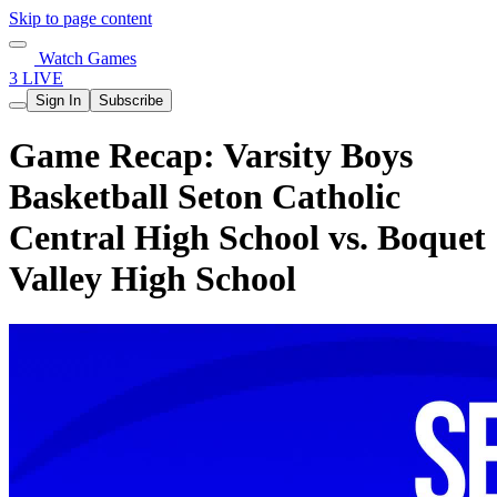
Skip to page content
Watch Games
3 LIVE
Sign In
Subscribe
Game Recap: Varsity Boys
Basketball Seton Catholic
Central High School vs. Boquet
Valley High School