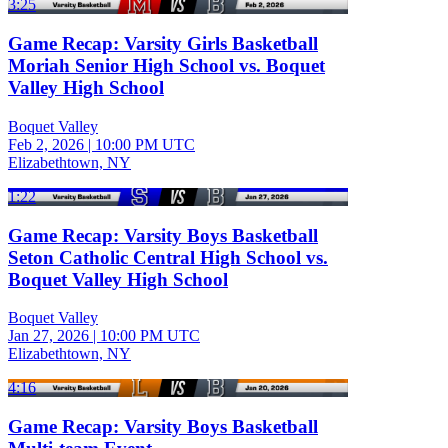
3:25
Game Recap: Varsity Girls Basketball
Moriah Senior High School vs. Boquet
Valley High School
Boquet Valley
Feb 2, 2026
|
10:00 PM UTC
Elizabethtown, NY
1:22
Game Recap: Varsity Boys Basketball
Seton Catholic Central High School vs.
Boquet Valley High School
Boquet Valley
Jan 27, 2026
|
10:00 PM UTC
Elizabethtown, NY
4:16
Game Recap: Varsity Boys Basketball