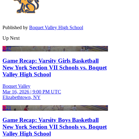
Published by
Boquet Valley High School
Up Next
2:47
Game Recap: Varsity Girls Basketball
New York Section VII Schools vs. Boquet
Valley High School
Boquet Valley
Mar 16, 2026
|
9:00 PM UTC
Elizabethtown, NY
3:21
Game Recap: Varsity Boys Basketball
New York Section VII Schools vs. Boquet
Valley High School