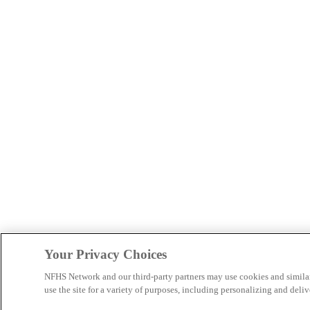
Your Privacy Choices
NFHS Network and our third-party partners may use cookies and simila
use the site for a variety of purposes, including personalizing and deliv