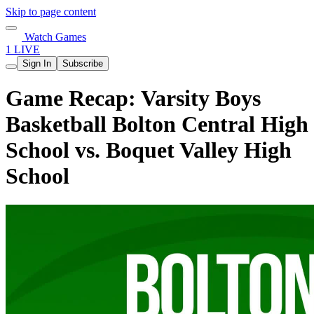
Skip to page content
Watch Games
1 LIVE
Sign In
Subscribe
Game Recap: Varsity Boys
Basketball Bolton Central High
School vs. Boquet Valley High
School