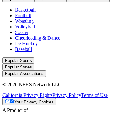
Basketball
Football
Wrestling
Volleyball
Soccer
Cheerleading & Dance
Ice Hockey
Baseball
Popular Sports
Popular States
Popular Associations
© 2026 NFHS Network LLC
California Privacy Rights
Privacy Policy
Terms of Use
Your Privacy Choices
A Product of