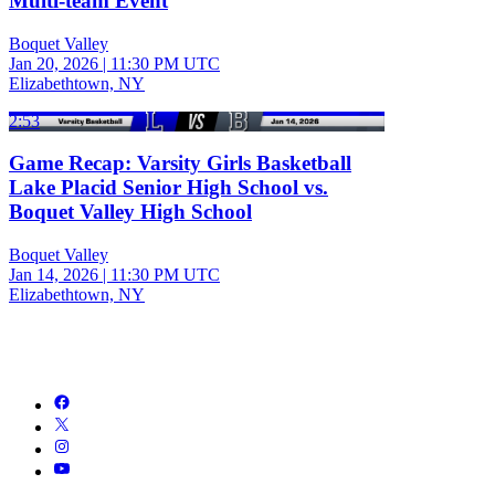
Multi-team Event
Boquet Valley
Jan 20, 2026
|
11:30 PM UTC
Elizabethtown, NY
2:53
Game Recap: Varsity Girls Basketball
Lake Placid Senior High School vs.
Boquet Valley High School
Boquet Valley
Jan 14, 2026
|
11:30 PM UTC
Elizabethtown, NY