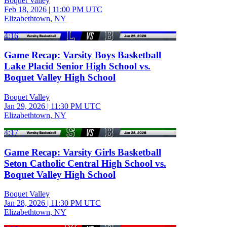
Boquet Valley
Feb 18, 2026
|
11:00 PM UTC
Elizabethtown, NY
4:16
Game Recap: Varsity Boys Basketball
Lake Placid Senior High School vs.
Boquet Valley High School
Boquet Valley
Jan 29, 2026
|
11:30 PM UTC
Elizabethtown, NY
4:17
Game Recap: Varsity Girls Basketball
Seton Catholic Central High School vs.
Boquet Valley High School
Boquet Valley
Jan 28, 2026
|
11:30 PM UTC
Elizabethtown, NY