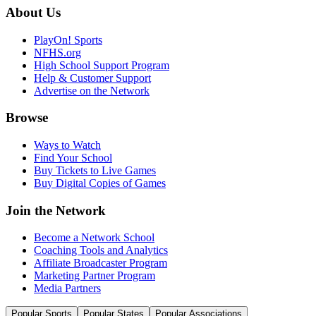
About Us
PlayOn! Sports
NFHS.org
High School Support Program
Help & Customer Support
Advertise on the Network
Browse
Ways to Watch
Find Your School
Buy Tickets to Live Games
Buy Digital Copies of Games
Join the Network
Become a Network School
Coaching Tools and Analytics
Affiliate Broadcaster Program
Marketing Partner Program
Media Partners
Popular Sports
Popular States
Popular Associations