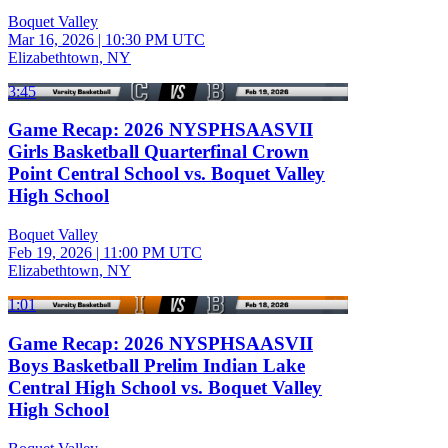
Boquet Valley
Mar 16, 2026
|
10:30 PM UTC
Elizabethtown, NY
3:45
Game Recap: 2026 NYSPHSAASVII
Girls Basketball Quarterfinal Crown
Point Central School vs. Boquet Valley
High School
Boquet Valley
Feb 19, 2026
|
11:00 PM UTC
Elizabethtown, NY
1:01
Game Recap: 2026 NYSPHSAASVII
Boys Basketball Prelim Indian Lake
Central High School vs. Boquet Valley
High School