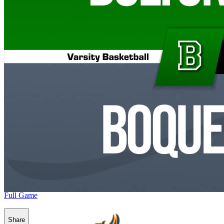
Full Game
Share