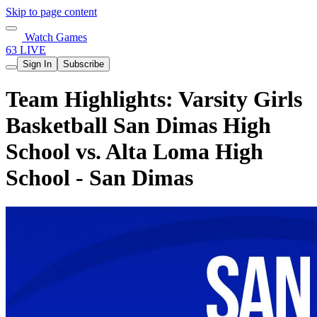
Skip to page content
Watch Games
63 LIVE
Sign In
Subscribe
Team Highlights: Varsity Girls
Basketball San Dimas High
School vs. Alta Loma High
School - San Dimas