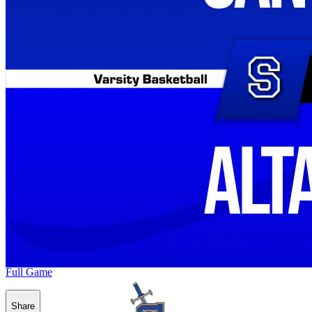
Full Game
Share