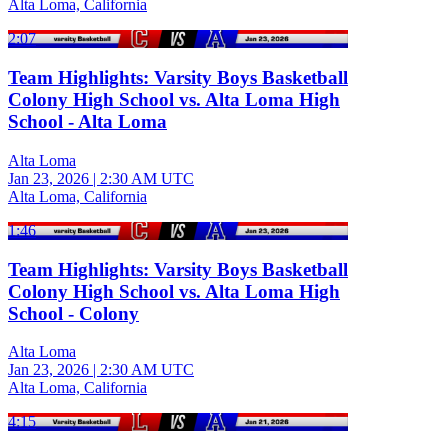
Alta Loma, California
2:07
Team Highlights: Varsity Boys Basketball
Colony High School vs. Alta Loma High
School - Alta Loma
Alta Loma
Jan 23, 2026
|
2:30 AM UTC
Alta Loma, California
1:46
Team Highlights: Varsity Boys Basketball
Colony High School vs. Alta Loma High
School - Colony
Alta Loma
Jan 23, 2026
|
2:30 AM UTC
Alta Loma, California
4:15