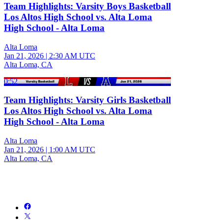
Team Highlights: Varsity Boys Basketball
Los Altos High School vs. Alta Loma
High School - Alta Loma
Alta Loma
Jan 21, 2026
|
2:30 AM UTC
Alta Loma, CA
0:52
Team Highlights: Varsity Girls Basketball
Los Altos High School vs. Alta Loma
High School - Alta Loma
Alta Loma
Jan 21, 2026
|
1:00 AM UTC
Alta Loma, CA