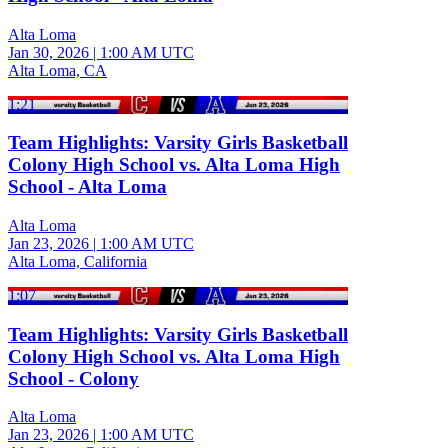
Alta Loma
Jan 30, 2026
|
1:00 AM UTC
Alta Loma, CA
1:21
Team Highlights: Varsity Girls Basketball
Colony High School vs. Alta Loma High
School - Alta Loma
Alta Loma
Jan 23, 2026
|
1:00 AM UTC
Alta Loma, California
1:07
Team Highlights: Varsity Girls Basketball
Colony High School vs. Alta Loma High
School - Colony
Alta Loma
Jan 23, 2026
|
1:00 AM UTC