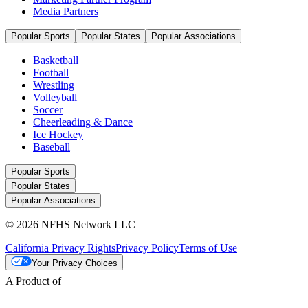
Media Partners
Popular Sports
Popular States
Popular Associations
Basketball
Football
Wrestling
Volleyball
Soccer
Cheerleading & Dance
Ice Hockey
Baseball
Popular Sports
Popular States
Popular Associations
© 2026 NFHS Network LLC
California Privacy Rights
Privacy Policy
Terms of Use
Your Privacy Choices
A Product of