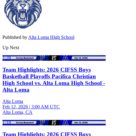
Published by
Alta Loma High School
Up Next
1:28
Team Highlights: 2026 CIFSS Boys
Basketball Playoffs Pacifica Christian
High School vs. Alta Loma High School -
Alta Loma
Alta Loma
Feb 12, 2026
|
3:00 AM UTC
Alta Loma, CA
1:18
Team Highlights: 2026 CIFSS Boys