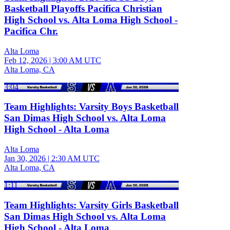
Basketball Playoffs Pacifica Christian
High School vs. Alta Loma High School -
Pacifica Chr.
Alta Loma
Feb 12, 2026
|
3:00 AM UTC
Alta Loma, CA
3:04
Team Highlights: Varsity Boys Basketball
San Dimas High School vs. Alta Loma
High School - Alta Loma
Alta Loma
Jan 30, 2026
|
2:30 AM UTC
Alta Loma, CA
1:11
Team Highlights: Varsity Girls Basketball
San Dimas High School vs. Alta Loma
High School - Alta Loma