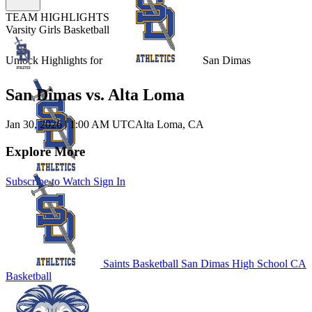
TEAM HIGHLIGHTS
Varsity Girls Basketball
Unlock Highlights for
San Dimas
San Dimas vs. Alta Loma
Jan 30, 2026
|
1:00 AM UTC
Alta Loma, CA
Explore More
Subscribe to Watch
Sign In
Saints Basketball
San Dimas High School
CA
Basketball