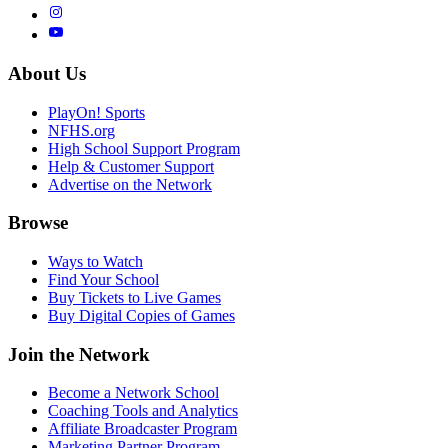
About Us
PlayOn! Sports
NFHS.org
High School Support Program
Help & Customer Support
Advertise on the Network
Browse
Ways to Watch
Find Your School
Buy Tickets to Live Games
Buy Digital Copies of Games
Join the Network
Become a Network School
Coaching Tools and Analytics
Affiliate Broadcaster Program
Marketing Partner Program