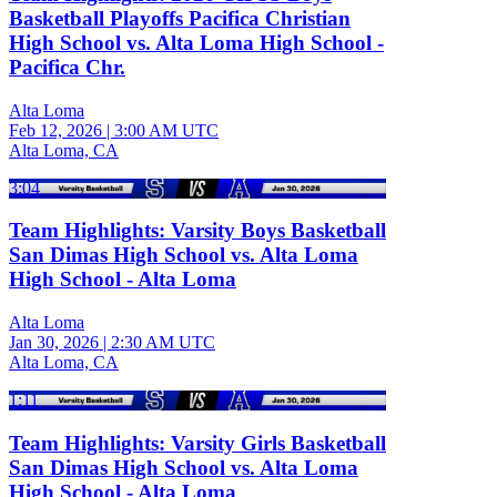
Basketball Playoffs Pacifica Christian
High School vs. Alta Loma High School -
Pacifica Chr.
Alta Loma
Feb 12, 2026
|
3:00 AM UTC
Alta Loma, CA
3:04
Team Highlights: Varsity Boys Basketball
San Dimas High School vs. Alta Loma
High School - Alta Loma
Alta Loma
Jan 30, 2026
|
2:30 AM UTC
Alta Loma, CA
1:11
Team Highlights: Varsity Girls Basketball
San Dimas High School vs. Alta Loma
High School - Alta Loma