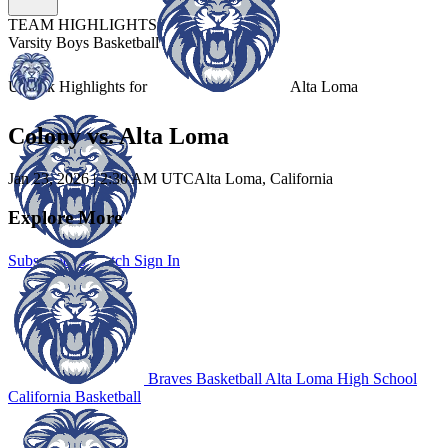
TEAM HIGHLIGHTS
Varsity Boys Basketball
Unlock Highlights for
Alta Loma
Colony vs. Alta Loma
Jan 23, 2026
|
2:30 AM UTC
Alta Loma, California
Explore More
Subscribe to Watch
Sign In
Braves Basketball
Alta Loma High School
California Basketball