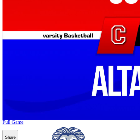
Full Game
Share