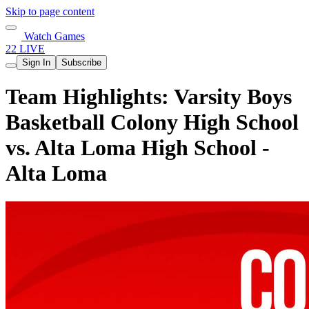
Skip to page content
Watch Games
22 LIVE
Sign In
Subscribe
Team Highlights: Varsity Boys
Basketball Colony High School
vs. Alta Loma High School -
Alta Loma