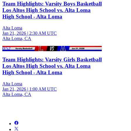
Team Highlights: Varsity Boys Basketball
Los Altos High School vs. Alta Loma
High School - Alta Loma
Alta Loma
Jan 21, 2026
|
2:30 AM UTC
Alta Loma, CA
0:52
Team Highlights: Varsity Girls Basketball
Los Altos High School vs. Alta Loma
High School - Alta Loma
Alta Loma
Jan 21, 2026
|
1:00 AM UTC
Alta Loma, CA