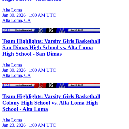
Alta Loma
Jan 30, 2026
|
1:00 AM UTC
Alta Loma, CA
0:37
Team Highlights: Varsity Girls Basketball
San Dimas High School vs. Alta Loma
High School - San Dimas
Alta Loma
Jan 30, 2026
|
1:00 AM UTC
Alta Loma, CA
1:21
Team Highlights: Varsity Girls Basketball
Colony High School vs. Alta Loma High
School - Alta Loma
Alta Loma
Jan 23, 2026
|
1:00 AM UTC