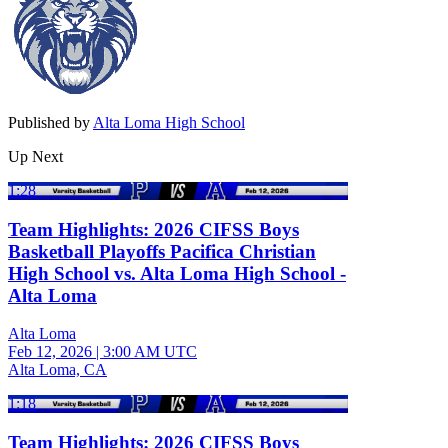
Published by
Alta Loma High School
Up Next
1:28
Team Highlights: 2026 CIFSS Boys
Basketball Playoffs Pacifica Christian
High School vs. Alta Loma High School -
Alta Loma
Alta Loma
Feb 12, 2026
|
3:00 AM UTC
Alta Loma, CA
1:18
Team Highlights: 2026 CIFSS Boys