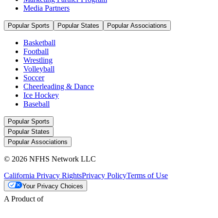
Media Partners
Popular Sports
Popular States
Popular Associations
Basketball
Football
Wrestling
Volleyball
Soccer
Cheerleading & Dance
Ice Hockey
Baseball
Popular Sports
Popular States
Popular Associations
© 2026 NFHS Network LLC
California Privacy Rights
Privacy Policy
Terms of Use
Your Privacy Choices
A Product of