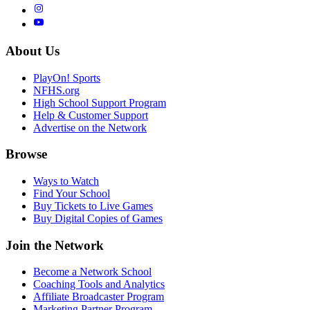
About Us
PlayOn! Sports
NFHS.org
High School Support Program
Help & Customer Support
Advertise on the Network
Browse
Ways to Watch
Find Your School
Buy Tickets to Live Games
Buy Digital Copies of Games
Join the Network
Become a Network School
Coaching Tools and Analytics
Affiliate Broadcaster Program
Marketing Partner Program