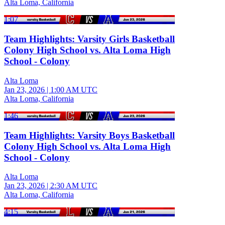
Alta Loma, California
1:07
Team Highlights: Varsity Girls Basketball
Colony High School vs. Alta Loma High
School - Colony
Alta Loma
Jan 23, 2026
|
1:00 AM UTC
Alta Loma, California
1:46
Team Highlights: Varsity Boys Basketball
Colony High School vs. Alta Loma High
School - Colony
Alta Loma
Jan 23, 2026
|
2:30 AM UTC
Alta Loma, California
4:15