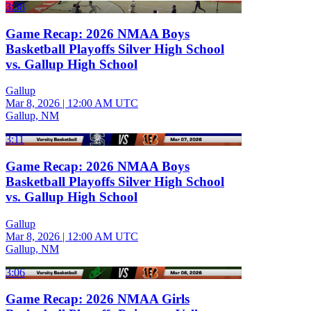
3:38
Game Recap: 2026 NMAA Boys
Basketball Playoffs Silver High School
vs. Gallup High School
Gallup
Mar 8, 2026
|
12:00 AM UTC
Gallup, NM
3:11
Game Recap: 2026 NMAA Boys
Basketball Playoffs Silver High School
vs. Gallup High School
Gallup
Mar 8, 2026
|
12:00 AM UTC
Gallup, NM
3:06
Game Recap: 2026 NMAA Girls