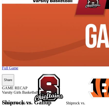
Full Game
Share
GAME RECAP
Varsity Girls Basketball
Shiprock vs. Gallup
Unlock Recaps for
Shiprock
vs.