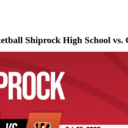
etball Shiprock High School vs.