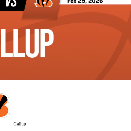
Gallup