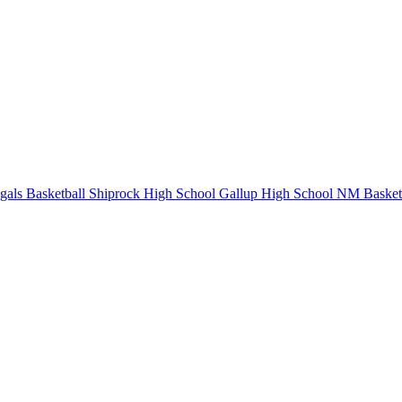
als Basketball
Shiprock High School
Gallup High School
NM Basketb