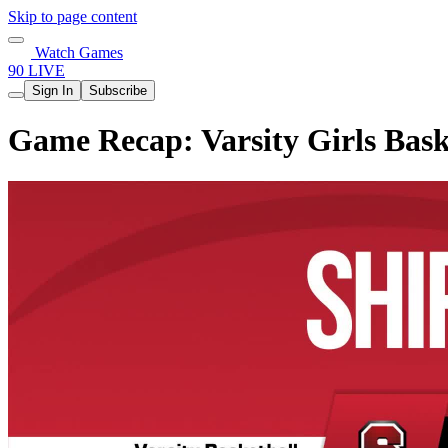
Skip to page content
Watch Games
90 LIVE
Sign In
Subscribe
Game Recap: Varsity Girls Bask