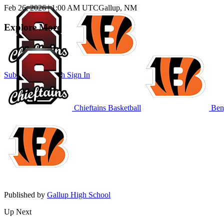
Feb 26, 2026
|
1:00 AM UTC
Gallup, NM
Explore More
Subscribe to Watch
Sign In
Chieftains Basketball
Beng
Published by
Gallup High School
Up Next