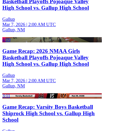
Basketball Playoffs Pojoaque Valley
High School vs. Gallup High School
Gallup
Mar 7, 2026
|
2:00 AM UTC
Gallup, NM
4:09
Game Recap: 2026 NMAA Girls
Basketball Playoffs Pojoaque Valley
High School vs. Gallup High School
Gallup
Mar 7, 2026
|
2:00 AM UTC
Gallup, NM
3:11
Game Recap: Varsity Boys Basketball
Shiprock High School vs. Gallup High
School