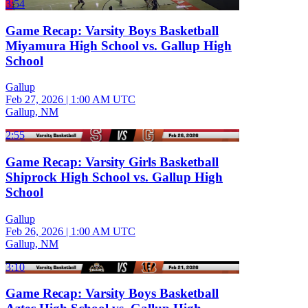
3:54
Game Recap: Varsity Boys Basketball
Miyamura High School vs. Gallup High
School
Gallup
Feb 27, 2026
|
1:00 AM UTC
Gallup, NM
2:55
Game Recap: Varsity Girls Basketball
Shiprock High School vs. Gallup High
School
Gallup
Feb 26, 2026
|
1:00 AM UTC
Gallup, NM
3:10
Game Recap: Varsity Boys Basketball