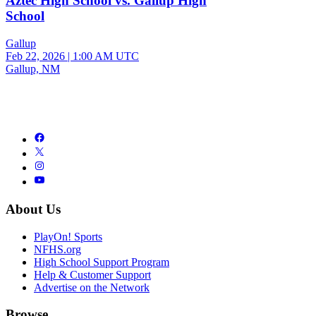
Aztec High School vs. Gallup High
School
Gallup
Feb 22, 2026
|
1:00 AM UTC
Gallup, NM
About Us
PlayOn! Sports
NFHS.org
High School Support Program
Help & Customer Support
Advertise on the Network
Browse