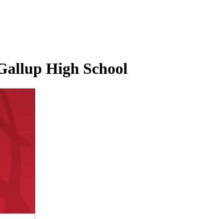
 Gallup High School