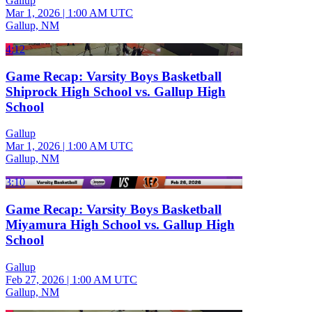
Gallup
Mar 1, 2026
|
1:00 AM UTC
Gallup, NM
4:12
Game Recap: Varsity Boys Basketball
Shiprock High School vs. Gallup High
School
Gallup
Mar 1, 2026
|
1:00 AM UTC
Gallup, NM
3:10
Game Recap: Varsity Boys Basketball
Miyamura High School vs. Gallup High
School
Gallup
Feb 27, 2026
|
1:00 AM UTC
Gallup, NM