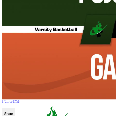
Full Game
Share