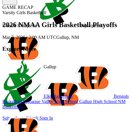
GAME RECAP
Varsity Girls Basketball
2026 NMAA Girls Basketball Playoffs
Unlock Recaps for
Pojoaque
vs.
Mar 7, 2026
|
2:00 AM UTC
Gallup, NM
Explore More
Gallup
Elks Basketball
Bengals
Basketball
Pojoaque Valley High School
Gallup High School
NM
Basketball
Subscribe to Watch
Sign In