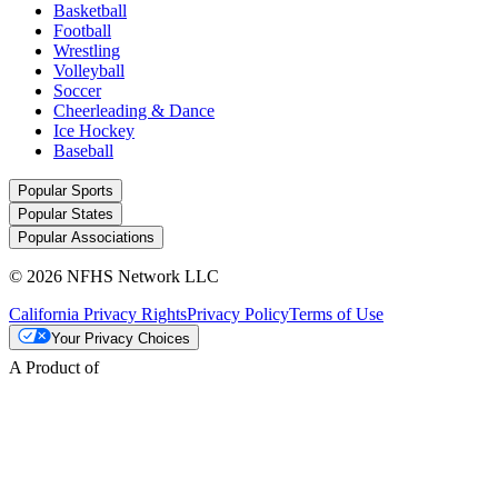
Basketball
Football
Wrestling
Volleyball
Soccer
Cheerleading & Dance
Ice Hockey
Baseball
Popular Sports
Popular States
Popular Associations
© 2026 NFHS Network LLC
California Privacy Rights
Privacy Policy
Terms of Use
Your Privacy Choices
A Product of