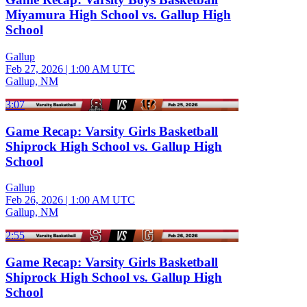
Miyamura High School vs. Gallup High
School
Gallup
Feb 27, 2026
|
1:00 AM UTC
Gallup, NM
3:07
Game Recap: Varsity Girls Basketball
Shiprock High School vs. Gallup High
School
Gallup
Feb 26, 2026
|
1:00 AM UTC
Gallup, NM
2:55
Game Recap: Varsity Girls Basketball
Shiprock High School vs. Gallup High
School