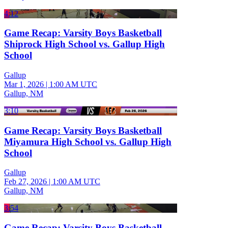
4:12
Game Recap: Varsity Boys Basketball
Shiprock High School vs. Gallup High
School
Gallup
Mar 1, 2026
|
1:00 AM UTC
Gallup, NM
3:10
Game Recap: Varsity Boys Basketball
Miyamura High School vs. Gallup High
School
Gallup
Feb 27, 2026
|
1:00 AM UTC
Gallup, NM
3:54
Game Recap: Varsity Boys Basketball