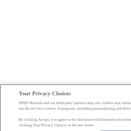
Your Privacy Choices
NFHS Network and our third-party partners may use cookies and simila
use the site for a variety of purposes, including personalizing and deliv
By clicking Accept, you agree to the disclosure of information for the
clicking Your Privacy Choices in the site footer.