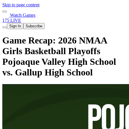
Skip to page content
Watch Games
175 LIVE
Sign In
Subscribe
Game Recap: 2026 NMAA
Girls Basketball Playoffs
Pojoaque Valley High School
vs. Gallup High School