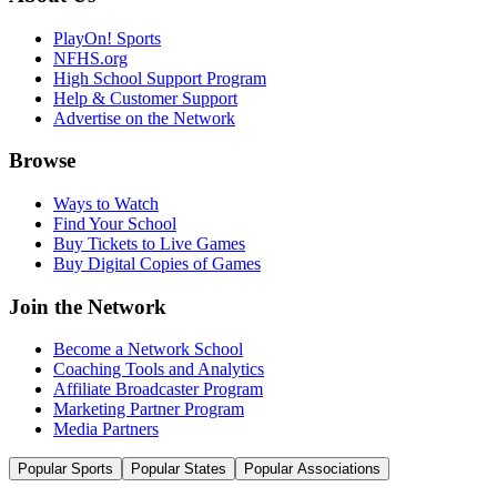
PlayOn! Sports
NFHS.org
High School Support Program
Help & Customer Support
Advertise on the Network
Browse
Ways to Watch
Find Your School
Buy Tickets to Live Games
Buy Digital Copies of Games
Join the Network
Become a Network School
Coaching Tools and Analytics
Affiliate Broadcaster Program
Marketing Partner Program
Media Partners
Popular Sports
Popular States
Popular Associations