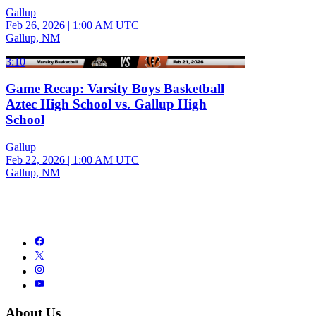
Gallup
Feb 26, 2026
|
1:00 AM UTC
Gallup, NM
3:10
Game Recap: Varsity Boys Basketball
Aztec High School vs. Gallup High
School
Gallup
Feb 22, 2026
|
1:00 AM UTC
Gallup, NM
About Us