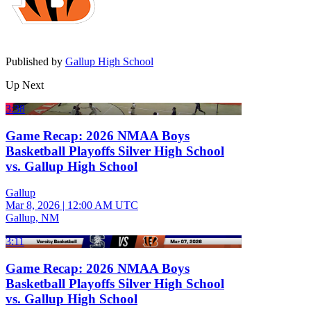
Published by
Gallup High School
Up Next
3:38
Game Recap: 2026 NMAA Boys
Basketball Playoffs Silver High School
vs. Gallup High School
Gallup
Mar 8, 2026
|
12:00 AM UTC
Gallup, NM
3:11
Game Recap: 2026 NMAA Boys
Basketball Playoffs Silver High School
vs. Gallup High School