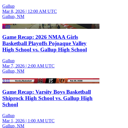
Gallup
Mar 8, 2026
|
12:00 AM UTC
Gallup, NM
4:09
Game Recap: 2026 NMAA Girls
Basketball Playoffs Pojoaque Valley
High School vs. Gallup High School
Gallup
Mar 7, 2026
|
2:00 AM UTC
Gallup, NM
3:11
Game Recap: Varsity Boys Basketball
Shiprock High School vs. Gallup High
School
Gallup
Mar 1, 2026
|
1:00 AM UTC
Gallup, NM