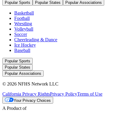
Popular Sports
Popular States
Popular Associations
Basketball
Football
Wrestling
Volleyball
Soccer
Cheerleading & Dance
Ice Hockey
Baseball
Popular Sports
Popular States
Popular Associations
© 2026 NFHS Network LLC
California Privacy Rights
Privacy Policy
Terms of Use
Your Privacy Choices
A Product of