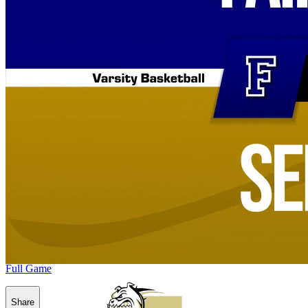
Full Game
Share