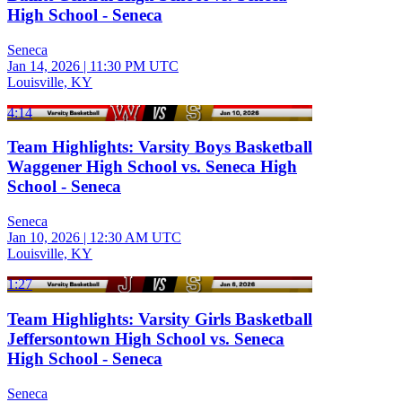
High School - Seneca
Seneca
Jan 14, 2026
|
11:30 PM UTC
Louisville, KY
4:14
Team Highlights: Varsity Boys Basketball
Waggener High School vs. Seneca High
School - Seneca
Seneca
Jan 10, 2026
|
12:30 AM UTC
Louisville, KY
1:27
Team Highlights: Varsity Girls Basketball
Jeffersontown High School vs. Seneca
High School - Seneca
Seneca