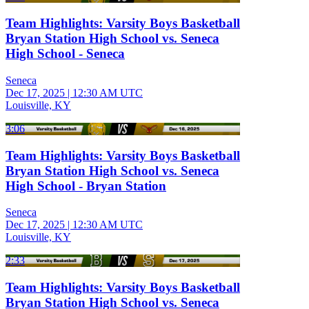
Team Highlights: Varsity Boys Basketball
Bryan Station High School vs. Seneca
High School - Seneca
Seneca
Dec 17, 2025
|
12:30 AM UTC
Louisville, KY
3:06
Team Highlights: Varsity Boys Basketball
Bryan Station High School vs. Seneca
High School - Bryan Station
Seneca
Dec 17, 2025
|
12:30 AM UTC
Louisville, KY
2:33
Team Highlights: Varsity Boys Basketball
Bryan Station High School vs. Seneca