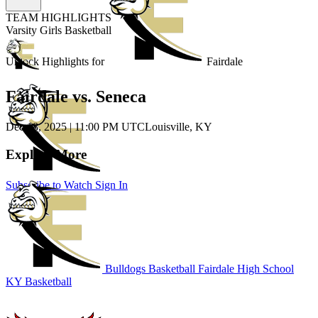
TEAM HIGHLIGHTS
Varsity Girls Basketball
Unlock Highlights for
Fairdale
Fairdale vs. Seneca
Dec 18, 2025
|
11:00 PM UTC
Louisville, KY
Explore More
Subscribe to Watch
Sign In
Bulldogs Basketball
Fairdale High School
KY Basketball