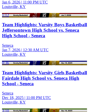
Jan 6, 2026
|
11:00 PM UTC
Louisville, KY
1:12
Team Highlights: Varsity Boys Basketball
Jeffersontown High School vs. Seneca
High School - Seneca
Seneca
Jan 7, 2026
|
12:30 AM UTC
Louisville, KY
0:36
Team Highlights: Varsity Girls Basketball
Fairdale High School vs. Seneca High
School - Seneca
Seneca
Dec 18, 2025
|
11:00 PM UTC
Louisville, KY
3:10