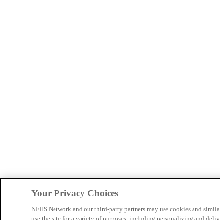
Your Privacy Choices
NFHS Network and our third-party partners may use cookies and simila
use the site for a variety of purposes, including personalizing and deliv