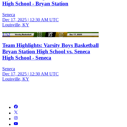
High School - Bryan Station
Seneca
Dec 17, 2025
|
12:30 AM UTC
Louisville, KY
1:52
Team Highlights: Varsity Boys Basketball
Bryan Station High School vs. Seneca
High School - Seneca
Seneca
Dec 17, 2025
|
12:30 AM UTC
Louisville, KY