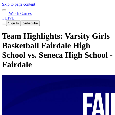
Skip to page content
Watch Games
1 LIVE
Sign In
Subscribe
Team Highlights: Varsity Girls
Basketball Fairdale High
School vs. Seneca High School -
Fairdale