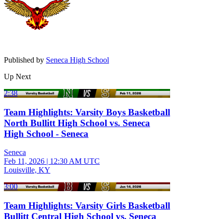
Published by
Seneca High School
Up Next
2:38
Team Highlights: Varsity Boys Basketball
North Bullitt High School vs. Seneca
High School - Seneca
Seneca
Feb 11, 2026
|
12:30 AM UTC
Louisville, KY
3:00
Team Highlights: Varsity Girls Basketball
Bullitt Central High School vs. Seneca