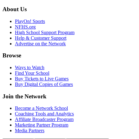
About Us
PlayOn! Sports
NFHS.org
High School Support Program
Help & Customer Support
Advertise on the Network
Browse
Ways to Watch
Find Your School
Buy Tickets to Live Games
Buy Digital Copies of Games
Join the Network
Become a Network School
Coaching Tools and Analytics
Affiliate Broadcaster Program
Marketing Partner Program
Media Partners