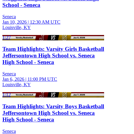
School - Seneca
Seneca
Jan 10, 2026
|
12:30 AM UTC
Louisville, KY
1:27
Team Highlights: Varsity Girls Basketball
Jeffersontown High School vs. Seneca
High School - Seneca
Seneca
Jan 6, 2026
|
11:00 PM UTC
Louisville, KY
1:12
Team Highlights: Varsity Boys Basketball
Jeffersontown High School vs. Seneca
High School - Seneca
Seneca