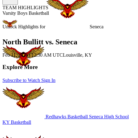
TEAM HIGHLIGHTS
Varsity Boys Basketball
Unlock Highlights for
Seneca
North Bullitt vs. Seneca
Feb 11, 2026
|
12:30 AM UTC
Louisville, KY
Explore More
Subscribe to Watch
Sign In
Redhawks Basketball
Seneca High School
KY Basketball