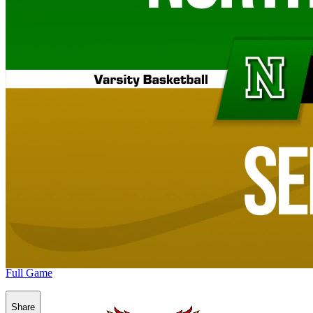
Full Game
Share