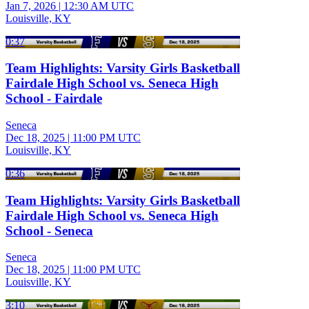
Jan 7, 2026
|
12:30 AM UTC
Louisville, KY
0:37
Team Highlights: Varsity Girls Basketball
Fairdale High School vs. Seneca High
School - Fairdale
Seneca
Dec 18, 2025
|
11:00 PM UTC
Louisville, KY
0:36
Team Highlights: Varsity Girls Basketball
Fairdale High School vs. Seneca High
School - Seneca
Seneca
Dec 18, 2025
|
11:00 PM UTC
Louisville, KY
3:10