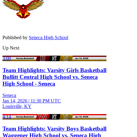
Published by
Seneca High School
Up Next
3:00
Team Highlights: Varsity Girls Basketball
Bullitt Central High School vs. Seneca
High School - Seneca
Seneca
Jan 14, 2026
|
11:30 PM UTC
Louisville, KY
4:14
Team Highlights: Varsity Boys Basketball
Waggener High School vs. Seneca High