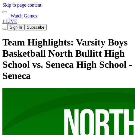
Skip to page content
Watch Games
1 LIVE
Sign In
Subscribe
Team Highlights: Varsity Boys
Basketball North Bullitt High
School vs. Seneca High School -
Seneca