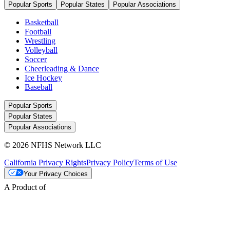
Popular Sports
Popular States
Popular Associations
Basketball
Football
Wrestling
Volleyball
Soccer
Cheerleading & Dance
Ice Hockey
Baseball
Popular Sports
Popular States
Popular Associations
© 2026 NFHS Network LLC
California Privacy Rights
Privacy Policy
Terms of Use
Your Privacy Choices
A Product of