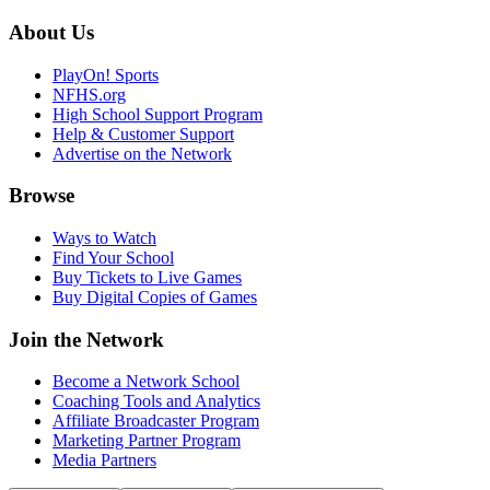
About Us
PlayOn! Sports
NFHS.org
High School Support Program
Help & Customer Support
Advertise on the Network
Browse
Ways to Watch
Find Your School
Buy Tickets to Live Games
Buy Digital Copies of Games
Join the Network
Become a Network School
Coaching Tools and Analytics
Affiliate Broadcaster Program
Marketing Partner Program
Media Partners