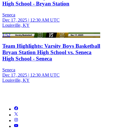
High School - Bryan Station
Seneca
Dec 17, 2025
|
12:30 AM UTC
Louisville, KY
1:52
Team Highlights: Varsity Boys Basketball
Bryan Station High School vs. Seneca
High School - Seneca
Seneca
Dec 17, 2025
|
12:30 AM UTC
Louisville, KY