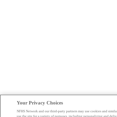
Your Privacy Choices
NFHS Network and our third-party partners may use cookies and simila
use the site for a variety of purposes, including personalizing and deliv