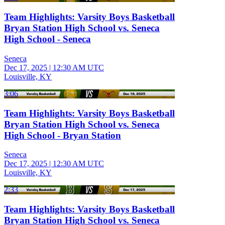
Team Highlights: Varsity Boys Basketball
Bryan Station High School vs. Seneca
High School - Seneca
Seneca
Dec 17, 2025
|
12:30 AM UTC
Louisville, KY
3:06
Team Highlights: Varsity Boys Basketball
Bryan Station High School vs. Seneca
High School - Bryan Station
Seneca
Dec 17, 2025
|
12:30 AM UTC
Louisville, KY
2:33
Team Highlights: Varsity Boys Basketball
Bryan Station High School vs. Seneca