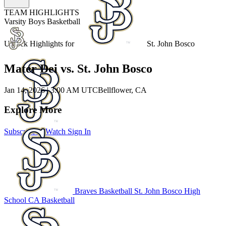
TEAM HIGHLIGHTS
Varsity Boys Basketball
Unlock Highlights for
St. John Bosco
Mater Dei vs. St. John Bosco
Jan 14, 2026
|
3:00 AM UTC
Bellflower, CA
Explore More
Subscribe to Watch
Sign In
Braves Basketball
St. John Bosco High
School
CA Basketball