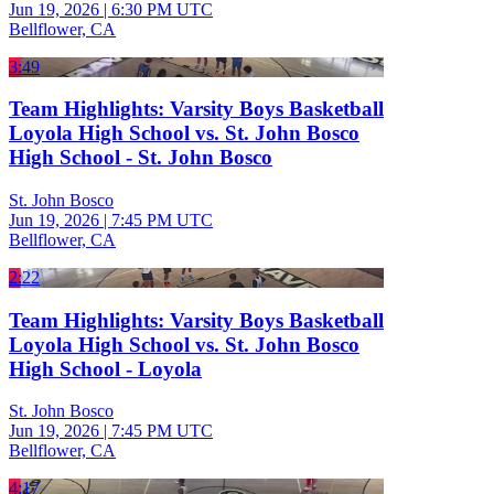
Jun 19, 2026
|
6:30 PM UTC
Bellflower, CA
3:49
Team Highlights: Varsity Boys Basketball
Loyola High School vs. St. John Bosco
High School - St. John Bosco
St. John Bosco
Jun 19, 2026
|
7:45 PM UTC
Bellflower, CA
2:22
Team Highlights: Varsity Boys Basketball
Loyola High School vs. St. John Bosco
High School - Loyola
St. John Bosco
Jun 19, 2026
|
7:45 PM UTC
Bellflower, CA
4:17