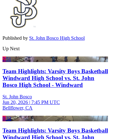
Published by
St. John Bosco High School
Up Next
2:51
Team Highlights: Varsity Boys Basketball
Windward High School vs. St. John
Bosco High School - Windward
St. John Bosco
Jun 20, 2026
|
7:45 PM UTC
Bellflower, CA
0:32
Team Highlights: Varsity Boys Basketball
Windward High School vs. St. John