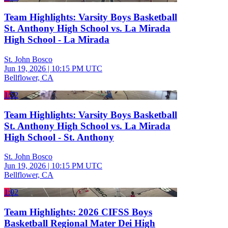
Team Highlights: Varsity Boys Basketball
St. Anthony High School vs. La Mirada
High School - La Mirada
St. John Bosco
Jun 19, 2026
|
10:15 PM UTC
Bellflower, CA
1:52
Team Highlights: Varsity Boys Basketball
St. Anthony High School vs. La Mirada
High School - St. Anthony
St. John Bosco
Jun 19, 2026
|
10:15 PM UTC
Bellflower, CA
1:02
Team Highlights: 2026 CIFSS Boys
Basketball Regional Mater Dei High