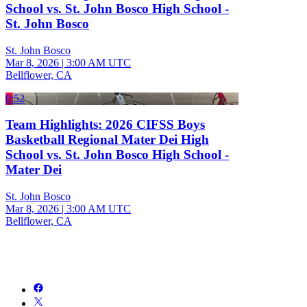
School vs. St. John Bosco High School -
St. John Bosco
St. John Bosco
Mar 8, 2026
|
3:00 AM UTC
Bellflower, CA
0:52
Team Highlights: 2026 CIFSS Boys
Basketball Regional Mater Dei High
School vs. St. John Bosco High School -
Mater Dei
St. John Bosco
Mar 8, 2026
|
3:00 AM UTC
Bellflower, CA