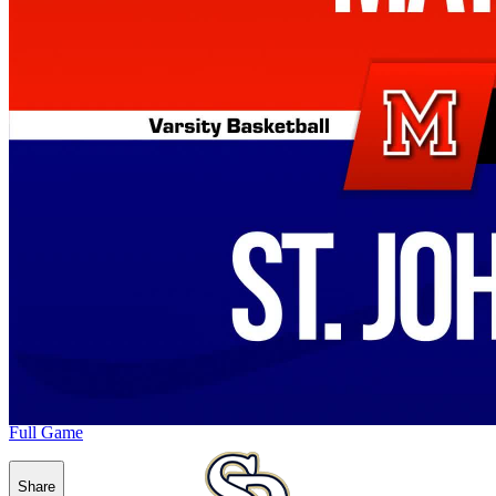
Full Game
Share