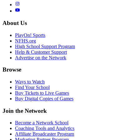
About Us
PlayOn! Sports
NFHS.org
High School Support Program
Help & Customer Support
Advertise on the Network
Browse
Ways to Watch
Find Your School
Buy Tickets to Live Games
Buy Digital Copies of Games
Join the Network
Become a Network School
Coaching Tools and Analytics
Affiliate Broadcaster Program
Marketing Partner Program