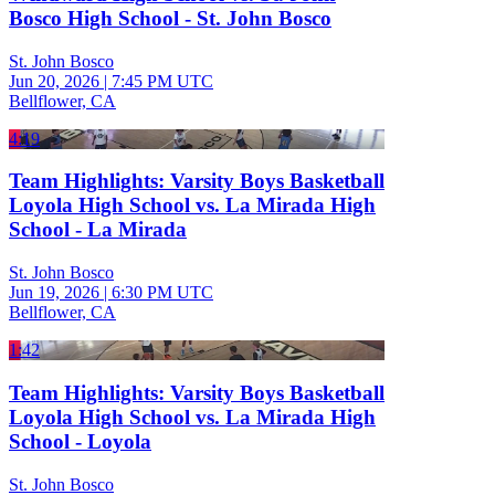
Bosco High School - St. John Bosco
St. John Bosco
Jun 20, 2026
|
7:45 PM UTC
Bellflower, CA
4:19
Team Highlights: Varsity Boys Basketball
Loyola High School vs. La Mirada High
School - La Mirada
St. John Bosco
Jun 19, 2026
|
6:30 PM UTC
Bellflower, CA
1:42
Team Highlights: Varsity Boys Basketball
Loyola High School vs. La Mirada High
School - Loyola
St. John Bosco