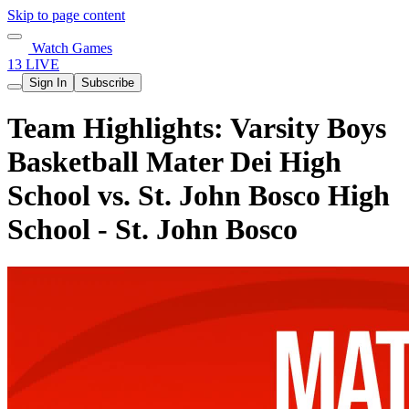
Skip to page content
Watch Games
13 LIVE
Sign In
Subscribe
Team Highlights: Varsity Boys
Basketball Mater Dei High
School vs. St. John Bosco High
School - St. John Bosco