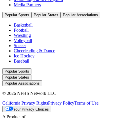
Media Partners
Popular Sports
Popular States
Popular Associations
Basketball
Football
Wrestling
Volleyball
Soccer
Cheerleading & Dance
Ice Hockey
Baseball
Popular Sports
Popular States
Popular Associations
© 2026 NFHS Network LLC
California Privacy Rights
Privacy Policy
Terms of Use
Your Privacy Choices
A Product of