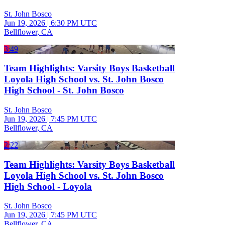
St. John Bosco
Jun 19, 2026
|
6:30 PM UTC
Bellflower, CA
3:49
Team Highlights: Varsity Boys Basketball
Loyola High School vs. St. John Bosco
High School - St. John Bosco
St. John Bosco
Jun 19, 2026
|
7:45 PM UTC
Bellflower, CA
2:22
Team Highlights: Varsity Boys Basketball
Loyola High School vs. St. John Bosco
High School - Loyola
St. John Bosco
Jun 19, 2026
|
7:45 PM UTC
Bellflower, CA