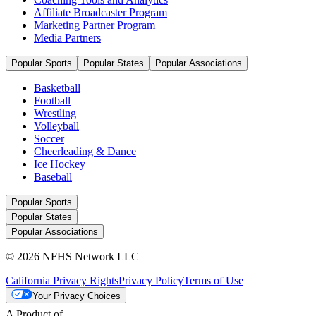
Affiliate Broadcaster Program
Marketing Partner Program
Media Partners
Popular Sports
Popular States
Popular Associations
Basketball
Football
Wrestling
Volleyball
Soccer
Cheerleading & Dance
Ice Hockey
Baseball
Popular Sports
Popular States
Popular Associations
© 2026 NFHS Network LLC
California Privacy Rights
Privacy Policy
Terms of Use
Your Privacy Choices
A Product of