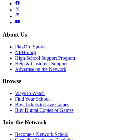
About Us
PlayOn! Sports
NFHS.org
High School Support Program
Help & Customer Support
Advertise on the Network
Browse
Ways to Watch
Find Your School
Buy Tickets to Live Games
Buy Digital Copies of Games
Join the Network
Become a Network School
Coaching Tools and Analytics