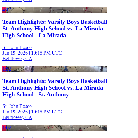
4:17
Team Highlights: Varsity Boys Basketball
St. Anthony High School vs. La Mirada
High School - La Mirada
St. John Bosco
Jun 19, 2026
|
10:15 PM UTC
Bellflower, CA
1:52
Team Highlights: Varsity Boys Basketball
St. Anthony High School vs. La Mirada
High School - St. Anthony
St. John Bosco
Jun 19, 2026
|
10:15 PM UTC
Bellflower, CA
1:02