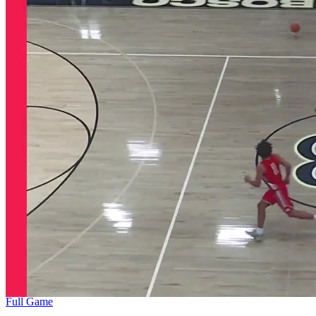
Full Game