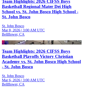
Team Highlights: 2026 CIFSS Boys
Basketball Regional Mater Dei High
School vs. St. John Bosco High School -
St. John Bosco
St. John Bosco
Mar 8, 2026
|
3:00 AM UTC
Bellflower, CA
3:06
Team Highlights: 2026 CIFSS Boys
Basketball Playoffs Victory Christian
Academy vs. St. John Bosco High School
- St. John Bosco
St. John Bosco
Mar 6, 2026
|
3:00 AM UTC
Bellflower, CA