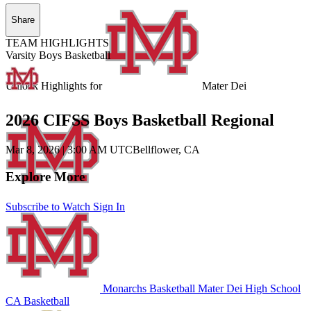
Share
TEAM HIGHLIGHTS
Varsity Boys Basketball
Unlock Highlights for
Mater Dei
2026 CIFSS Boys Basketball Regional
Mar 8, 2026
|
3:00 AM UTC
Bellflower, CA
Explore More
Subscribe to Watch
Sign In
Monarchs Basketball
Mater Dei High School
CA Basketball