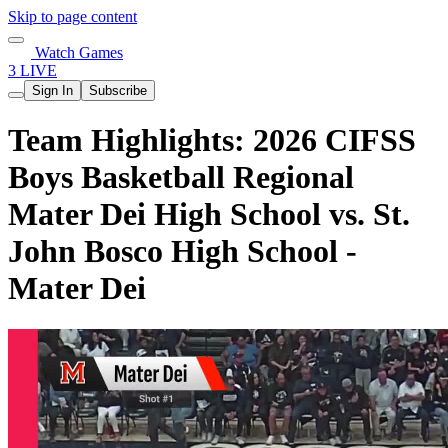
Skip to page content
Watch Games
3 LIVE
Sign In
Subscribe
Team Highlights: 2026 CIFSS
Boys Basketball Regional
Mater Dei High School vs. St.
John Bosco High School -
Mater Dei