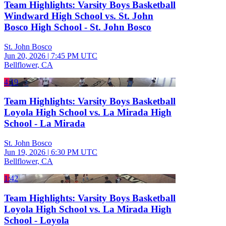
Team Highlights: Varsity Boys Basketball
Windward High School vs. St. John
Bosco High School - St. John Bosco
St. John Bosco
Jun 20, 2026
|
7:45 PM UTC
Bellflower, CA
4:19
Team Highlights: Varsity Boys Basketball
Loyola High School vs. La Mirada High
School - La Mirada
St. John Bosco
Jun 19, 2026
|
6:30 PM UTC
Bellflower, CA
1:42
Team Highlights: Varsity Boys Basketball
Loyola High School vs. La Mirada High
School - Loyola