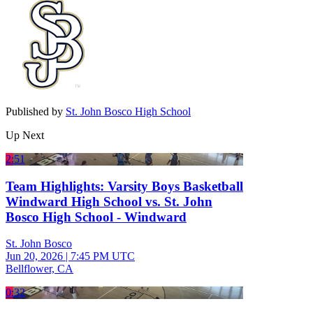
Published by
St. John Bosco High School
Up Next
2:51
Team Highlights: Varsity Boys Basketball
Windward High School vs. St. John
Bosco High School - Windward
St. John Bosco
Jun 20, 2026
|
7:45 PM UTC
Bellflower, CA
0:32