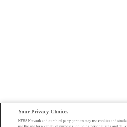
Your Privacy Choices
NFHS Network and our third-party partners may use cookies and simila
use the site for a variety of purposes, including personalizing and deliv