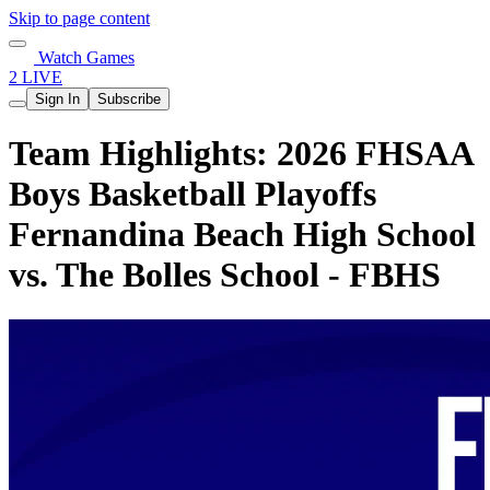
Skip to page content
Watch Games
2 LIVE
Sign In
Subscribe
Team Highlights: 2026 FHSAA
Boys Basketball Playoffs
Fernandina Beach High School
vs. The Bolles School - FBHS