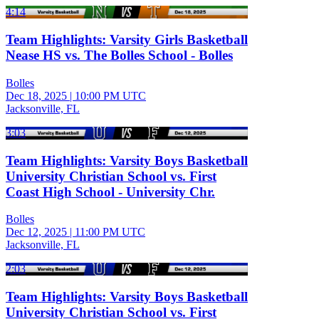
4:14
Team Highlights: Varsity Girls Basketball
Nease HS vs. The Bolles School - Bolles
Bolles
Dec 18, 2025
|
10:00 PM UTC
Jacksonville, FL
3:03
Team Highlights: Varsity Boys Basketball
University Christian School vs. First
Coast High School - University Chr.
Bolles
Dec 12, 2025
|
11:00 PM UTC
Jacksonville, FL
2:03
Team Highlights: Varsity Boys Basketball
University Christian School vs. First