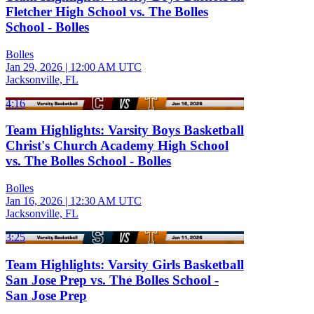
Fletcher High School vs. The Bolles
School - Bolles
Bolles
Jan 29, 2026
|
12:00 AM UTC
Jacksonville, FL
4:16
Team Highlights: Varsity Boys Basketball
Christ's Church Academy High School
vs. The Bolles School - Bolles
Bolles
Jan 16, 2026
|
12:30 AM UTC
Jacksonville, FL
3:25
Team Highlights: Varsity Girls Basketball
San Jose Prep vs. The Bolles School -
San Jose Prep