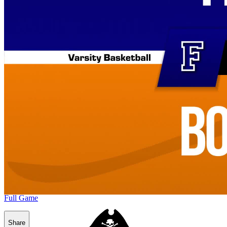
Full Game
Share