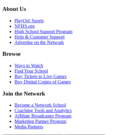
About Us
PlayOn! Sports
NFHS.org
High School Support Program
Help & Customer Support
Advertise on the Network
Browse
Ways to Watch
Find Your School
Buy Tickets to Live Games
Buy Digital Copies of Games
Join the Network
Become a Network School
Coaching Tools and Analytics
Affiliate Broadcaster Program
Marketing Partner Program
Media Partners