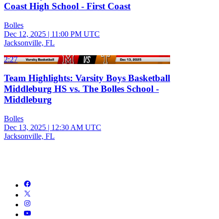
Coast High School - First Coast
Bolles
Dec 12, 2025
|
11:00 PM UTC
Jacksonville, FL
2:27
Team Highlights: Varsity Boys Basketball
Middleburg HS vs. The Bolles School -
Middleburg
Bolles
Dec 13, 2025
|
12:30 AM UTC
Jacksonville, FL