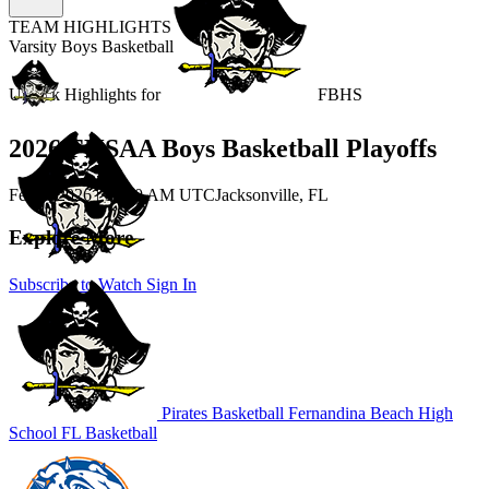
TEAM HIGHLIGHTS
Varsity Boys Basketball
Unlock Highlights for
FBHS
2026 FHSAA Boys Basketball Playoffs
Feb 4, 2026
|
12:30 AM UTC
Jacksonville, FL
Explore More
Subscribe to Watch
Sign In
Pirates Basketball
Fernandina Beach High
School
FL Basketball