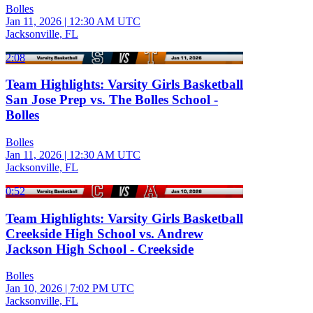
Bolles
Jan 11, 2026
|
12:30 AM UTC
Jacksonville, FL
2:08
Team Highlights: Varsity Girls Basketball
San Jose Prep vs. The Bolles School -
Bolles
Bolles
Jan 11, 2026
|
12:30 AM UTC
Jacksonville, FL
0:52
Team Highlights: Varsity Girls Basketball
Creekside High School vs. Andrew
Jackson High School - Creekside
Bolles
Jan 10, 2026
|
7:02 PM UTC
Jacksonville, FL