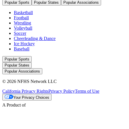
Popular Sports
Popular States
Popular Associations
Basketball
Football
Wrestling
Volleyball
Soccer
Cheerleading & Dance
Ice Hockey
Baseball
Popular Sports
Popular States
Popular Associations
© 2026 NFHS Network LLC
California Privacy Rights
Privacy Policy
Terms of Use
Your Privacy Choices
A Product of