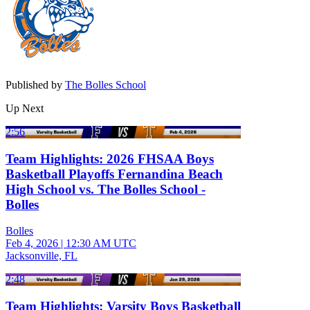
Published by
The Bolles School
Up Next
2:56
Team Highlights: 2026 FHSAA Boys
Basketball Playoffs Fernandina Beach
High School vs. The Bolles School -
Bolles
Bolles
Feb 4, 2026
|
12:30 AM UTC
Jacksonville, FL
2:48
Team Highlights: Varsity Boys Basketball