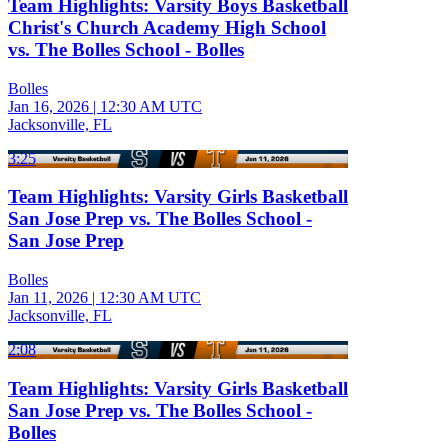
Team Highlights: Varsity Boys Basketball
Christ's Church Academy High School
vs. The Bolles School - Bolles
Bolles
Jan 16, 2026
|
12:30 AM UTC
Jacksonville, FL
3:25
Team Highlights: Varsity Girls Basketball
San Jose Prep vs. The Bolles School -
San Jose Prep
Bolles
Jan 11, 2026
|
12:30 AM UTC
Jacksonville, FL
2:08
Team Highlights: Varsity Girls Basketball
San Jose Prep vs. The Bolles School -
Bolles