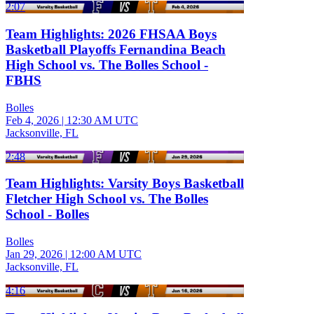
2:07
Team Highlights: 2026 FHSAA Boys
Basketball Playoffs Fernandina Beach
High School vs. The Bolles School -
FBHS
Bolles
Feb 4, 2026
|
12:30 AM UTC
Jacksonville, FL
2:48
Team Highlights: Varsity Boys Basketball
Fletcher High School vs. The Bolles
School - Bolles
Bolles
Jan 29, 2026
|
12:00 AM UTC
Jacksonville, FL
4:16