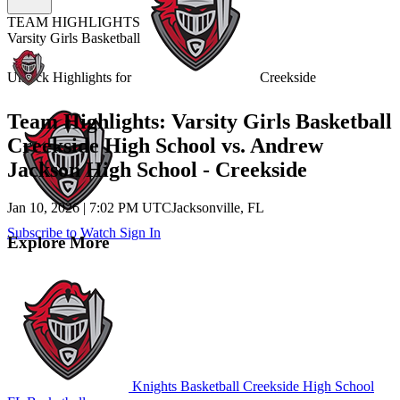
TEAM HIGHLIGHTS
Varsity Girls Basketball
Unlock Highlights for
Creekside
Team Highlights: Varsity Girls Basketball
Creekside High School vs. Andrew
Jackson High School - Creekside
Jan 10, 2026
|
7:02 PM UTC
Jacksonville, FL
Subscribe to Watch
Sign In
Explore More
Knights Basketball
Creekside High School