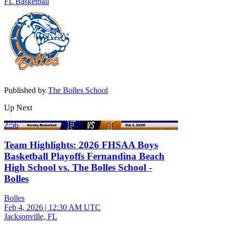
FL Basketball
Published by
The Bolles School
Up Next
2:56
Team Highlights: 2026 FHSAA Boys
Basketball Playoffs Fernandina Beach
High School vs. The Bolles School -
Bolles
Bolles
Feb 4, 2026
|
12:30 AM UTC
Jacksonville, FL