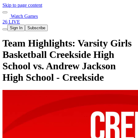
Skip to page content
Watch Games
26 LIVE
Sign In
Subscribe
Team Highlights: Varsity Girls
Basketball Creekside High
School vs. Andrew Jackson
High School - Creekside