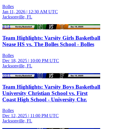
Bolles
Jan 11, 2026
|
12:30 AM UTC
Jacksonville, FL
4:14
Team Highlights: Varsity Girls Basketball
Nease HS vs. The Bolles School - Bolles
Bolles
Dec 18, 2025
|
10:00 PM UTC
Jacksonville, FL
3:03
Team Highlights: Varsity Boys Basketball
University Christian School vs. First
Coast High School - University Chr.
Bolles
Dec 12, 2025
|
11:00 PM UTC
Jacksonville, FL