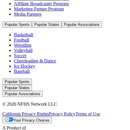
Affiliate Broadcaster Program
Marketing Partner Program
Media Partners
Popular Sports
Popular States
Popular Associations
Basketball
Football
Wrestling
Volleyball
Soccer
Cheerleading & Dance
Ice Hockey
Baseball
Popular Sports
Popular States
Popular Associations
© 2026 NFHS Network LLC
California Privacy Rights
Privacy Policy
Terms of Use
Your Privacy Choices
A Product of