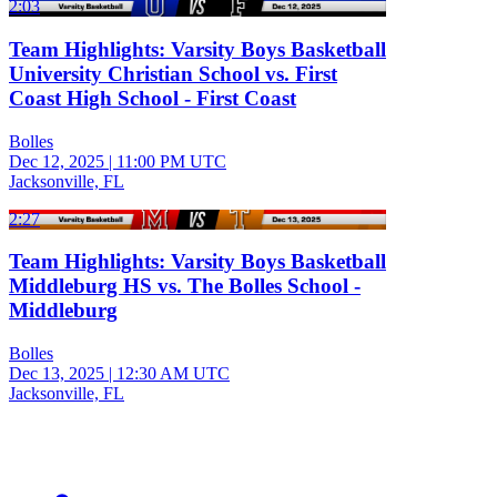
2:03
Team Highlights: Varsity Boys Basketball
University Christian School vs. First
Coast High School - First Coast
Bolles
Dec 12, 2025
|
11:00 PM UTC
Jacksonville, FL
2:27
Team Highlights: Varsity Boys Basketball
Middleburg HS vs. The Bolles School -
Middleburg
Bolles
Dec 13, 2025
|
12:30 AM UTC
Jacksonville, FL