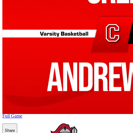
Full Game
Share