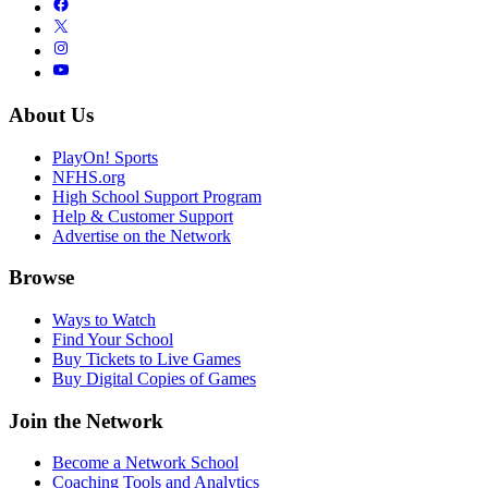
About Us
PlayOn! Sports
NFHS.org
High School Support Program
Help & Customer Support
Advertise on the Network
Browse
Ways to Watch
Find Your School
Buy Tickets to Live Games
Buy Digital Copies of Games
Join the Network
Become a Network School
Coaching Tools and Analytics