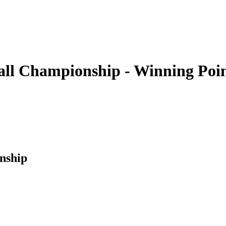
all Championship - Winning Poi
nship