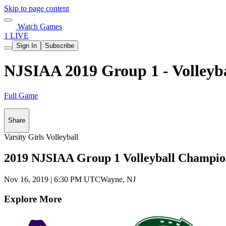
Skip to page content
Watch Games
1 LIVE
Sign In
Subscribe
NJSIAA 2019 Group 1 - Volleyb
Full Game
Share
Varsity Girls Volleyball
2019 NJSIAA Group 1 Volleyball Champio
Nov 16, 2019
|
6:30 PM UTC
Wayne, NJ
Explore More