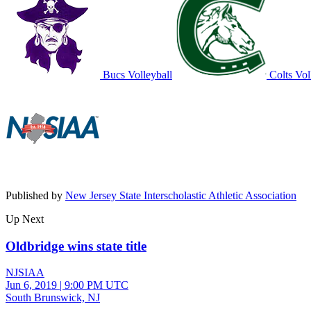
Bucs Volleyball
Colts Vol
Published by
New Jersey State Interscholastic Athletic Association
Up Next
Oldbridge wins state title
NJSIAA
Jun 6, 2019
|
9:00 PM UTC
South Brunswick, NJ