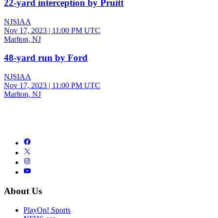
22-yard interception by Pruitt
NJSIAA
Nov 17, 2023
|
11:00 PM UTC
Marlton, NJ
48-yard run by Ford
NJSIAA
Nov 17, 2023
|
11:00 PM UTC
Marlton, NJ
About Us
PlayOn! Sports