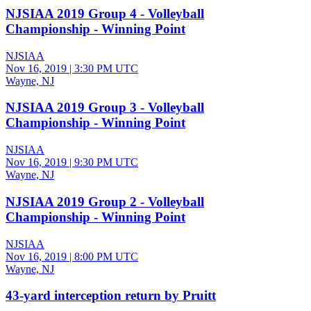
NJSIAA 2019 Group 4 - Volleyball
Championship - Winning Point
NJSIAA
Nov 16, 2019
|
3:30 PM UTC
Wayne, NJ
NJSIAA 2019 Group 3 - Volleyball
Championship - Winning Point
NJSIAA
Nov 16, 2019
|
9:30 PM UTC
Wayne, NJ
NJSIAA 2019 Group 2 - Volleyball
Championship - Winning Point
NJSIAA
Nov 16, 2019
|
8:00 PM UTC
Wayne, NJ
43-yard interception return by Pruitt