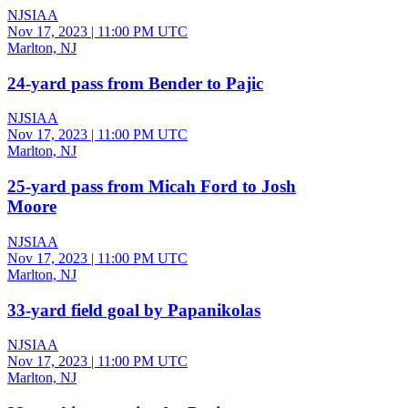
NJSIAA
Nov 17, 2023
|
11:00 PM UTC
Marlton, NJ
24-yard pass from Bender to Pajic
NJSIAA
Nov 17, 2023
|
11:00 PM UTC
Marlton, NJ
25-yard pass from Micah Ford to Josh
Moore
NJSIAA
Nov 17, 2023
|
11:00 PM UTC
Marlton, NJ
33-yard field goal by Papanikolas
NJSIAA
Nov 17, 2023
|
11:00 PM UTC
Marlton, NJ