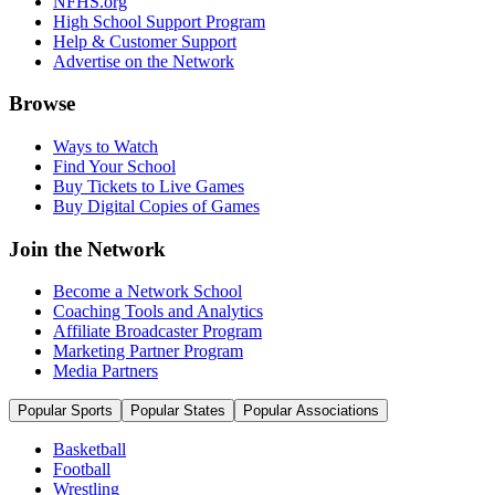
NFHS.org
High School Support Program
Help & Customer Support
Advertise on the Network
Browse
Ways to Watch
Find Your School
Buy Tickets to Live Games
Buy Digital Copies of Games
Join the Network
Become a Network School
Coaching Tools and Analytics
Affiliate Broadcaster Program
Marketing Partner Program
Media Partners
Popular Sports
Popular States
Popular Associations
Basketball
Football
Wrestling