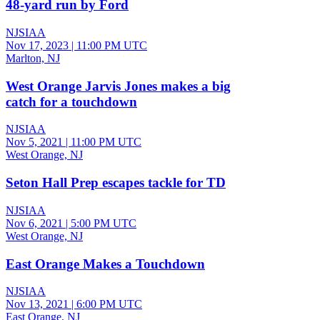
48-yard run by Ford
NJSIAA
Nov 17, 2023
|
11:00 PM UTC
Marlton, NJ
West Orange Jarvis Jones makes a big
catch for a touchdown
NJSIAA
Nov 5, 2021
|
11:00 PM UTC
West Orange, NJ
Seton Hall Prep escapes tackle for TD
NJSIAA
Nov 6, 2021
|
5:00 PM UTC
West Orange, NJ
East Orange Makes a Touchdown
NJSIAA
Nov 13, 2021
|
6:00 PM UTC
East Orange, NJ