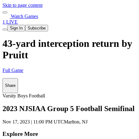
Skip to page content
Watch Games
1 LIVE
Sign In
Subscribe
43-yard interception return by
Pruitt
Full Game
Share
Varsity Boys Football
2023 NJSIAA Group 5 Football Semifinal
Nov 17, 2023
|
11:00 PM UTC
Marlton, NJ
Explore More