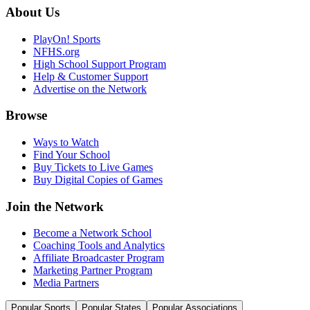
About Us
PlayOn! Sports
NFHS.org
High School Support Program
Help & Customer Support
Advertise on the Network
Browse
Ways to Watch
Find Your School
Buy Tickets to Live Games
Buy Digital Copies of Games
Join the Network
Become a Network School
Coaching Tools and Analytics
Affiliate Broadcaster Program
Marketing Partner Program
Media Partners
Popular Sports
Popular States
Popular Associations