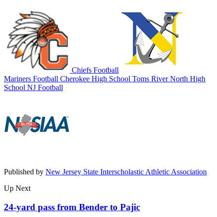
Chiefs Football
Mariners Football
Cherokee High School
Toms River North High
School
NJ Football
Published by
New Jersey State Interscholastic Athletic Association
Up Next
24-yard pass from Bender to Pajic