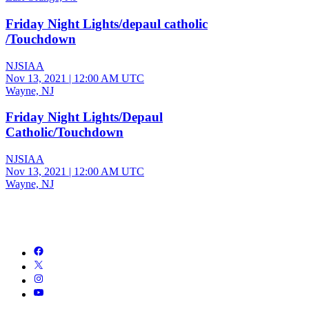
Friday Night Lights/depaul catholic
/Touchdown
NJSIAA
Nov 13, 2021
|
12:00 AM UTC
Wayne, NJ
Friday Night Lights/Depaul
Catholic/Touchdown
NJSIAA
Nov 13, 2021
|
12:00 AM UTC
Wayne, NJ