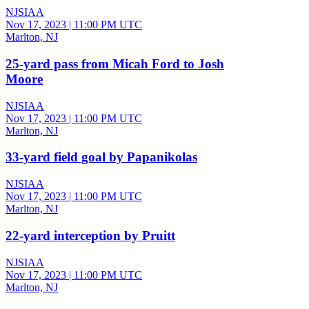
NJSIAA
Nov 17, 2023
|
11:00 PM UTC
Marlton, NJ
25-yard pass from Micah Ford to Josh
Moore
NJSIAA
Nov 17, 2023
|
11:00 PM UTC
Marlton, NJ
33-yard field goal by Papanikolas
NJSIAA
Nov 17, 2023
|
11:00 PM UTC
Marlton, NJ
22-yard interception by Pruitt
NJSIAA
Nov 17, 2023
|
11:00 PM UTC
Marlton, NJ