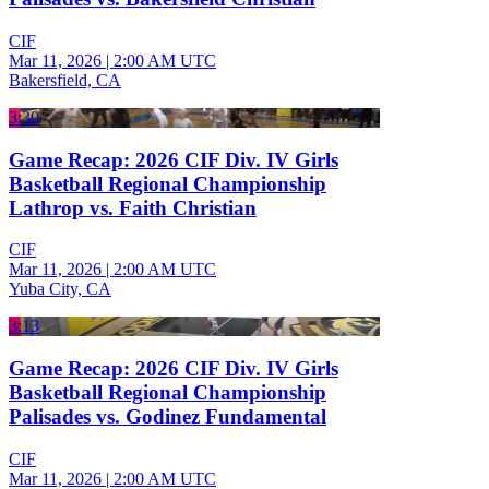
CIF
Mar 11, 2026
|
2:00 AM UTC
Bakersfield, CA
3:30
Game Recap: 2026 CIF Div. IV Girls
Basketball Regional Championship
Lathrop vs. Faith Christian
CIF
Mar 11, 2026
|
2:00 AM UTC
Yuba City, CA
3:13
Game Recap: 2026 CIF Div. IV Girls
Basketball Regional Championship
Palisades vs. Godinez Fundamental
CIF
Mar 11, 2026
|
2:00 AM UTC