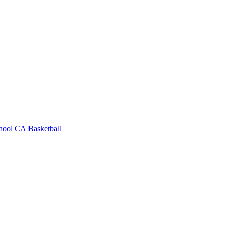
hool
CA Basketball