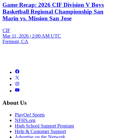
Game Recap: 2026 CIF Division V Boys
Basketball Regional Championship San
Marin vs. Mission San Jose
CIF
Mar 11, 2026
|
2:00 AM UTC
Fremont, CA
About Us
PlayOn! Sports
NFHS.org
High School Support Program
Help & Customer Support
Advertise on the Network