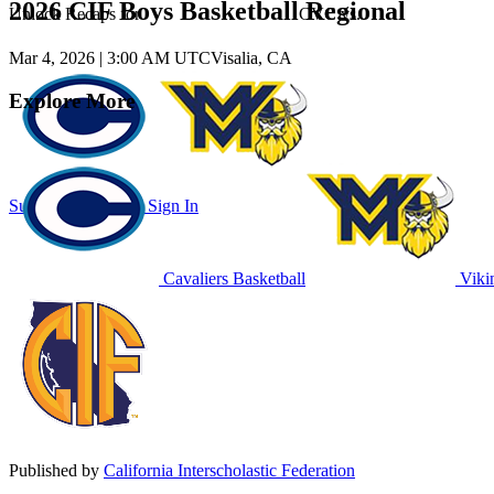
2026 CIF Boys Basketball Regional
Unlock Recaps for
CVC
vs.
Mar 4, 2026
|
3:00 AM UTC
Visalia, CA
Explore More
Subscribe to Watch
Sign In
Cavaliers Basketball
Vikin
Published by
California Interscholastic Federation