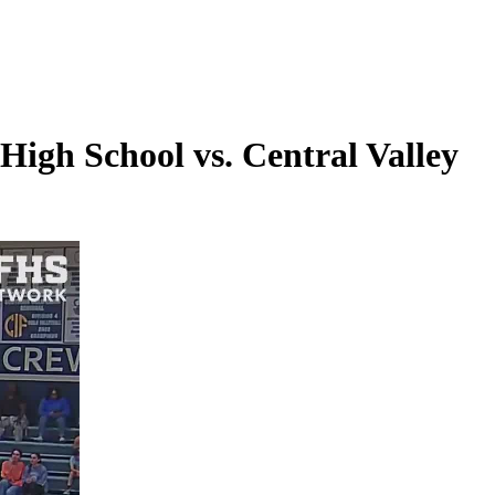
igh School vs. Central Valley