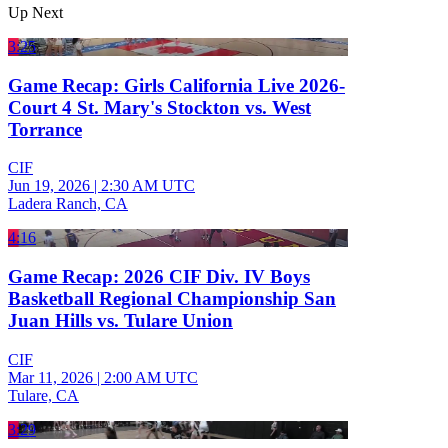
Up Next
3:25
Game Recap: Girls California Live 2026-
Court 4 St. Mary's Stockton vs. West
Torrance
CIF
Jun 19, 2026
|
2:30 AM UTC
Ladera Ranch, CA
4:16
Game Recap: 2026 CIF Div. IV Boys
Basketball Regional Championship San
Juan Hills vs. Tulare Union
CIF
Mar 11, 2026
|
2:00 AM UTC
Tulare, CA
3:29