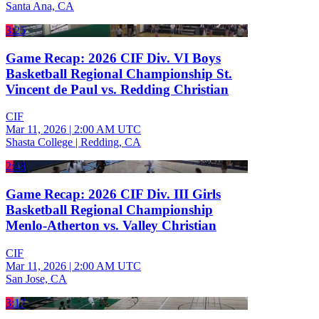
Santa Ana, CA
3:25
Game Recap: 2026 CIF Div. VI Boys
Basketball Regional Championship St.
Vincent de Paul vs. Redding Christian
CIF
Mar 11, 2026
|
2:00 AM UTC
Shasta College | Redding, CA
2:48
Game Recap: 2026 CIF Div. III Girls
Basketball Regional Championship
Menlo-Atherton vs. Valley Christian
CIF
Mar 11, 2026
|
2:00 AM UTC
San Jose, CA
3:17