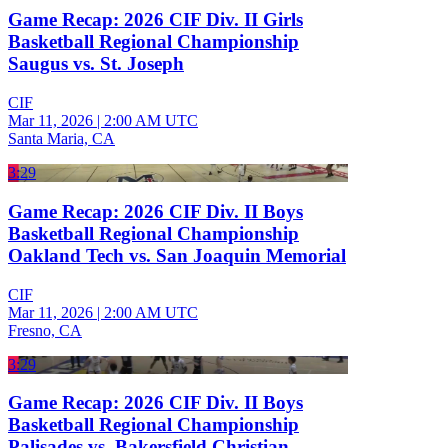
Game Recap: 2026 CIF Div. II Girls
Basketball Regional Championship
Saugus vs. St. Joseph
CIF
Mar 11, 2026
|
2:00 AM UTC
Santa Maria, CA
3:29
Game Recap: 2026 CIF Div. II Boys
Basketball Regional Championship
Oakland Tech vs. San Joaquin Memorial
CIF
Mar 11, 2026
|
2:00 AM UTC
Fresno, CA
3:29
Game Recap: 2026 CIF Div. II Boys
Basketball Regional Championship
Palisades vs. Bakersfield Christian