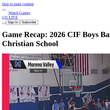
Skip to page content
Watch Games
131 LIVE
Sign In
Subscribe
Game Recap: 2026 CIF Boys Bask
Christian School