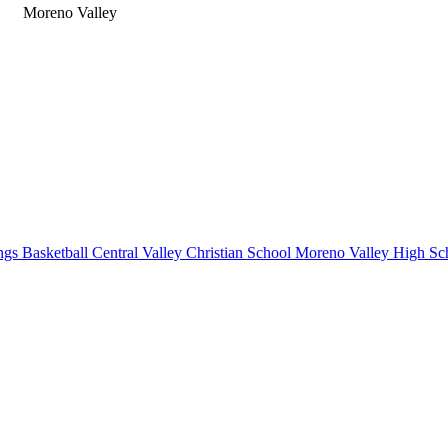
Moreno Valley
gs Basketball
Central Valley Christian School
Moreno Valley High Sc