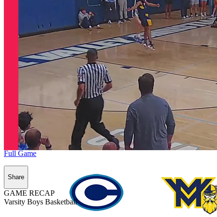
Full Game
Share
GAME RECAP
Varsity Boys Basketball