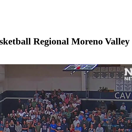
etball Regional Moreno Valley H